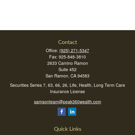
Contact
Office:
(925) 271-5347
Fax:
925-848-3810
2633 Camino Ramon
Suite 452
San Ramon,
CA
94583
Securities Series 7, 63, 66, 26, Life, Health, Long Term Care
Insurance License
samsonteam@peak360wealth.com
Quick Links