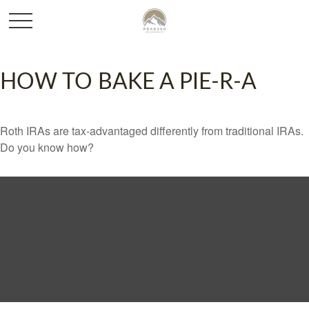
HOW TO BAKE A PIE-R-A
Roth IRAs are tax-advantaged differently from traditional IRAs.
Do you know how?