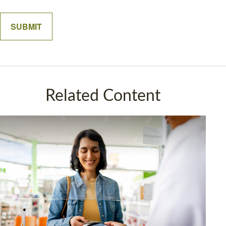
Related Content