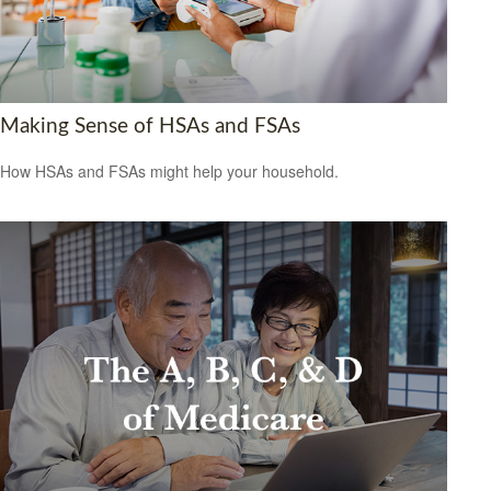
Making Sense of HSAs and FSAs
How HSAs and FSAs might help your household.