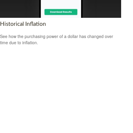
Historical Inflation
See how the purchasing power of a dollar has changed over
time due to inflation.