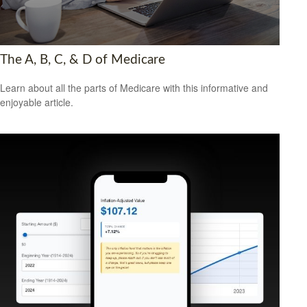
The A, B, C, & D of Medicare
Learn about all the parts of Medicare with this informative and
enjoyable article.