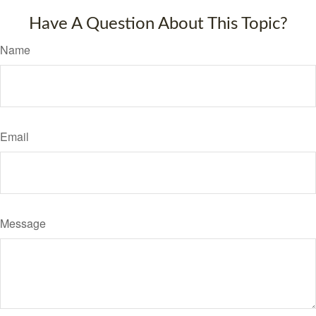
Have A Question About This Topic?
Name
Email
Message