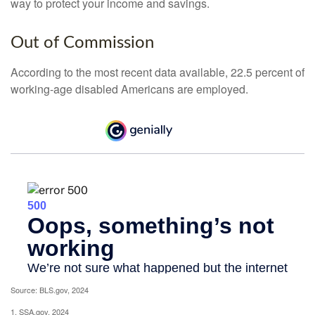
way to protect your income and savings.
Out of Commission
According to the most recent data available, 22.5 percent of
working-age disabled Americans are employed.
Source: BLS.gov, 2024
1. SSA.gov, 2024