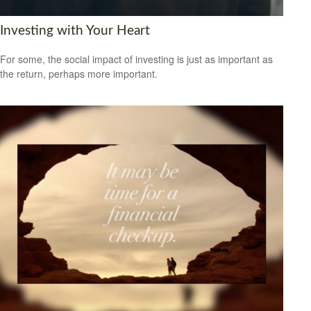
Investing with Your Heart
For some, the social impact of investing is just as important as
the return, perhaps more important.