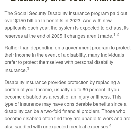
The Social Security Disability Insurance program paid out
over $150 billion in benefits in 2023. And with new
applicants each year, the system is expected to exhaust its
1,2
reserves at the end of 2035 if changes aren’t made.
Rather than depending on a government program to protect
their income in the event of a disability, many individuals
prefer to protect themselves with personal disability
3
insurance.
Disability insurance provides protection by replacing a
portion of your income, usually up to 60 percent, if you
become disabled as a result of an injury or illness. This
type of insurance may have considerable benefits since a
disability can be a two-fold financial problem. Those who
become disabled often find they are unable to work and are
4
also saddled with unexpected medical expenses.