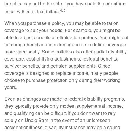
benefits may not be taxable if you have paid the premiums
4,5
in full with after-tax dollars.
When you purchase a policy, you may be able to tailor
coverage to suit your needs. For example, you might be
able to adjust benefits or elimination periods. You might opt
for comprehensive protection or decide to define coverage
more specifically. Some policies also offer partial disability
coverage, cost-of-living adjustments, residual benefits,
survivor benefits, and pension supplements. Since
coverage is designed to replace income, many people
choose to purchase protection only during their working
years.
Even as changes are made to federal disability programs,
they typically provide only modest supplemental income,
and qualifying can be difficult. If you don't want to rely
solely on Uncle Sam in the event of an unforeseen
accident or illness, disability insurance may be a sound