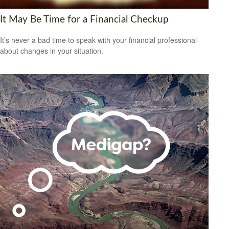
It May Be Time for a Financial Checkup
It’s never a bad time to speak with your financial professional
about changes in your situation.