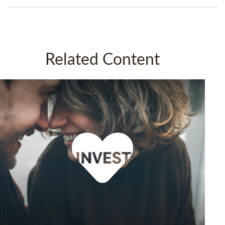
Related Content