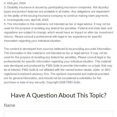
2. SSA.gov, 2024
3. Disability insurance is issued by participating insurance companies. Not all policy
types and product features are available in all states. Any obligations are dependent
on the ability of the issuing insurance company to continue making claim payments.
4. Investopedia.com, April 26, 2023
5. The information in this material is not intended as tax or legal advice. It may not be
used for the purpose of avoiding any federal tax penalties. Federal and state laws and
regulations are subject to change, which would have an impact on after-tax investment
returns. Please consult a professional with legal or tax experience for specific
information regarding your individual situation.
The content is developed from sources believed to be providing accurate information.
The information in this material is not intended as tax or legal advice. It may not be
used for the purpose of avoiding any federal tax penalties. Please consult legal or tax
professionals for specific information regarding your individual situation. This material
was developed and produced by FMG Suite to provide information on a topic that may
be of interest. FMG Suite is not affiliated with the named broker-dealer, state- or SEC-
registered investment advisory firm. The opinions expressed and material provided
are for general information, and should not be considered a solicitation for the
purchase or sale of any security. Copyright
2026 FMG Suite.
Have A Question About This Topic?
Name