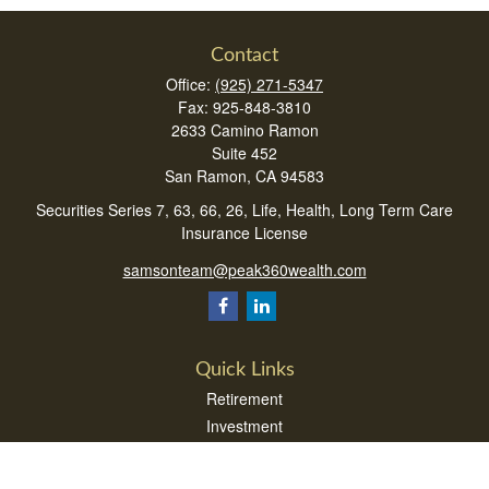
Contact
Office:
(925) 271-5347
Fax:
925-848-3810
2633 Camino Ramon
Suite 452
San Ramon,
CA
94583
Securities Series 7, 63, 66, 26, Life, Health, Long Term Care
Insurance License
samsonteam@peak360wealth.com
Quick Links
Retirement
Investment
Estate
Insurance