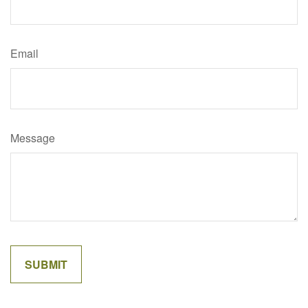
Email
Message