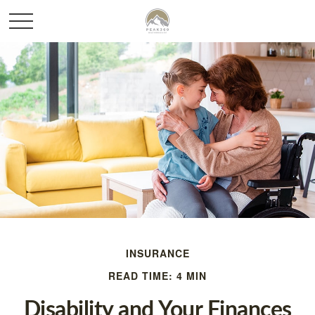
INSURANCE
READ TIME: 4 MIN
Disability and Your Finances