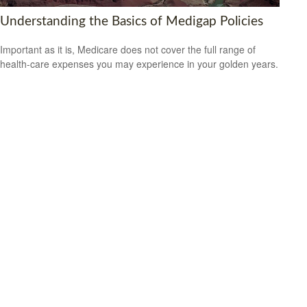
Understanding the Basics of Medigap Policies
Important as it is, Medicare does not cover the full range of
health-care expenses you may experience in your golden years.