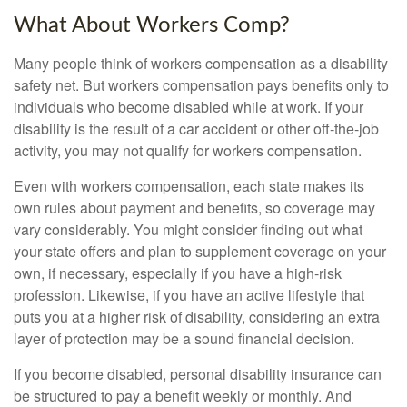
What About Workers Comp?
Many people think of workers compensation as a disability
safety net. But workers compensation pays benefits only to
individuals who become disabled while at work. If your
disability is the result of a car accident or other off-the-job
activity, you may not qualify for workers compensation.
Even with workers compensation, each state makes its
own rules about payment and benefits, so coverage may
vary considerably. You might consider finding out what
your state offers and plan to supplement coverage on your
own, if necessary, especially if you have a high-risk
profession. Likewise, if you have an active lifestyle that
puts you at a higher risk of disability, considering an extra
layer of protection may be a sound financial decision.
If you become disabled, personal disability insurance can
be structured to pay a benefit weekly or monthly. And