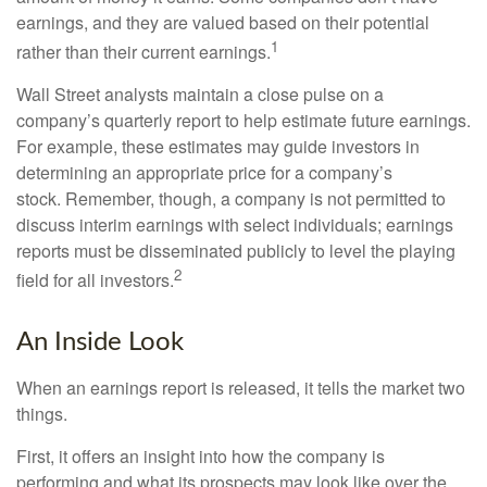
earnings, and they are valued based on their potential
1
rather than their current earnings.
Wall Street analysts maintain a close pulse on a
company’s quarterly report to help estimate future earnings.
For example, these estimates may guide investors in
determining an appropriate price for a company’s
stock. Remember, though, a company is not permitted to
discuss interim earnings with select individuals; earnings
reports must be disseminated publicly to level the playing
2
field for all investors.
An Inside Look
When an earnings report is released, it tells the market two
things.
First, it offers an insight into how the company is
performing and what its prospects may look like over the