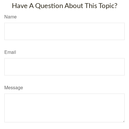
Have A Question About This Topic?
Name
Email
Message