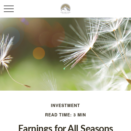
INVESTMENT
READ TIME: 3 MIN
Earnings for All Seasons