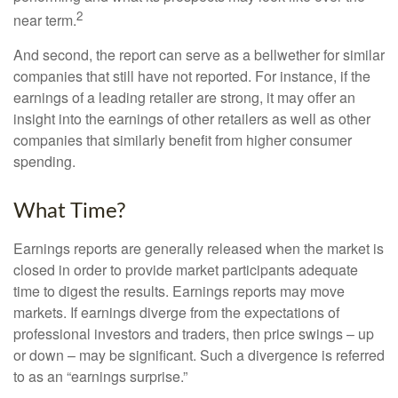
2
near term.
And second, the report can serve as a bellwether for similar
companies that still have not reported. For instance, if the
earnings of a leading retailer are strong, it may offer an
insight into the earnings of other retailers as well as other
companies that similarly benefit from higher consumer
spending.
What Time?
Earnings reports are generally released when the market is
closed in order to provide market participants adequate
time to digest the results. Earnings reports may move
markets. If earnings diverge from the expectations of
professional investors and traders, then price swings – up
or down – may be significant. Such a divergence is referred
to as an “earnings surprise.”