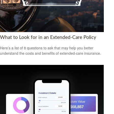
What to Look for in an Extended-Care Policy
Here’s a list of 8 questions to ask that may help you better
understand the costs and benefits of extended-care insurance.