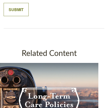
Related Content