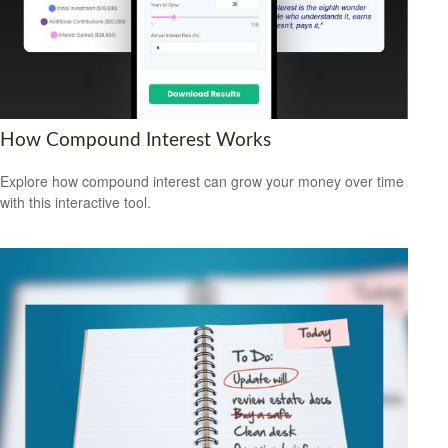
How Compound Interest Works
Explore how compound interest can grow your money over time
with this interactive tool.