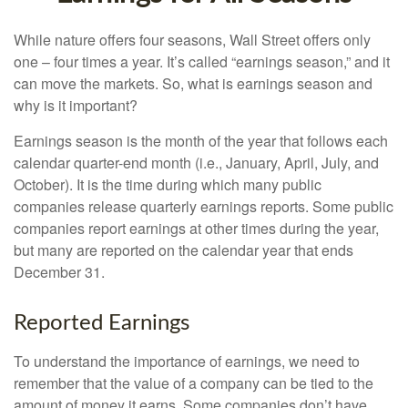
While nature offers four seasons, Wall Street offers only
one – four times a year. It’s called “earnings season,” and it
can move the markets. So, what is earnings season and
why is it important?
Earnings season is the month of the year that follows each
calendar quarter-end month (i.e., January, April, July, and
October). It is the time during which many public
companies release quarterly earnings reports. Some public
companies report earnings at other times during the year,
but many are reported on the calendar year that ends
December 31.
Reported Earnings
To understand the importance of earnings, we need to
remember that the value of a company can be tied to the
amount of money it earns. Some companies don’t have