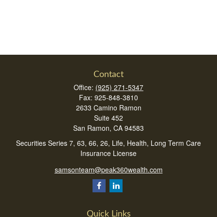
Contact
Office:
(925) 271-5347
Fax:
925-848-3810
2633 Camino Ramon
Suite 452
San Ramon,
CA
94583
Securities Series 7, 63, 66, 26, Life, Health, Long Term Care
Insurance License
samsonteam@peak360wealth.com
Quick Links