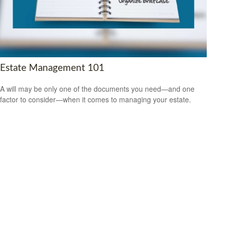
Estate Management 101
A will may be only one of the documents you need—and one
factor to consider—when it comes to managing your estate.