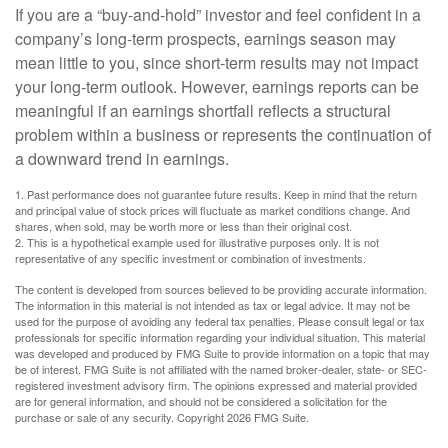
If you are a “buy-and-hold” investor and feel confident in a
company’s long-term prospects, earnings season may
mean little to you, since short-term results may not impact
your long-term outlook. However, earnings reports can be
meaningful if an earnings shortfall reflects a structural
problem within a business or represents the continuation of
a downward trend in earnings.
1. Past performance does not guarantee future results. Keep in mind that the return
and principal value of stock prices will fluctuate as market conditions change. And
shares, when sold, may be worth more or less than their original cost.
2. This is a hypothetical example used for illustrative purposes only. It is not
representative of any specific investment or combination of investments.
The content is developed from sources believed to be providing accurate information.
The information in this material is not intended as tax or legal advice. It may not be
used for the purpose of avoiding any federal tax penalties. Please consult legal or tax
professionals for specific information regarding your individual situation. This material
was developed and produced by FMG Suite to provide information on a topic that may
be of interest. FMG Suite is not affiliated with the named broker-dealer, state- or SEC-
registered investment advisory firm. The opinions expressed and material provided
are for general information, and should not be considered a solicitation for the
purchase or sale of any security. Copyright
2026 FMG Suite.