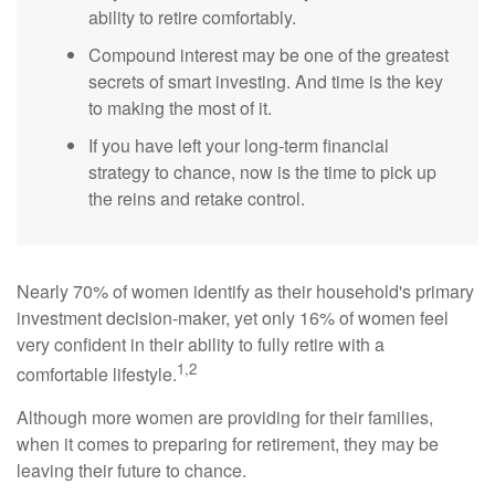
ability to retire comfortably.
Compound interest may be one of the greatest
secrets of smart investing. And time is the key
to making the most of it.
If you have left your long-term financial
strategy to chance, now is the time to pick up
the reins and retake control.
Nearly 70% of women identify as their household's primary
investment decision-maker, yet only 16% of women feel
very confident in their ability to fully retire with a
1,2
comfortable lifestyle.
Although more women are providing for their families,
when it comes to preparing for retirement, they may be
leaving their future to chance.