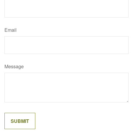
Email
Message