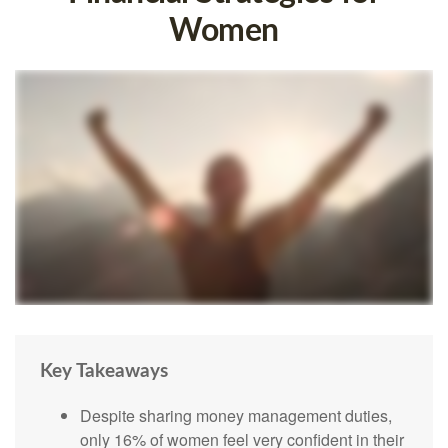
Women
Key Takeaways
Despite sharing money management duties,
only 16% of women feel very confident in their