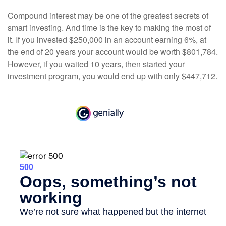
Compound interest may be one of the greatest secrets of
smart investing. And time is the key to making the most of
it. If you invested $250,000 in an account earning 6%, at
the end of 20 years your account would be worth $801,784.
However, if you waited 10 years, then started your
investment program, you would end up with only $447,712.