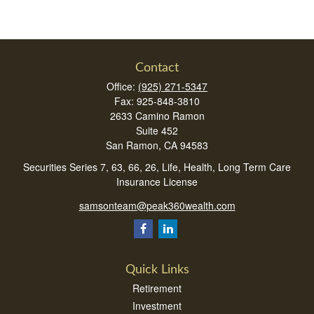
Contact
Office:
(925) 271-5347
Fax:
925-848-3810
2633 Camino Ramon
Suite 452
San Ramon,
CA
94583
Securities Series 7, 63, 66, 26, Life, Health, Long Term Care
Insurance License
samsonteam@peak360wealth.com
Quick Links
Retirement
Investment