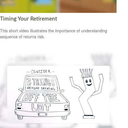
Timing Your Retirement
This short video illustrates the importance of understanding
sequence of returns risk.