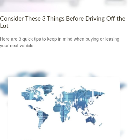
Consider These 3 Things Before Driving Off the
Lot
Here are 3 quick tips to keep in mind when buying or leasing
your next vehicle.