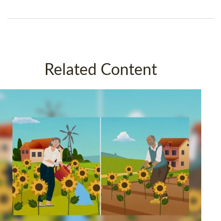
Related Content