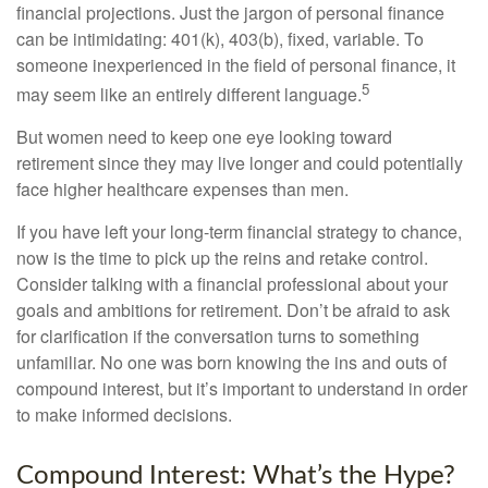
financial projections. Just the jargon of personal finance
can be intimidating: 401(k), 403(b), fixed, variable. To
someone inexperienced in the field of personal finance, it
5
may seem like an entirely different language.
But women need to keep one eye looking toward
retirement since they may live longer and could potentially
face higher healthcare expenses than men.
If you have left your long-term financial strategy to chance,
now is the time to pick up the reins and retake control.
Consider talking with a financial professional about your
goals and ambitions for retirement. Don’t be afraid to ask
for clarification if the conversation turns to something
unfamiliar. No one was born knowing the ins and outs of
compound interest, but it’s important to understand in order
to make informed decisions.
Compound Interest: What’s the Hype?