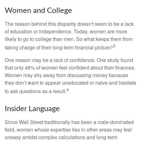
Women and College
The reason behind this disparity doesn't seem to be a lack
of education or independence. Today, women are more
likely to go to college than men. So what keeps them from
3
taking charge of their long-term financial picture?
One reason may be a lack of confidence. One study found
that only 48% of women feel confident about their finances.
Women may shy away from discussing money because
they don’t want to appear uneducated or naive and hesitate
4
to ask questions as a result.
Insider Language
Since Wall Street traditionally has been a male-dominated
field, women whose expertise lies in other areas may feel
uneasy amidst complex calculations and long-term