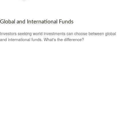
Global and International Funds
Investors seeking world investments can choose between global
and international funds. What's the difference?