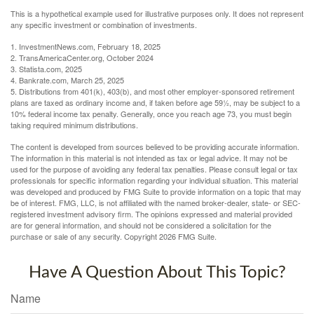
This is a hypothetical example used for illustrative purposes only. It does not represent
any specific investment or combination of investments.
1. InvestmentNews.com, February 18, 2025
2. TransAmericaCenter.org, October 2024
3. Statista.com, 2025
4. Bankrate.com, March 25, 2025
5. Distributions from 401(k), 403(b), and most other employer-sponsored retirement
plans are taxed as ordinary income and, if taken before age 59½, may be subject to a
10% federal income tax penalty. Generally, once you reach age 73, you must begin
taking required minimum distributions.
The content is developed from sources believed to be providing accurate information.
The information in this material is not intended as tax or legal advice. It may not be
used for the purpose of avoiding any federal tax penalties. Please consult legal or tax
professionals for specific information regarding your individual situation. This material
was developed and produced by FMG Suite to provide information on a topic that may
be of interest. FMG, LLC, is not affiliated with the named broker-dealer, state- or SEC-
registered investment advisory firm. The opinions expressed and material provided
are for general information, and should not be considered a solicitation for the
purchase or sale of any security. Copyright
2026 FMG Suite.
Have A Question About This Topic?
Name