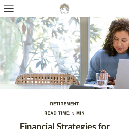
RETIREMENT
READ TIME: 3 MIN
Financial Strategies for