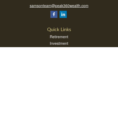
samsonteam@peak360wealth.com
Quick Links
Retirement
Investment
Estate
Insurance
Tax
Money
Lifestyle
Latest Articles
All Videos
All Calculators
Check the background of your financial professional on FINRA's
BrokerCheck
.
The content is developed from sources believed to be providing accurate