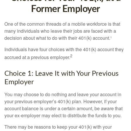
Former Employer
One of the common threads of a mobile workforce is that
many individuals who leave their jobs are faced with a
decision about what to do with their 401(k) account.¹
Individuals have four choices with the 401(k) account they
2
accrued at a previous employer.
Choice 1: Leave It with Your Previous
Employer
You may choose to do nothing and leave your account in
your previous employer’s 401(k) plan. However, if your
account balance is under a certain amount, be aware that
your ex-employer may elect to distribute the funds to you.
There may be reasons to keep your 401(k) with your