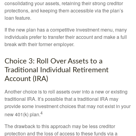
consolidating your assets, retaining their strong creditor
protections, and keeping them accessible via the plan’s
loan feature.
If the new plan has a competitive investment menu, many
individuals prefer to transfer their account and make a full
break with their former employer.
Choice 3: Roll Over Assets to a
Traditional Individual Retirement
Account (IRA)
Another choice is to roll assets over into a new or existing
traditional IRA. It’s possible that a traditional IRA may
provide some investment choices that may not exist in your
4
new 401(k) plan.
The drawback to this approach may be less creditor
protection and the loss of access to these funds via a