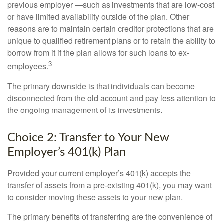
previous employer —such as investments that are low-cost
or have limited availability outside of the plan. Other
reasons are to maintain certain creditor protections that are
unique to qualified retirement plans or to retain the ability to
borrow from it if the plan allows for such loans to ex-
3
employees.
The primary downside is that individuals can become
disconnected from the old account and pay less attention to
the ongoing management of its investments.
Choice 2: Transfer to Your New
Employer’s 401(k) Plan
Provided your current employer’s 401(k) accepts the
transfer of assets from a pre-existing 401(k), you may want
to consider moving these assets to your new plan.
The primary benefits of transferring are the convenience of