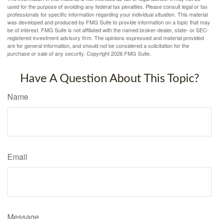
used for the purpose of avoiding any federal tax penalties. Please consult legal or tax
professionals for specific information regarding your individual situation. This material
was developed and produced by FMG Suite to provide information on a topic that may
be of interest. FMG Suite is not affiliated with the named broker-dealer, state- or SEC-
registered investment advisory firm. The opinions expressed and material provided
are for general information, and should not be considered a solicitation for the
purchase or sale of any security. Copyright
2026 FMG Suite.
Have A Question About This Topic?
Name
Email
Message