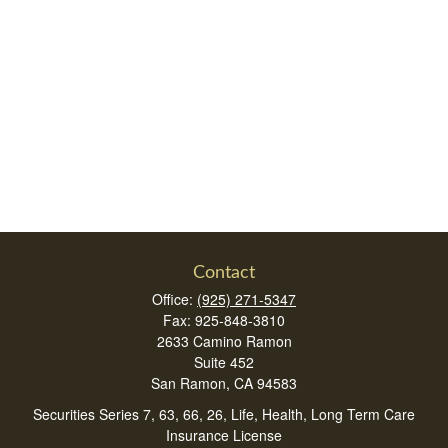
Contact
Office:
(925) 271-5347
Fax:
925-848-3810
2633 Camino Ramon
Suite 452
San Ramon,
CA
94583
Securities Series 7, 63, 66, 26, Life, Health, Long Term Care
Insurance License