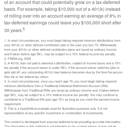
of an account that could potentially grow on a tax-deferred
basis. For example, taking $10,000 out of a 401(k) instead
of rolling over into an account earning an average of 8% in
tax-deferred earnings could leave you $100,000 short after
5
30 years.
1.
In most circumstances, you must begin taking required minimum distributions from
your 401(k) or other defined contribution plan in the year you turn 73. Withdrawals
from your 401(k) or other defined contribution plans are taxed as ordinary income,
and if taken before age 59½, may be subject to a 10% federal income tax penalty.
2. FINRA.org, 2026
3.
A 401(k) loan not paid is deemed a distribution, subject to income taxes and a 10%
tax penalty if the account owner is under 59½. If the account owner switches jobs or
gets laid off, any outstanding 401(k) loan balance becomes due by the time the person
files his or her federal tax return.
4.
In most circumstances, once you reach age 73, you must begin taking required
minimum distributions from a Traditional Individual Retirement Account (IRA).
Withdrawals from Traditional IRAs are taxed as ordinary income and, if taken before
age 59½, may be subject to a 10% federal income tax penalty. You may continue to
contribute to a Traditional IRA past age 70½ as long as you meet the earned-income
requirement.
5. This is a hypothetical example used for illustrative purposes only. It is not
representative of any specific investment or combination of investments.
The content is developed from sources believed to be providing accurate information.
The information in this material is not intended as tax or legal advice. It may not be