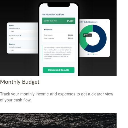
Monthly Budget
Track your monthly income and expenses to get a clearer view
of your cash flow.