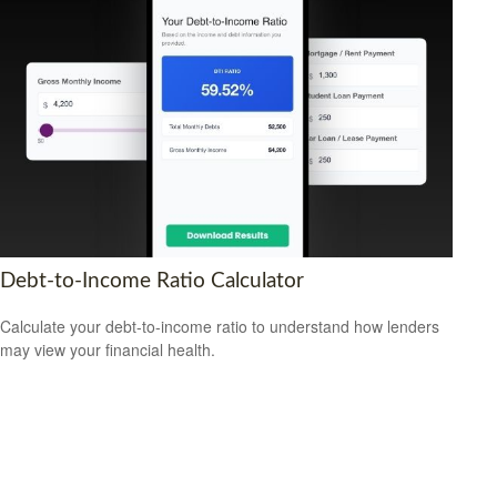
Debt-to-Income Ratio Calculator
Calculate your debt-to-income ratio to understand how lenders
may view your financial health.