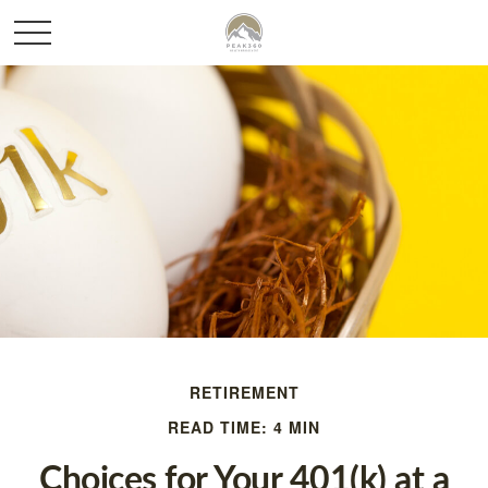
RETIREMENT
READ TIME: 4 MIN
Choices for Your 401(k) at a