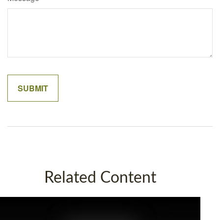
Related Content