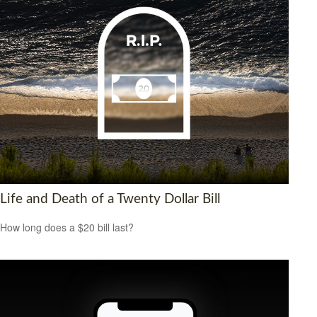
Life and Death of a Twenty Dollar Bill
How long does a $20 bill last?