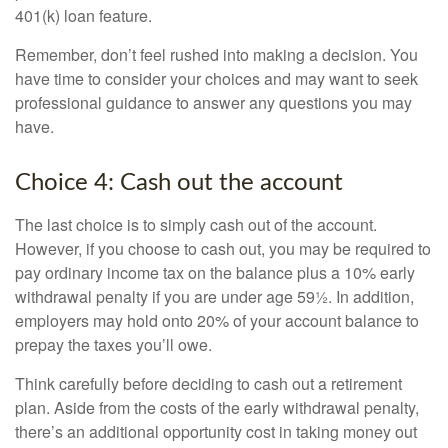
401(k) loan feature.
Remember, don’t feel rushed into making a decision. You
have time to consider your choices and may want to seek
professional guidance to answer any questions you may
have.
Choice 4: Cash out the account
The last choice is to simply cash out of the account.
However, if you choose to cash out, you may be required to
pay ordinary income tax on the balance plus a 10% early
withdrawal penalty if you are under age 59½. In addition,
employers may hold onto 20% of your account balance to
prepay the taxes you’ll owe.
Think carefully before deciding to cash out a retirement
plan. Aside from the costs of the early withdrawal penalty,
there’s an additional opportunity cost in taking money out