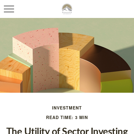
INVESTMENT
READ TIME: 3 MIN
The Utility of Sector Investing