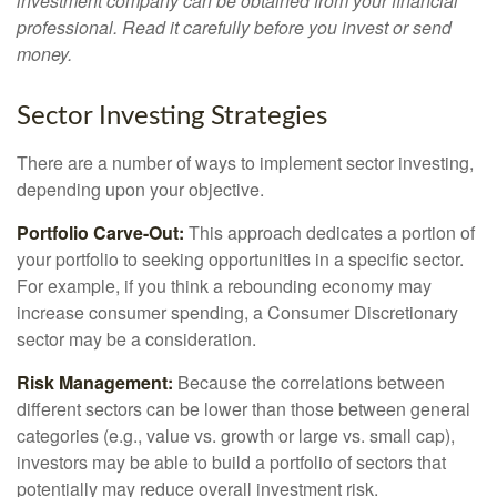
investment company can be obtained from your financial
professional. Read it carefully before you invest or send
money.
Sector Investing Strategies
There are a number of ways to implement sector investing,
depending upon your objective.
Portfolio Carve-Out:
This approach dedicates a portion of
your portfolio to seeking opportunities in a specific sector.
For example, if you think a rebounding economy may
increase consumer spending, a Consumer Discretionary
sector may be a consideration.
Risk Management:
Because the correlations between
different sectors can be lower than those between general
categories (e.g., value vs. growth or large vs. small cap),
investors may be able to build a portfolio of sectors that
potentially may reduce overall investment risk.