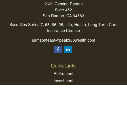
2633 Camino Ramon
Suite 452
San Ramon,
CA
94583
Securities Series 7, 63, 66, 26, Life, Health, Long Term Care
Insurance License
samsonteam@peak360wealth.com
Quick Links
Retirement
Investment
Estate
Insurance
Tax
Money
Lifestyle
Latest Articles