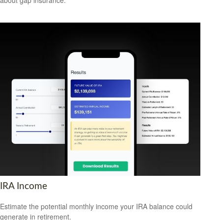
IRA Income
Estimate the potential monthly income your IRA balance could
generate in retirement.