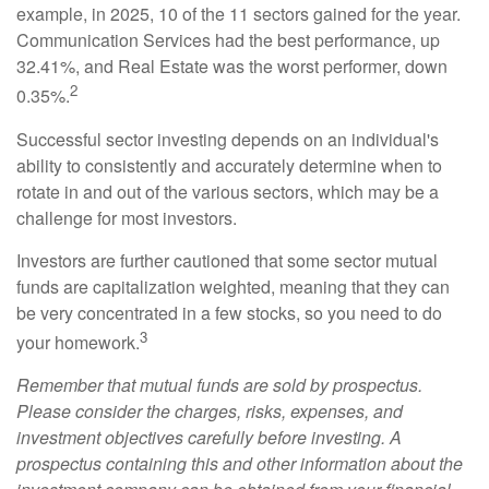
example, in 2025, 10 of the 11 sectors gained for the year.
Communication Services had the best performance, up
32.41%, and Real Estate was the worst performer, down
2
0.35%.
Successful sector investing depends on an individual's
ability to consistently and accurately determine when to
rotate in and out of the various sectors, which may be a
challenge for most investors.
Investors are further cautioned that some sector mutual
funds are capitalization weighted, meaning that they can
be very concentrated in a few stocks, so you need to do
3
your homework.
Remember that mutual funds are sold by prospectus.
Please consider the charges, risks, expenses, and
investment objectives carefully before investing. A
prospectus containing this and other information about the