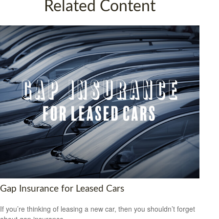
Related Content
Gap Insurance for Leased Cars
If you’re thinking of leasing a new car, then you shouldn’t forget
about gap insurance.