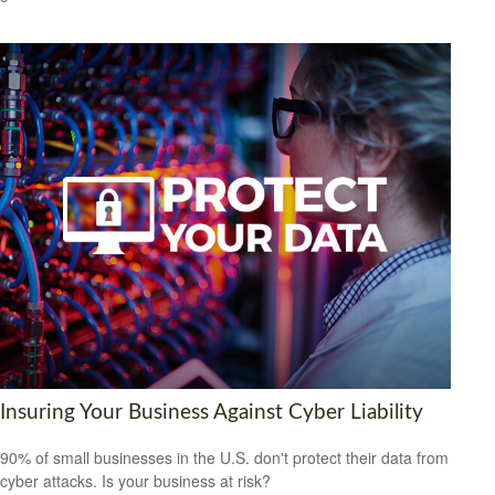
Insuring Your Business Against Cyber Liability
90% of small businesses in the U.S. don't protect their data from
cyber attacks. Is your business at risk?