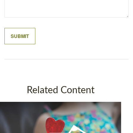
Related Content