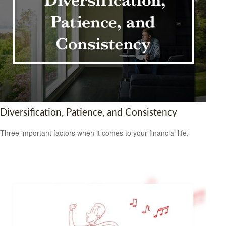
Diversification, Patience, and Consistency
Three important factors when it comes to your financial life.