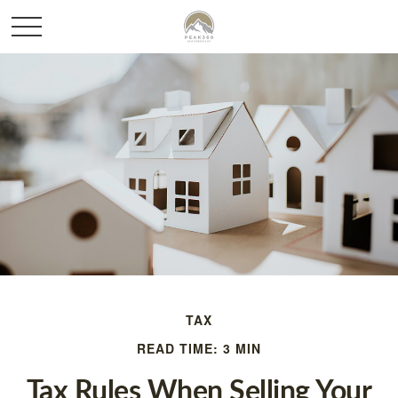
TAX
READ TIME: 3 MIN
Tax Rules When Selling Your