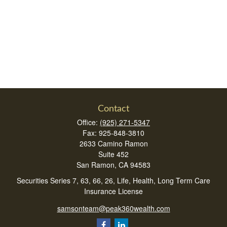
Contact
Office:
(925) 271-5347
Fax:
925-848-3810
2633 Camino Ramon
Suite 452
San Ramon,
CA
94583
Securities Series 7, 63, 66, 26, Life, Health, Long Term Care
Insurance License
samsonteam@peak360wealth.com