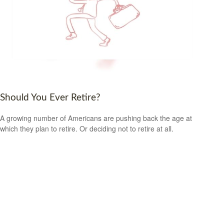
Should You Ever Retire?
A growing number of Americans are pushing back the age at
which they plan to retire. Or deciding not to retire at all.