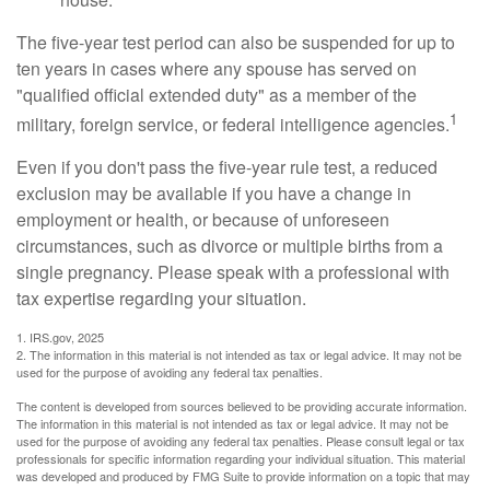
The five-year test period can also be suspended for up to
ten years in cases where any spouse has served on
"qualified official extended duty" as a member of the
1
military, foreign service, or federal intelligence agencies.
Even if you don't pass the five-year rule test, a reduced
exclusion may be available if you have a change in
employment or health, or because of unforeseen
circumstances, such as divorce or multiple births from a
single pregnancy. Please speak with a professional with
tax expertise regarding your situation.
1. IRS.gov, 2025
2. The information in this material is not intended as tax or legal advice. It may not be
used for the purpose of avoiding any federal tax penalties.
The content is developed from sources believed to be providing accurate information.
The information in this material is not intended as tax or legal advice. It may not be
used for the purpose of avoiding any federal tax penalties. Please consult legal or tax
professionals for specific information regarding your individual situation. This material
was developed and produced by FMG Suite to provide information on a topic that may