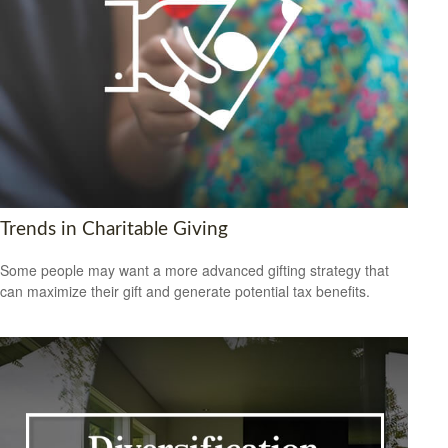
Trends in Charitable Giving
Some people may want a more advanced gifting strategy that
can maximize their gift and generate potential tax benefits.