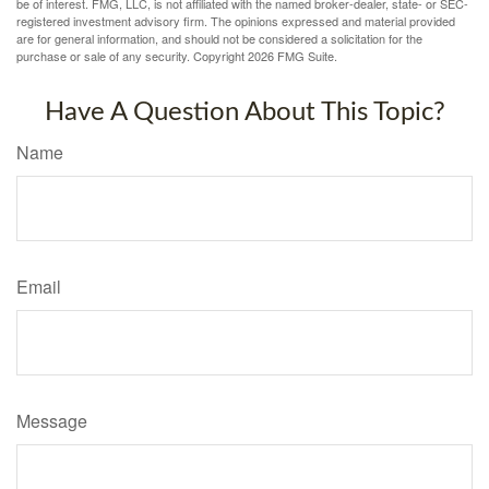
be of interest. FMG, LLC, is not affiliated with the named broker-dealer, state- or SEC-
registered investment advisory firm. The opinions expressed and material provided
are for general information, and should not be considered a solicitation for the
purchase or sale of any security. Copyright
2026 FMG Suite.
Have A Question About This Topic?
Name
Email
Message