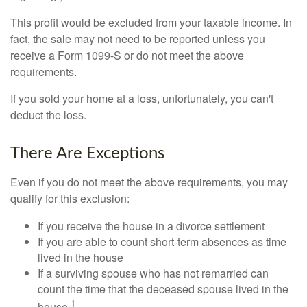
This profit would be excluded from your taxable income. In
fact, the sale may not need to be reported unless you
receive a Form 1099-S or do not meet the above
requirements.
If you sold your home at a loss, unfortunately, you can't
deduct the loss.
There Are Exceptions
Even if you do not meet the above requirements, you may
qualify for this exclusion:
If you receive the house in a divorce settlement
If you are able to count short-term absences as time
lived in the house
If a surviving spouse who has not remarried can
count the time that the deceased spouse lived in the
1
house.