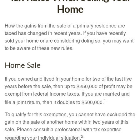
Home
How the gains from the sale of a primary residence are
taxed has changed in recent years. If you have recently
sold your home or are considering doing so, you may want
to be aware of these new rules.
Home Sale
If you owned and lived in your home for two of the last five
years before the sale, then up to $250,000 of profit may be
exempt from federal income taxes. If you are married and
1
file a joint return, then it doubles to $500,000.
To qualify for this exemption, you cannot have excluded the
gain on the sale of another home within two years of this
sale. Please consult a professional with tax expertise
2
regarding your individual situation.