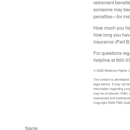
retirement benefit
someone may becom
penalties—for inst
How much you have
how long you hav
insurance (Part B
For questions rega
helpline at 800-3
©
2026 Medicare Rights C
The content is developed f
legal advice. It may not b
information regarding your
may be of interest. FMG, L
expressed and material pro
Copyright
2026 FMG Suit
Name