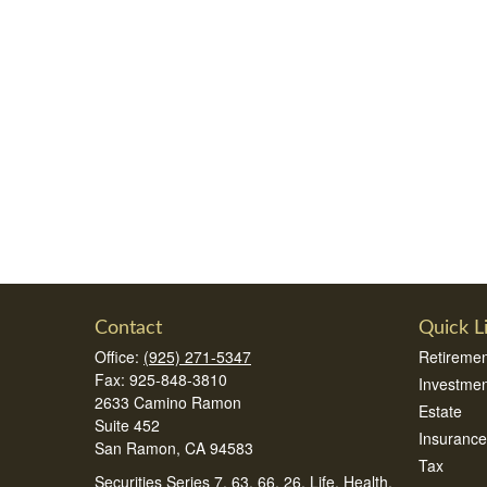
Contact
Quick L
Office:
(925) 271-5347
Retiremen
Fax:
925-848-3810
Investmen
2633 Camino Ramon
Estate
Suite 452
Insurance
San Ramon,
CA
94583
Tax
Securities Series 7, 63, 66, 26, Life, Health,