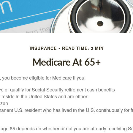
INSURANCE
READ TIME: 2 MIN
Medicare At 65+
 you become eligible for Medicare if you:
ve or qualify for Social Security retirement cash benefits
y reside in the United States and are either:
tizen
manent U.S. resident who has lived in the U.S. continuously for fi
 age 65 depends on whether or not you are already receiving So