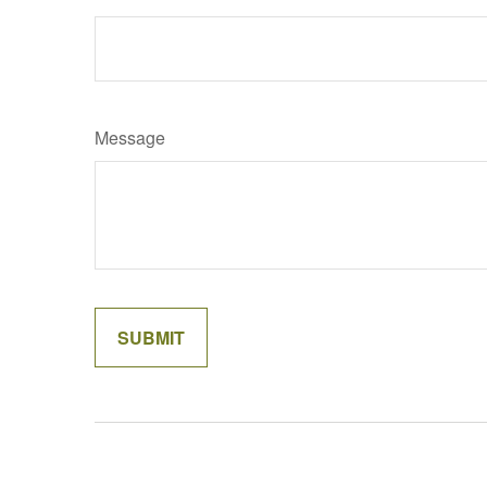
Message