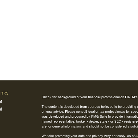
inks
Check the background of your financial professional on FINRA'
t
The content is developed from sources believed to be providing ac
t
or legal advice. Please consult legal or tax professionals for spec
was developed and produced by FMG Suite to provide information on
named representative, broker - dealer, state - or SEC - register
are for general information, and should not be considered a solici
We take protecting your data and privacy very seriously. As of 