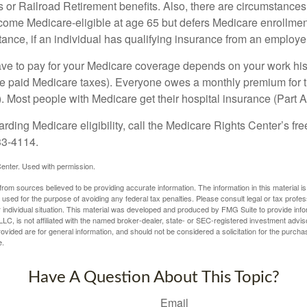
s or Railroad Retirement benefits. Also, there are circumstances
e Medicare-eligible at age 65 but defers Medicare enrollment
ance, if an individual has qualifying insurance from an employer
 to pay for your Medicare coverage depends on your work histor
e paid Medicare taxes). Everyone owes a monthly premium for t
). Most people with Medicare get their hospital insurance (Part 
rding Medicare eligibility, call the Medicare Rights Center’s fre
33-4114.
enter. Used with permission.
rom sources believed to be providing accurate information. The information in this material is
e used for the purpose of avoiding any federal tax penalties. Please consult legal or tax profes
 individual situation. This material was developed and produced by FMG Suite to provide infor
LC, is not affiliated with the named broker-dealer, state- or SEC-registered investment advis
vided are for general information, and should not be considered a solicitation for the purchas
e.
Have A Question About This Topic?
Email