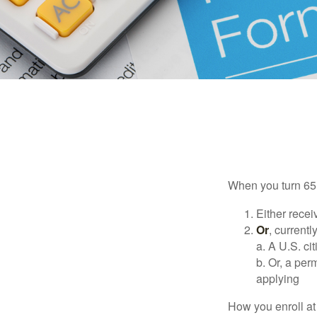
When you turn 65,
Either recei
Or
, currentl
a. A U.S. ci
b. Or, a per
applying
How you enroll at