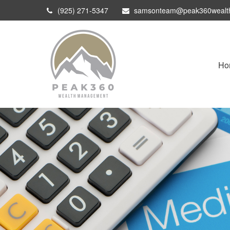
(925) 271-5347
samsonteam@peak360wealt
Ho