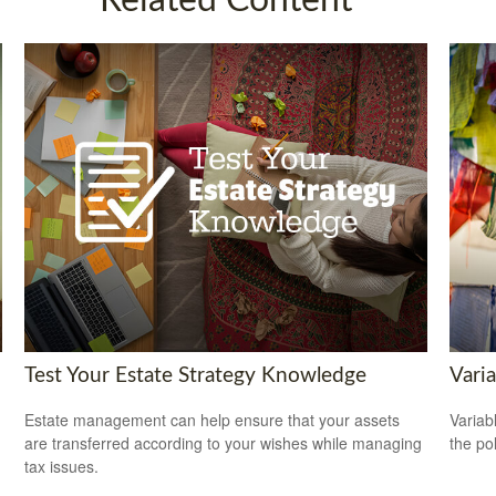
Related Content
Test Your Estate Strategy Knowledge
Varia
Estate management can help ensure that your assets
Variab
are transferred according to your wishes while managing
the po
tax issues.