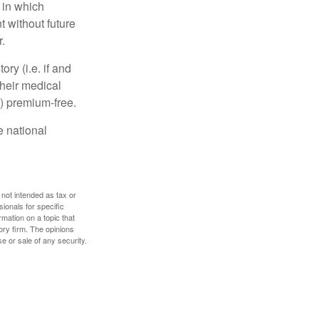
 in which
 without future
.
y (i.e. if and
heir medical
A) premium-free.
e national
 not intended as tax or
sionals for specific
mation on a topic that
ory firm. The opinions
e or sale of any security.