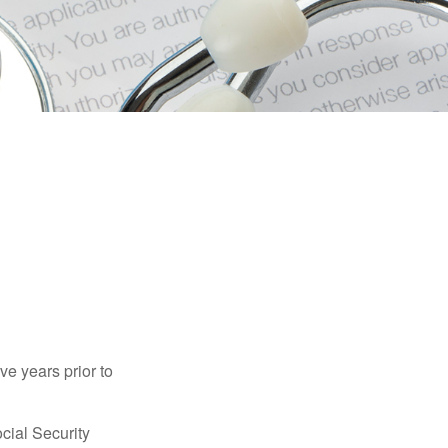
ve years prior to
cial Security