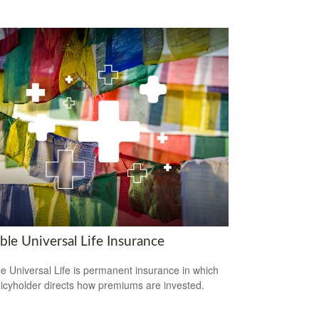
ble Universal Life Insurance
le Universal Life is permanent insurance in which
licyholder directs how premiums are invested.