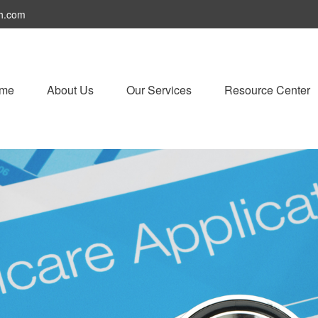
h.com
me
About Us
Our Services
Resource Center