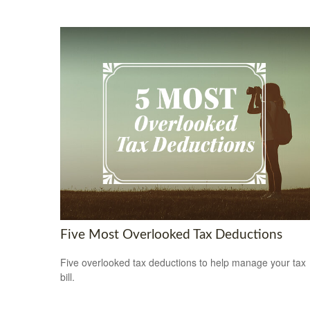
Five Most Overlooked Tax Deductions
Five overlooked tax deductions to help manage your tax
bill.