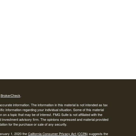
s
BrokerCheck
.
curate information. The information in this material is not intended as tax
ific information regarding your individual situation. Some of this material
 a topic that may be of interest. FMG Suite is not affiliated with the
ed investment advisory firm. The opinions expressed and material provided
tation for the purchase or sale of any security.
January 1, 2020 the
California Consumer Privacy Act (CCPA)
suggests the