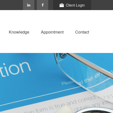
Client Login
Knowledge
Appointment
Contact