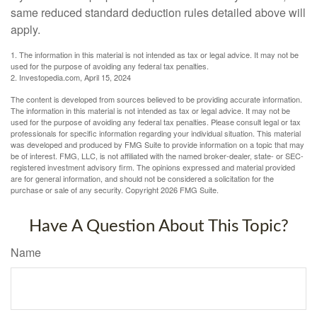
same reduced standard deduction rules detailed above will
apply.
1. The information in this material is not intended as tax or legal advice. It may not be
used for the purpose of avoiding any federal tax penalties.
2. Investopedia.com, April 15, 2024
The content is developed from sources believed to be providing accurate information.
The information in this material is not intended as tax or legal advice. It may not be
used for the purpose of avoiding any federal tax penalties. Please consult legal or tax
professionals for specific information regarding your individual situation. This material
was developed and produced by FMG Suite to provide information on a topic that may
be of interest. FMG, LLC, is not affiliated with the named broker-dealer, state- or SEC-
registered investment advisory firm. The opinions expressed and material provided
are for general information, and should not be considered a solicitation for the
purchase or sale of any security. Copyright
2026 FMG Suite.
Have A Question About This Topic?
Name