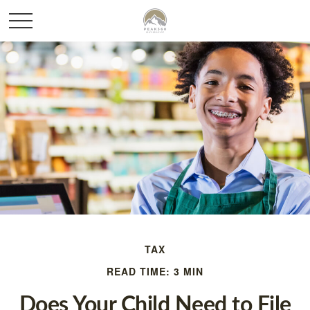
TAX
READ TIME: 3 MIN
Does Your Child Need to File