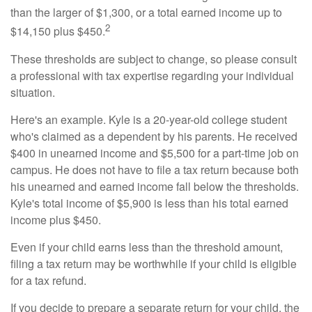
than the larger of $1,300, or a total earned income up to
2
$14,150 plus $450.
These thresholds are subject to change, so please consult
a professional with tax expertise regarding your individual
situation.
Here's an example. Kyle is a 20-year-old college student
who's claimed as a dependent by his parents. He received
$400 in unearned income and $5,500 for a part-time job on
campus. He does not have to file a tax return because both
his unearned and earned income fall below the thresholds.
Kyle's total income of $5,900 is less than his total earned
income plus $450.
Even if your child earns less than the threshold amount,
filing a tax return may be worthwhile if your child is eligible
for a tax refund.
If you decide to prepare a separate return for your child, the