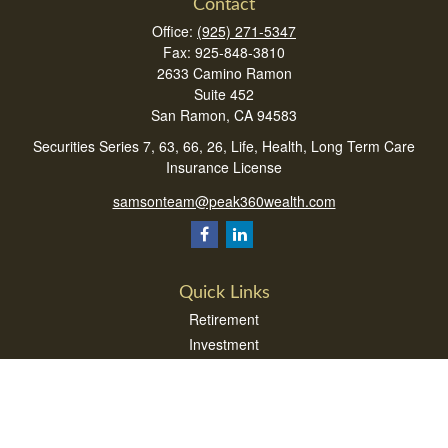
Contact
Office:
(925) 271-5347
Fax:
925-848-3810
2633 Camino Ramon
Suite 452
San Ramon,
CA
94583
Securities Series 7, 63, 66, 26, Life, Health, Long Term Care
Insurance License
samsonteam@peak360wealth.com
Quick Links
Retirement
Investment
Estate
Insurance
Tax
Money