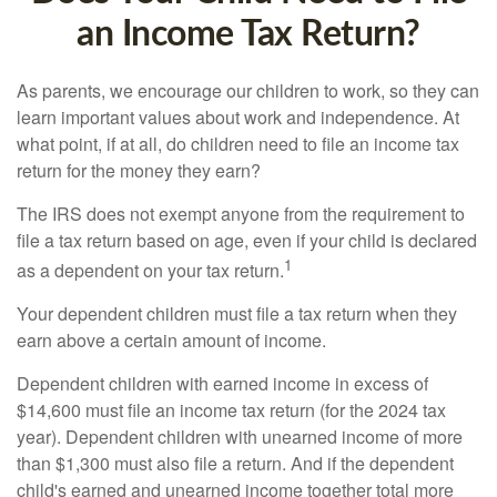
an Income Tax Return?
As parents, we encourage our children to work, so they can
learn important values about work and independence. At
what point, if at all, do children need to file an income tax
return for the money they earn?
The IRS does not exempt anyone from the requirement to
file a tax return based on age, even if your child is declared
1
as a dependent on your tax return.
Your dependent children must file a tax return when they
earn above a certain amount of income.
Dependent children with earned income in excess of
$14,600 must file an income tax return (for the 2024 tax
year). Dependent children with unearned income of more
than $1,300 must also file a return. And if the dependent
child's earned and unearned income together total more