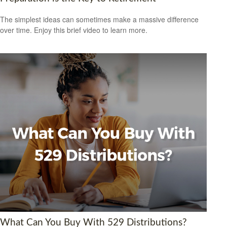
The simplest ideas can sometimes make a massive difference
over time. Enjoy this brief video to learn more.
What Can You Buy With 529 Distributions?