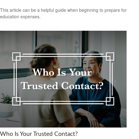
This article can be a helpful guide when beginning to prepare for
education expenses.
Who Is Your Trusted Contact?