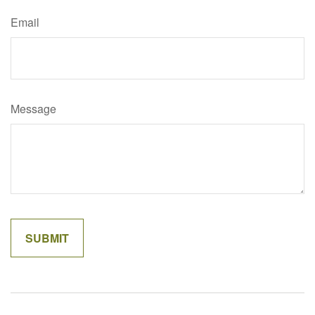
Email
Message