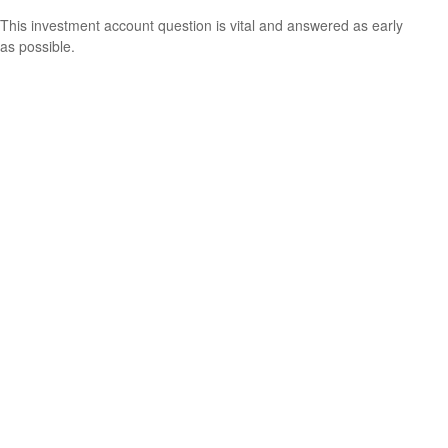
This investment account question is vital and answered as early
as possible.