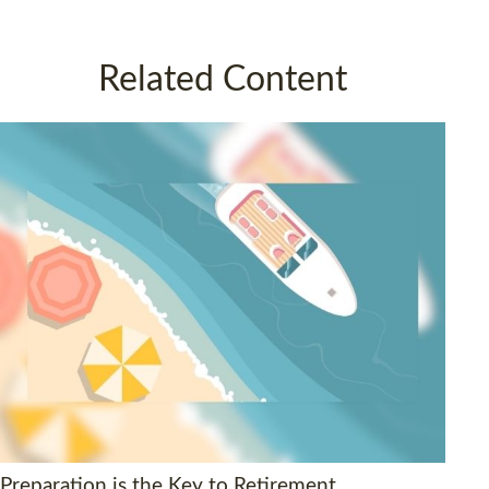
Related Content
Preparation is the Key to Retirement