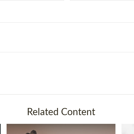
Related Content