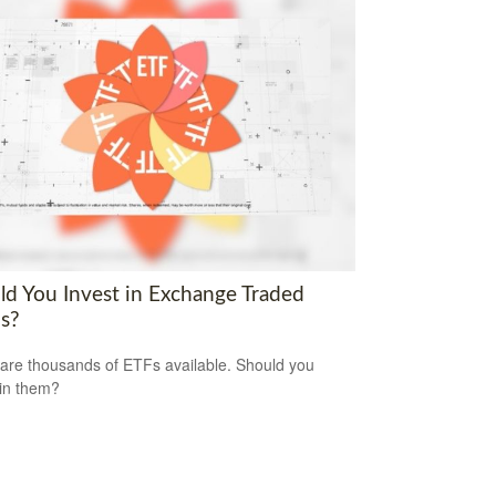
ld You Invest in Exchange Traded
s?
are thousands of ETFs available. Should you
 in them?