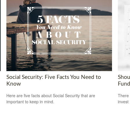
Social Security: Five Facts You Need to
Shou
Know
Fund
Here are five facts about Social Security that are
There 
important to keep in mind.
invest