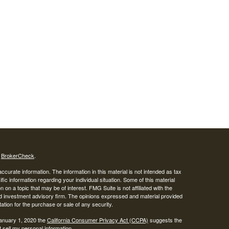
s
BrokerCheck
.
curate information. The information in this material is not intended as tax
ific information regarding your individual situation. Some of this material
 a topic that may be of interest. FMG Suite is not affiliated with the
ed investment advisory firm. The opinions expressed and material provided
tation for the purchase or sale of any security.
January 1, 2020 the
California Consumer Privacy Act (CCPA)
suggests the
 sell my personal information
.