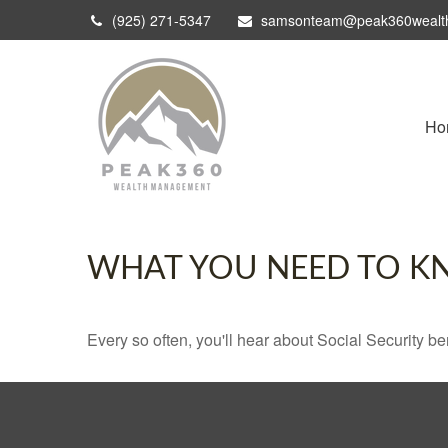
(925) 271-5347
samsonteam@peak360wealt
Ho
WHAT YOU NEED TO K
Every so often, you'll hear about Social Security benef