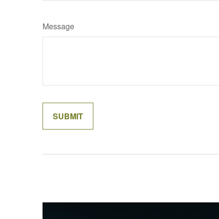
Message