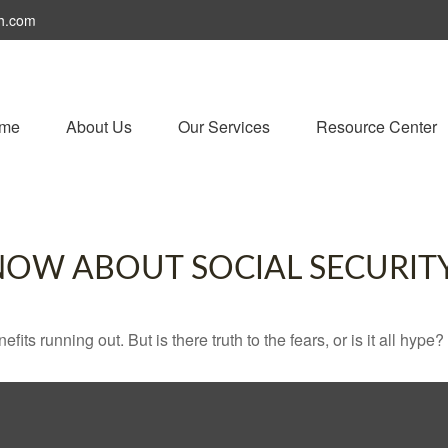
h.com
me
About Us
Our Services
Resource Center
NOW ABOUT SOCIAL SECURIT
its running out. But is there truth to the fears, or is it all hype?