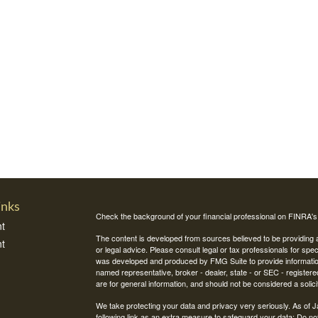
inks
Check the background of your financial professional on FINRA'
t
The content is developed from sources believed to be providing ac
t
or legal advice. Please consult legal or tax professionals for spec
was developed and produced by FMG Suite to provide information on
named representative, broker - dealer, state - or SEC - register
are for general information, and should not be considered a solici
We take protecting your data and privacy very seriously. As of 
following link as an extra measure to safeguard your data:
Do not