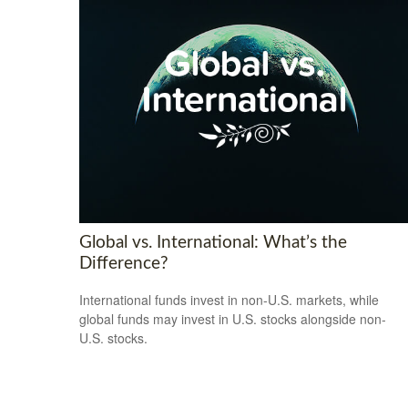
Global vs. International: What’s the
Difference?
International funds invest in non-U.S. markets, while
global funds may invest in U.S. stocks alongside non-
U.S. stocks.