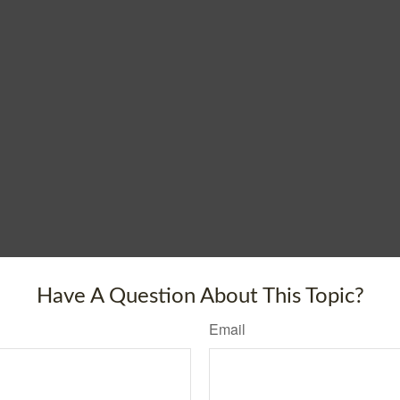
Have A Question About This Topic?
Email