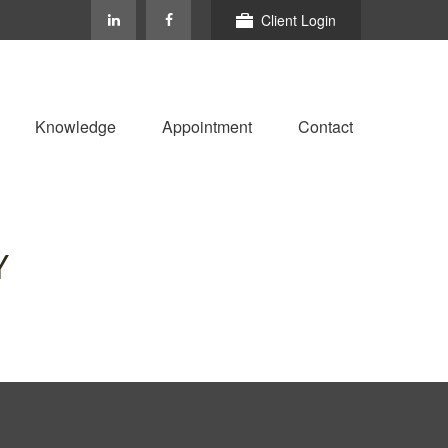
Client Login
Knowledge
Appointment
Contact
Y