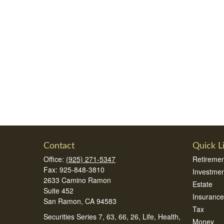
Contact
Quick L
Office:
(925) 271-5347
Retiremen
Fax:
925-848-3810
Investmen
2633 Camino Ramon
Estate
Suite 452
Insurance
San Ramon,
CA
94583
Tax
Securities Series 7, 63, 66, 26, Life, Health,
Money