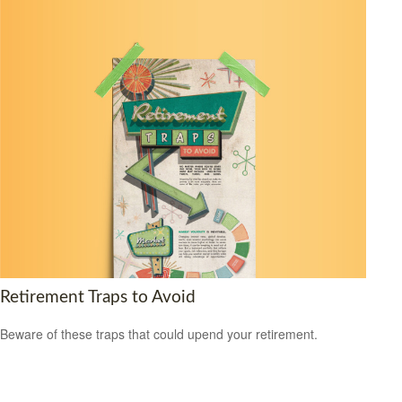
Retirement Traps to Avoid
Beware of these traps that could upend your retirement.