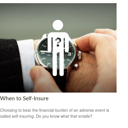
When to Self-Insure
Choosing to bear the financial burden of an adverse event is
called self-insuring. Do you know what that entails?