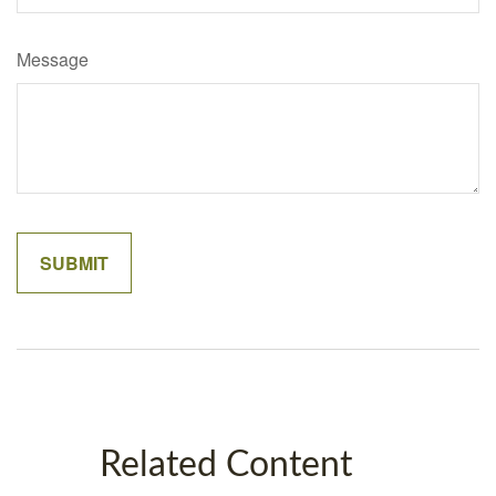
Message
Related Content