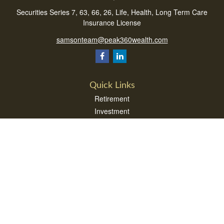
Securities Series 7, 63, 66, 26, Life, Health, Long Term Care
Insurance License
samsonteam@peak360wealth.com
Quick Links
Retirement
Investment
Estate
Insurance
Tax
Money
Lifestyle
Latest Articles
All Videos
All Calculators