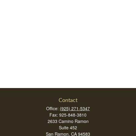
Contact
Office:
(925) 271-5347
Fax:
925-848-3810
2633 Camino Ramon
Suite 452
San Ramon,
CA
94583