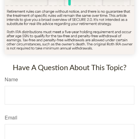
Have A Question About This Topic?
Name
Email