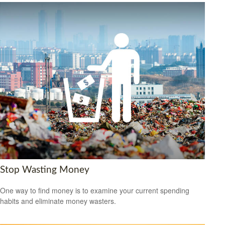
Stop Wasting Money
One way to find money is to examine your current spending
habits and eliminate money wasters.