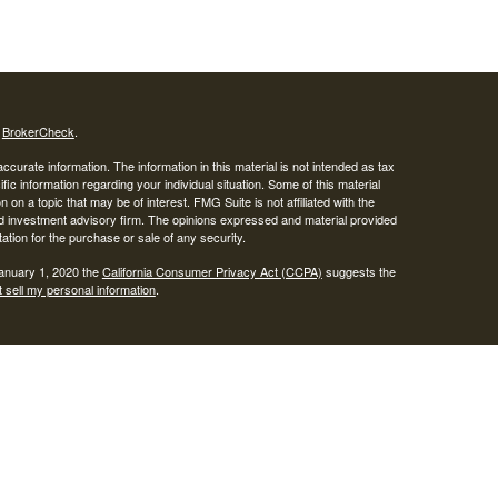
s
BrokerCheck
.
curate information. The information in this material is not intended as tax
ific information regarding your individual situation. Some of this material
 a topic that may be of interest. FMG Suite is not affiliated with the
ed investment advisory firm. The opinions expressed and material provided
tation for the purchase or sale of any security.
January 1, 2020 the
California Consumer Privacy Act (CCPA)
suggests the
 sell my personal information
.
SIPC
.
egrity Alliance, LLC, Member
Integrity Wealth is a marketing name for
lth.
epresentatives may only conduct business with residents of the states and
response to a request for information may be delayed until appropriate
ed. Not all services referenced on this site are available in every state and