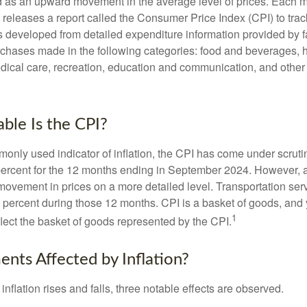
ned as an upward movement in the average level of prices. Each 
s releases a report called the Consumer Price Index (CPI) to tra
was developed from detailed expenditure information provided by 
rchases made in the following categories: food and beverages, 
edical care, recreation, education and communication, and othe
ble Is the CPI?
monly used indicator of inflation, the CPI has come under scruti
percent for the 12 months ending in September 2024. However, a
ovement in prices on a more detailed level. Transportation servi
 percent during those 12 months. CPI is a basket of goods, and 
1
lect the basket of goods represented by the CPI.
ents Affected by Inflation?
inflation rises and falls, three notable effects are observed.