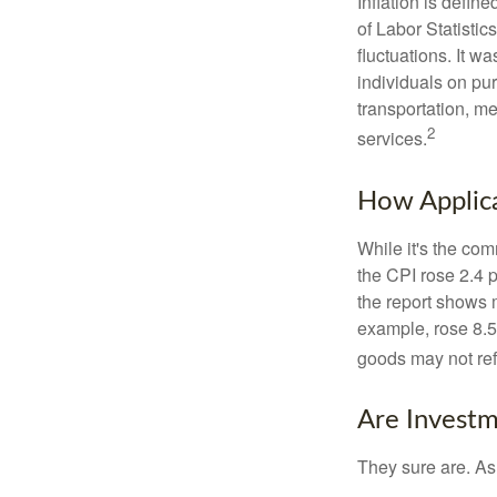
Inflation is defi
of Labor Statistic
fluctuations. It 
individuals on pu
transportation, m
2
services.
How Applica
While it's the com
the CPI rose 2.4 
the report shows m
example, rose 8.5
goods may not ref
Are Investm
They sure are. As 