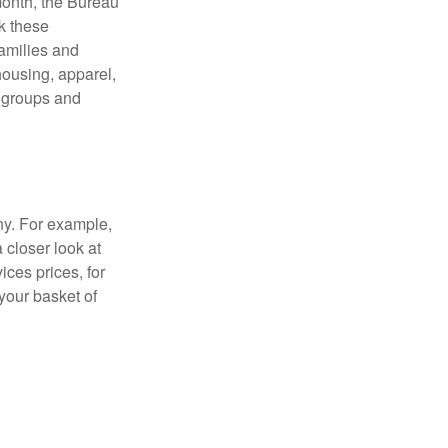
month, the Bureau
ck these
families and
housing, apparel,
r groups and
ny. For example,
 closer look at
ces prices, for
your basket of