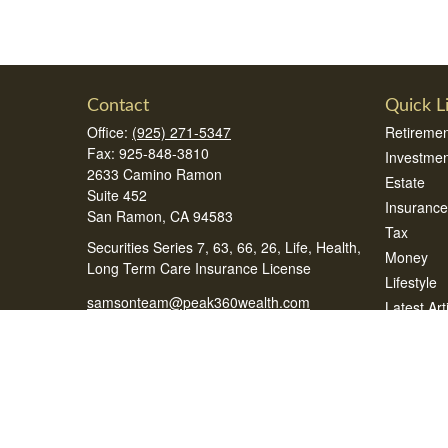
Contact
Quick L
Office:
(925) 271-5347
Retiremen
Fax:
925-848-3810
Investmen
2633 Camino Ramon
Estate
Suite 452
Insurance
San Ramon,
CA
94583
Tax
Securities Series 7, 63, 66, 26, Life, Health,
Money
Long Term Care Insurance License
Lifestyle
samsonteam@peak360wealth.com
Latest Art
All Videos
All Calcul