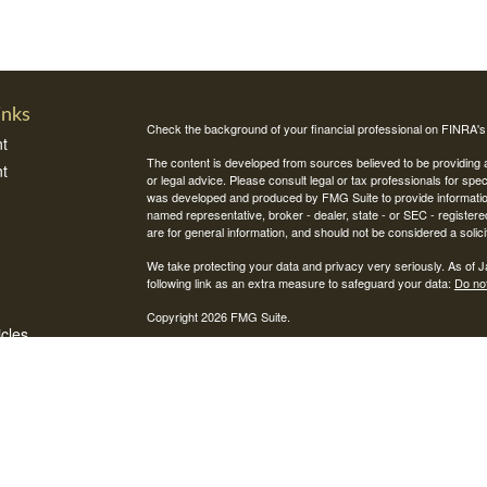
inks
Check the background of your financial professional on FINRA'
t
The content is developed from sources believed to be providing ac
t
or legal advice. Please consult legal or tax professionals for spec
was developed and produced by FMG Suite to provide information on
named representative, broker - dealer, state - or SEC - register
are for general information, and should not be considered a solici
We take protecting your data and privacy very seriously. As of 
following link as an extra measure to safeguard your data:
Do not
Copyright 2026 FMG Suite.
icles
Securities and investment advisory services offered through Int
Integrity Alliance, LLC. Peak 360 is not affiliated with Integrity Wea
ators
This site is published for residents of the United States only. R
jurisdictions in which they are properly registered. Therefore, a 
registration is obtained or exemption from registration is determin
through every advisor listed.