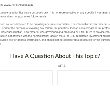
com, 2025. As of August 2025.
xample used for illustrative purposes only. It is not representative of any specific investment 
ance does not guarantee future results.
rom sources believed to be providing accurate information. The information in this material is
e used for the purpose of avoiding any federal tax penalties. Please consult legal or tax profes
 individual situation. This material was developed and produced by FMG Suite to provide infor
ite is not affiliated with the named broker-dealer, state- or SEC-registered investment advis
vided are for general information, and should not be considered a solicitation for the purchas
e.
Have A Question About This Topic?
Email