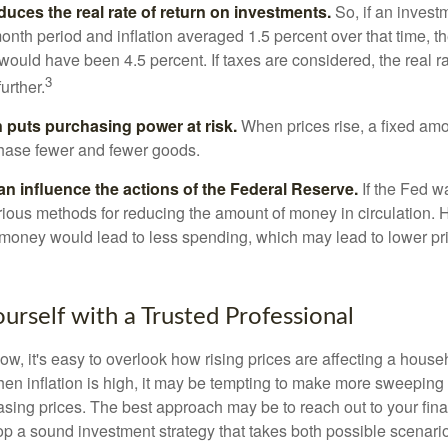
reduces the real rate of return on investments.
So, if an invest
onth period and inflation averaged 1.5 percent over that time, t
n would have been 4.5 percent. If taxes are considered, the real r
3
urther.
n puts purchasing power at risk.
When prices rise, a fixed am
hase fewer and fewer goods.
can influence the actions of the Federal Reserve.
If the Fed wa
various methods for reducing the amount of money in circulation. H
 money would lead to less spending, which may lead to lower pr
rself with a Trusted Professional
low, it's easy to overlook how rising prices are affecting a hous
hen inflation is high, it may be tempting to make more sweeping
asing prices. The best approach may be to reach out to your fina
op a sound investment strategy that takes both possible scenario