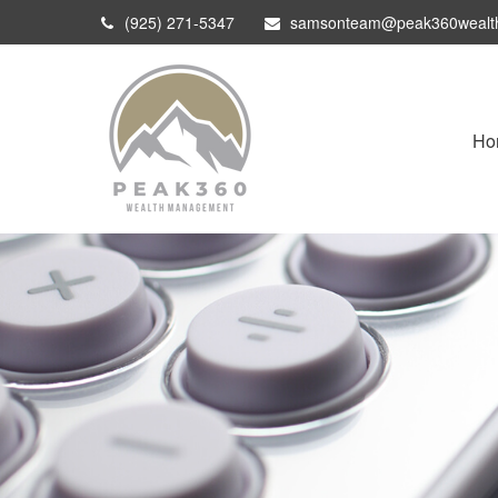
(925) 271-5347
samsonteam@peak360wealt
Ho