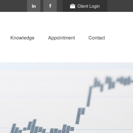
Client Login
Knowledge
Appointment
Contact