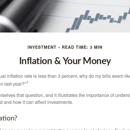
INVESTMENT
READ TIME: 3 MIN
Inflation & Your Money
nual inflation rate is less than 3 percent, why do my bills seem lik
1
n last year?"
rselves that question, and it illustrates the importance of unde
ted and how it can affect investments.
ation?