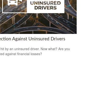
ection Against Uninsured Drivers
 hit by an uninsured driver. Now what? Are you
ted against financial losses?