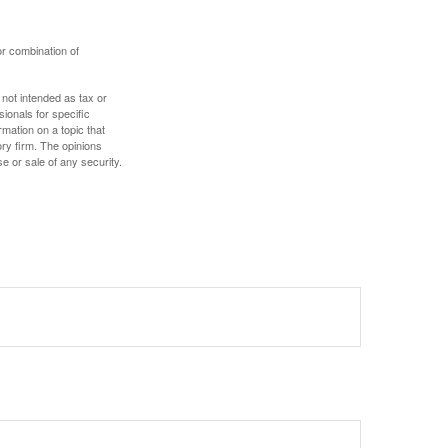
or combination of
 not intended as tax or
sionals for specific
mation on a topic that
ory firm. The opinions
e or sale of any security.