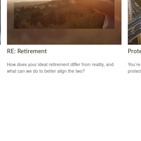
RE: Retirement
Prot
How does your ideal retirement differ from reality, and
You’re
what can we do to better align the two?
protec