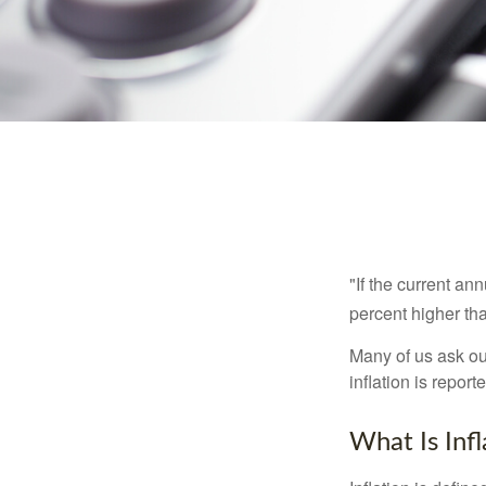
"If the current an
percent higher tha
Many of us ask ou
inflation is repor
What Is Infl