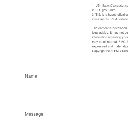
1. USInflationCalculator.
2. BLS.gov, 2025
3. This is a hypothetical e
investments. Past perform
The content is developed f
legal advice. It may not b
information regarding your
may be of interest. FMG Su
expressed and material pro
Copyright
2026 FMG Suit
Name
Message