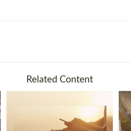
Related Content