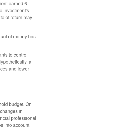
ment earned 6
he investment's
ate of return may
ount of money has
nts to control
ypothetically, a
ices and lower
ehold budget. On
 changes in
ncial professional
s into account.