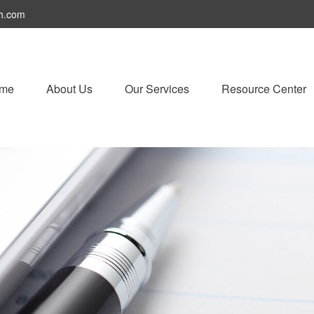
h.com
me
About Us
Our Services
Resource Center