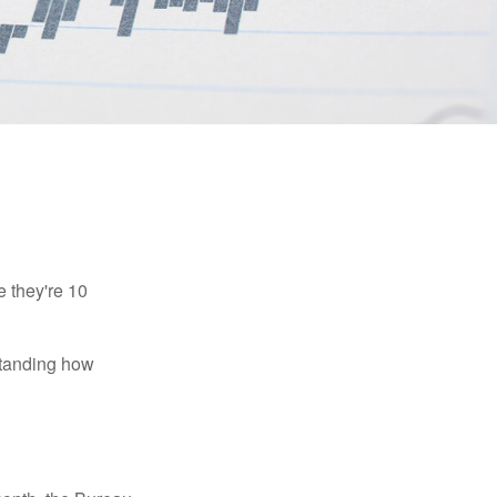
e they're 10
rstanding how