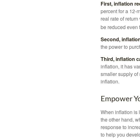
First, inflation 
percent for a 12-m
real rate of retur
be reduced even f
Second, inflatio
the power to purc
Third, inflation 
inflation, it has 
smaller supply of
inflation.
Empower You
When inflation is 
the other hand, w
response to incre
to help you devel