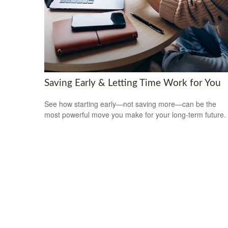
Saving Early & Letting Time Work for You
See how starting early—not saving more—can be the
most powerful move you make for your long-term future.