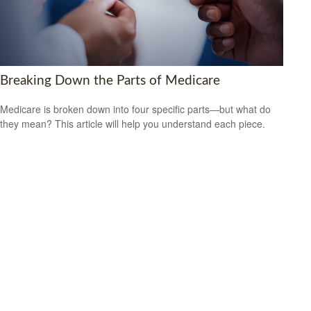
Breaking Down the Parts of Medicare
Medicare is broken down into four specific parts—but what do
they mean? This article will help you understand each piece.