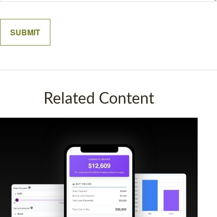
Related Content