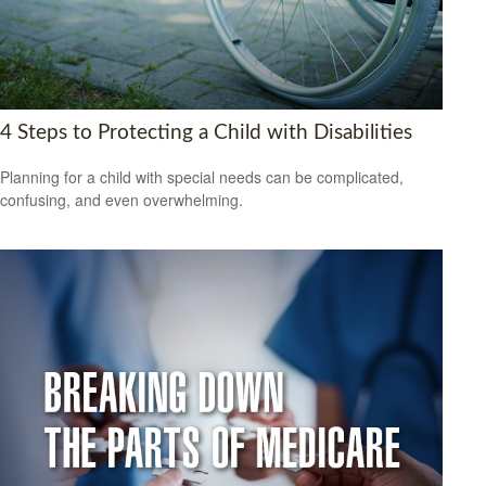
4 Steps to Protecting a Child with Disabilities
Planning for a child with special needs can be complicated,
confusing, and even overwhelming.