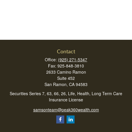
Contact
Office:
(925) 271-5347
Fax:
925-848-3810
2633 Camino Ramon
Suite 452
San Ramon,
CA
94583
Securities Series 7, 63, 66, 26, Life, Health, Long Term Care
Insurance License
samsonteam@peak360wealth.com