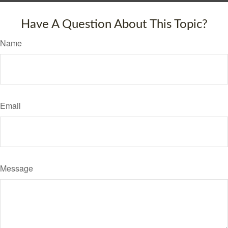
Have A Question About This Topic?
Name
Email
Message