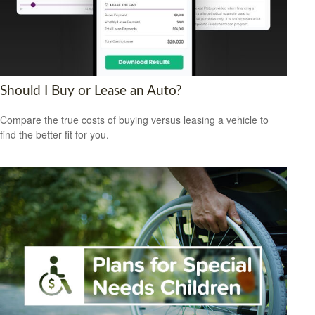
Should I Buy or Lease an Auto?
Compare the true costs of buying versus leasing a vehicle to
find the better fit for you.