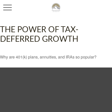
THE POWER OF TAX-
DEFERRED GROWTH
Why are 401(k) plans, annuities, and IRAs so popular?