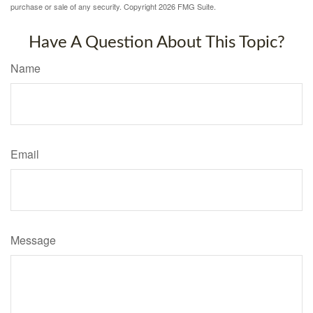
purchase or sale of any security. Copyright
2026 FMG Suite.
Have A Question About This Topic?
Name
Email
Message