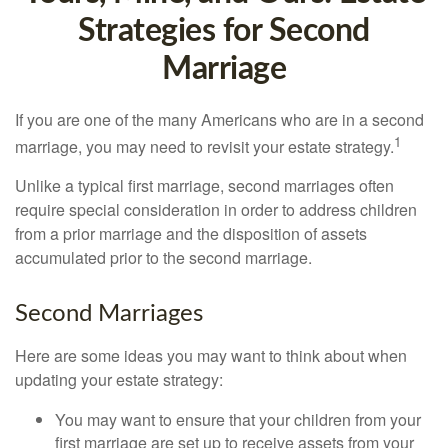
Strategies for Second
Marriage
If you are one of the many Americans who are in a second
1
marriage, you may need to revisit your estate strategy.
Unlike a typical first marriage, second marriages often
require special consideration in order to address children
from a prior marriage and the disposition of assets
accumulated prior to the second marriage.
Second Marriages
Here are some ideas you may want to think about when
updating your estate strategy:
You may want to ensure that your children from your
first marriage are set up to receive assets from your