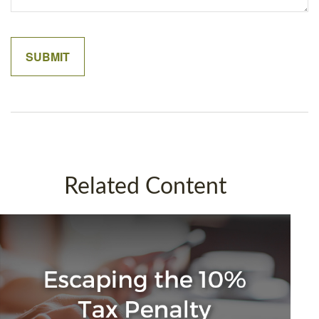
Related Content