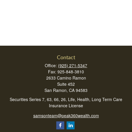
Contact
Office:
(925) 271-5347
Fax:
925-848-3810
2633 Camino Ramon
Suite 452
San Ramon,
CA
94583
Securities Series 7, 63, 66, 26, Life, Health, Long Term Care
Insurance License
samsonteam@peak360wealth.com