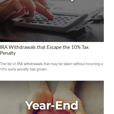
IRA Withdrawals that Escape the 10% Tax
Penalty
The list of IRA withdrawals that may be taken without incurring a
10% early penalty has grown.