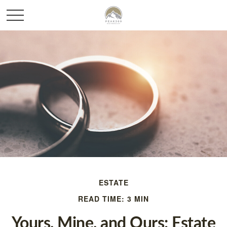
ESTATE
READ TIME: 3 MIN
Yours, Mine, and Ours: Estate