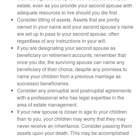
estate, even as you provide your second spouse with
adequate resources to live should you die first.
Consider titling of assets. Assets that are jointly
owned in your name and your second spouse’s name
are set up to pass to your second spouse, often
regardless of any instructions in your will.
If you are designating your second spouse as
beneficiary on retirement accounts, remember that
once you die, the surviving spouse can name any
beneficiary of their choice, despite any promises to
name your children from a previous marriage as
successor beneficiaries.
Consider any prenuptial and postnuptial agreements
with a professional who has legal expertise in the
area of estate management.
If your new spouse is closer in age to your children
than to you, your children may worry that they may
never receive an inheritance. Consider passing them
assets upon your death. This may be accomplished