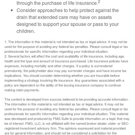
2
through the purchase of life insurance.
Consider approaches to help protect against the
drain that extended care may have on assets
designed to support your spouse or pass to your
children.
1. The information in this material is not intended as tax or legal advice. It may not be
used for the purpose of avoiding any federal tax penalties. Please consult legal or tax
professionals for specific information regarding your individual situation.
2. Several factors will affect the cost and availability of life insurance, including age,
health and the type and amount of insurance purchased. Life insurance policies have
expenses, including mortality and other charges. If a policy is surrendered
prematurely, the policyholder also may pay surrender charges and have income tax
implications. You should consider determining whether you are insurable before
implementing a strategy involving life insurance. Any guarantees associated with a
policy are dependent on the ability of the issuing insurance company to continue
making claim payments.
The content is developed from sources believed to be providing accurate information.
The information in this material is not intended as tax or legal advice. It may not be
used for the purpose of avoiding any federal tax penalties. Please consult legal or tax
professionals for specific information regarding your individual situation. This material
was developed and produced by FMG Suite to provide information on a topic that may
be of interest. FMG, LLC, is not affiliated with the named broker-dealer, state- or SEC-
registered investment advisory firm. The opinions expressed and material provided
are for general information, and should not be considered a solicitation for the