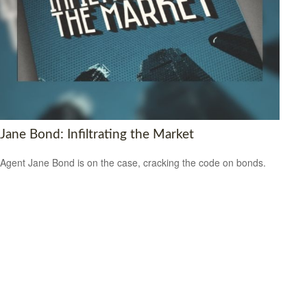
Jane Bond: Infiltrating the Market
Agent Jane Bond is on the case, cracking the code on bonds.