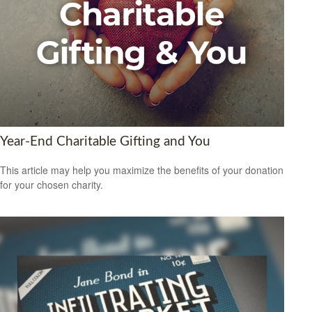
Year-End Charitable Gifting and You
This article may help you maximize the benefits of your donation
for your chosen charity.