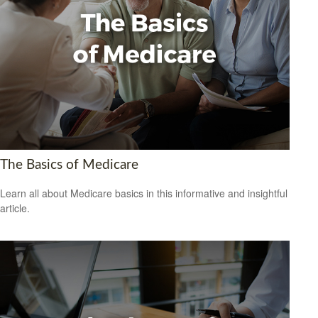
The Basics of Medicare
Learn all about Medicare basics in this informative and insightful
article.