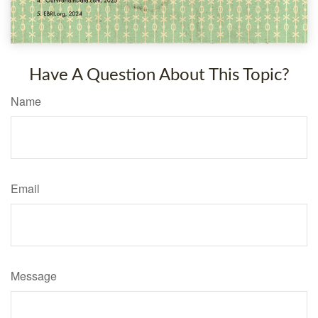
Have A Question About This Topic?
Name
Email
Message