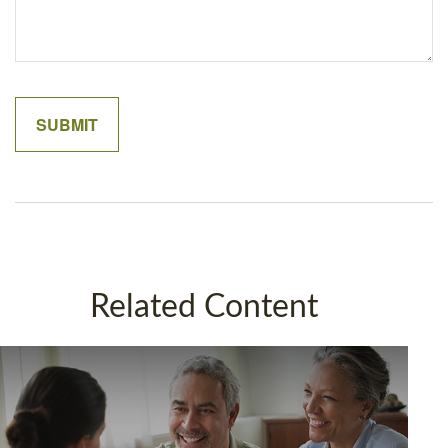
Related Content