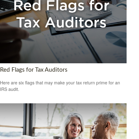
Red Flags for Tax Auditors
Here are six flags that may make your tax return prime for an
IRS audit.