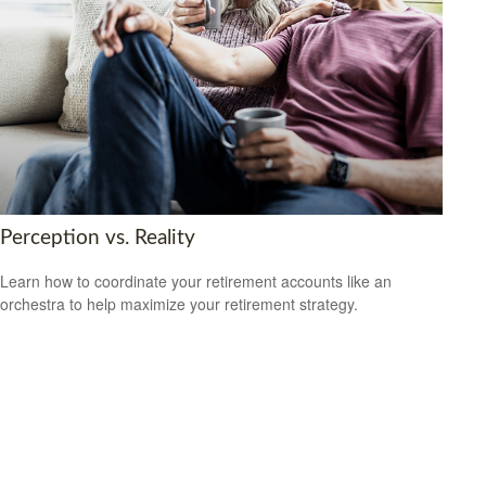
Perception vs. Reality
Learn how to coordinate your retirement accounts like an
orchestra to help maximize your retirement strategy.