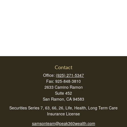
Contact
Office:
(925) 271-5347
Fax:
925-848-3810
2633 Camino Ramon
Suite 452
San Ramon,
CA
94583
Securities Series 7, 63, 66, 26, Life, Health, Long Term Care
Insurance License
samsonteam@peak360wealth.com