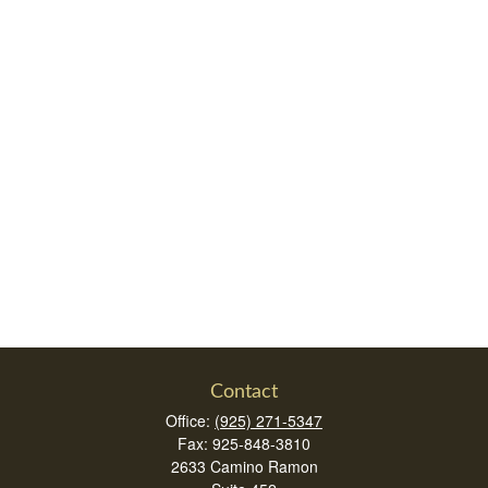
Contact
Office:
(925) 271-5347
Fax:
925-848-3810
2633 Camino Ramon