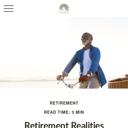
RETIREMENT
READ TIME: 3 MIN
Retirement Realities