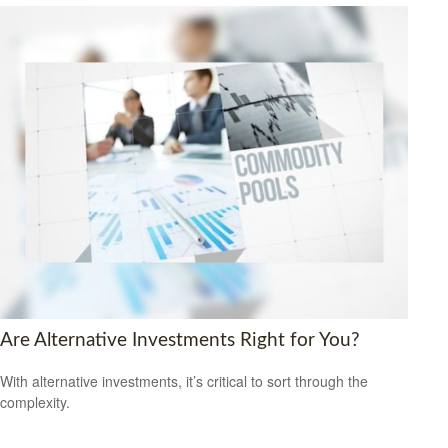
Are Alternative Investments Right for You?
With alternative investments, it’s critical to sort through the
complexity.