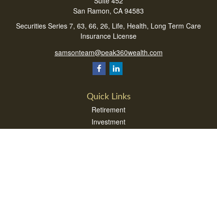
Suite 452
San Ramon,
CA
94583
Securities Series 7, 63, 66, 26, Life, Health, Long Term Care
Insurance License
samsonteam@peak360wealth.com
Quick Links
Retirement
Investment
Estate
Insurance
Tax
Money
Lifestyle
Latest Articles
All Videos