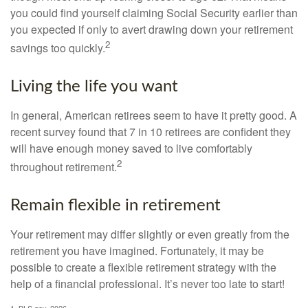
you could find yourself claiming Social Security earlier than
you expected if only to avert drawing down your retirement
2
savings too quickly.
Living the life you want
In general, American retirees seem to have it pretty good. A
recent survey found that 7 in 10 retirees are confident they
will have enough money saved to live comfortably
2
throughout retirement.
Remain flexible in retirement
Your retirement may differ slightly or even greatly from the
retirement you have imagined. Fortunately, it may be
possible to create a flexible retirement strategy with the
help of a financial professional. It’s never too late to start!