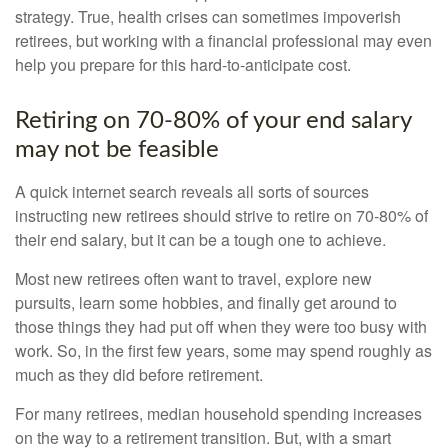
strategy. True, health crises can sometimes impoverish
retirees, but working with a financial professional may even
help you prepare for this hard-to-anticipate cost.
Retiring on 70-80% of your end salary
may not be feasible
A quick internet search reveals all sorts of sources
instructing new retirees should strive to retire on 70-80% of
their end salary, but it can be a tough one to achieve.
Most new retirees often want to travel, explore new
pursuits, learn some hobbies, and finally get around to
those things they had put off when they were too busy with
work. So, in the first few years, some may spend roughly as
much as they did before retirement.
For many retirees, median household spending increases
on the way to a retirement transition. But, with a smart