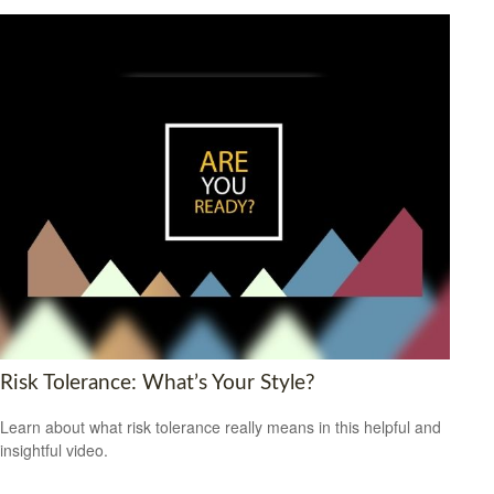
Risk Tolerance: What’s Your Style?
Learn about what risk tolerance really means in this helpful and
insightful video.