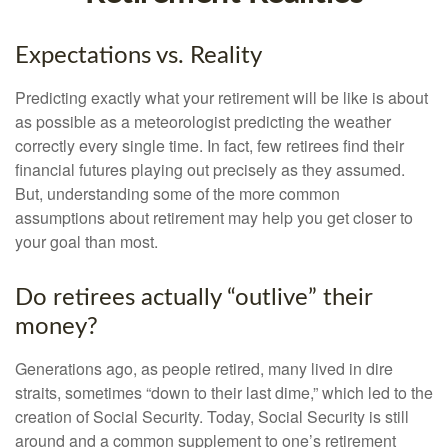
Expectations vs. Reality
Predicting exactly what your retirement will be like is about
as possible as a meteorologist predicting the weather
correctly every single time. In fact, few retirees find their
financial futures playing out precisely as they assumed.
But, understanding some of the more common
assumptions about retirement may help you get closer to
your goal than most.
Do retirees actually “outlive” their
money?
Generations ago, as people retired, many lived in dire
straits, sometimes “down to their last dime,” which led to the
creation of Social Security. Today, Social Security is still
around and a common supplement to one’s retirement