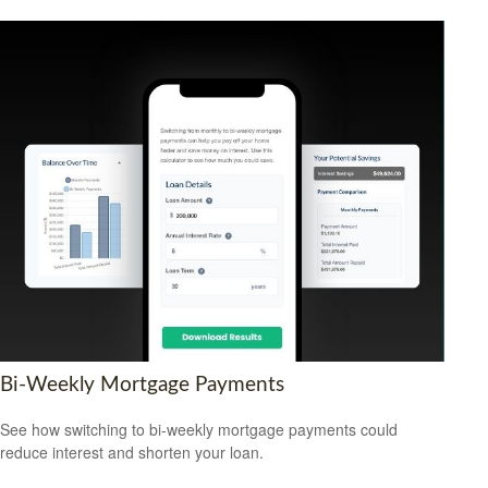
Bi-Weekly Mortgage Payments
See how switching to bi-weekly mortgage payments could
reduce interest and shorten your loan.