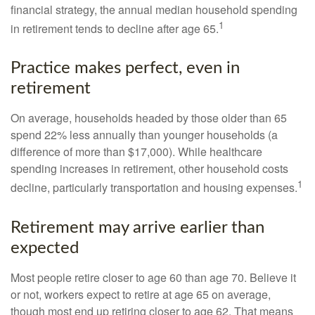
financial strategy, the annual median household spending
1
in retirement tends to decline after age 65.
Practice makes perfect, even in
retirement
On average, households headed by those older than 65
spend 22% less annually than younger households (a
difference of more than $17,000). While healthcare
spending increases in retirement, other household costs
1
decline, particularly transportation and housing expenses.
Retirement may arrive earlier than
expected
Most people retire closer to age 60 than age 70. Believe it
or not, workers expect to retire at age 65 on average,
though most end up retiring closer to age 62. That means