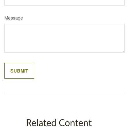
Message
Related Content