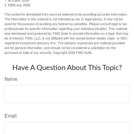
1. BLS.gov, 2026
2. EBRI.org, 2026
The content is developed from sources believed to be providing accurate information.
The information in this material is not intended as tax or legal advice. It may not be
used for the purpose of avoiding any federal tax penalties. Please consult legal or tax
professionals for specific information regarding your individual situation. This material
was developed and produced by FMG Suite to provide information on a topic that may
be of interest. FMG, LLC, is not affiliated with the named broker-dealer, state- or SEC-
registered investment advisory firm. The opinions expressed and material provided
are for general information, and should not be considered a solicitation for the
purchase or sale of any security. Copyright
2026 FMG Suite.
Have A Question About This Topic?
Name
Email