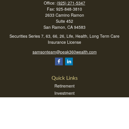
Office:
(925) 271-5347
Fax:
925-848-3810
2633 Camino Ramon
Suite 452
San Ramon,
CA
94583
Securities Series 7, 63, 66, 26, Life, Health, Long Term Care
Insurance License
samsonteam@peak360wealth.com
Quick Links
Retirement
Investment
Estate
Insurance
Tax
Money
Lifestyle