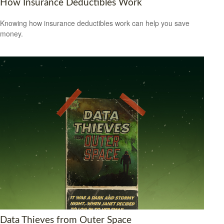
How Insurance Deductibles Work
Knowing how insurance deductibles work can help you save
money.
Data Thieves from Outer Space