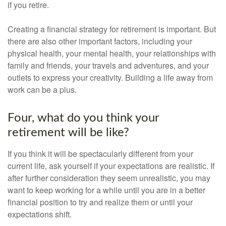
if you retire.
Creating a financial strategy for retirement is important. But
there are also other important factors, including your
physical health, your mental health, your relationships with
family and friends, your travels and adventures, and your
outlets to express your creativity. Building a life away from
work can be a plus.
Four, what do you think your
retirement will be like?
If you think it will be spectacularly different from your
current life, ask yourself if your expectations are realistic. If
after further consideration they seem unrealistic, you may
want to keep working for a while until you are in a better
financial position to try and realize them or until your
expectations shift.