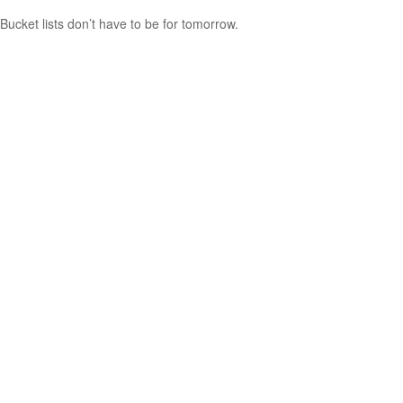
Bucket lists don’t have to be for tomorrow.