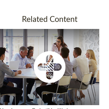
Related Content