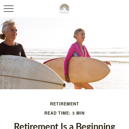
RETIREMENT
READ TIME: 3 MIN
Retirement Is a Beginning