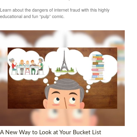
Learn about the dangers of internet fraud with this highly
educational and fun “pulp” comic.
A New Way to Look at Your Bucket List