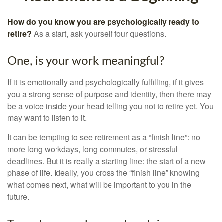
How do you know you are psychologically ready to
retire?
As a start, ask yourself four questions.
One, is your work meaningful?
If it is emotionally and psychologically fulfilling, if it gives
you a strong sense of purpose and identity, then there may
be a voice inside your head telling you not to retire yet. You
may want to listen to it.
It can be tempting to see retirement as a “finish line”: no
more long workdays, long commutes, or stressful
deadlines. But it is really a starting line: the start of a new
phase of life. Ideally, you cross the “finish line” knowing
what comes next, what will be important to you in the
future.