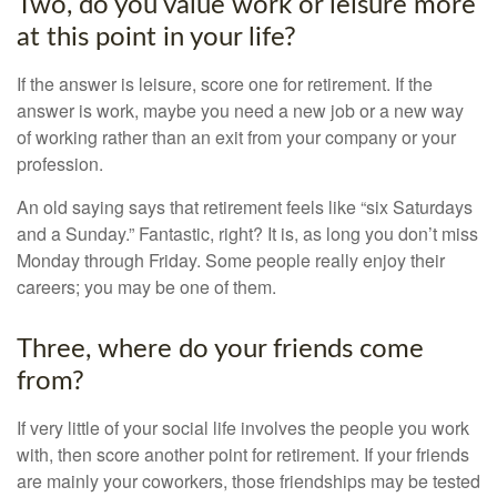
Two, do you value work or leisure more
at this point in your life?
If the answer is leisure, score one for retirement. If the
answer is work, maybe you need a new job or a new way
of working rather than an exit from your company or your
profession.
An old saying says that retirement feels like “six Saturdays
and a Sunday.” Fantastic, right? It is, as long you don’t miss
Monday through Friday. Some people really enjoy their
careers; you may be one of them.
Three, where do your friends come
from?
If very little of your social life involves the people you work
with, then score another point for retirement. If your friends
are mainly your coworkers, those friendships may be tested