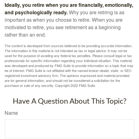
Ideally, you retire when you are financially, emotionally,
and psychologically ready.
Why you are retiring is as
important as when you choose to retire. When you are
motivated to retire, you see retirement as a beginning
rather than an end.
The content is developed from sources believed to be providing accurate information.
The information in this material is not intended as tax or legal advice. It may not be
used for the purpose of avoiding any federal tax penalties. Please consult legal or tax
professionals for specific information regarding your individual situation. This material
was developed and produced by FMG Suite to provide information on a topic that may
be of interest. FMG Suite is not affiliated with the named broker-dealer, state- or SEC-
registered investment advisory firm. The opinions expressed and material provided
are for general information, and should not be considered a solicitation for the
purchase or sale of any security. Copyright 2022 FMG Suite.
Have A Question About This Topic?
Name