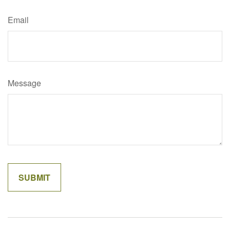
Email
Message