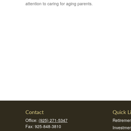
attention to caring for aging parents.
Contact
Quick L
Office:
(925) 271-5347
Retiremen
Fax:
925-848-3810
Investmen