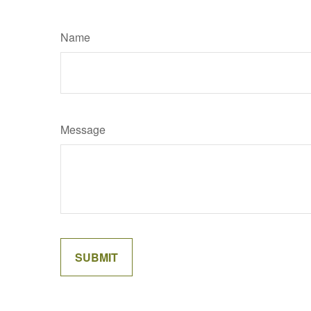
Name
Message