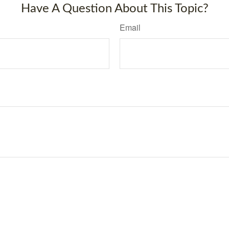
Have A Question About This Topic?
Email