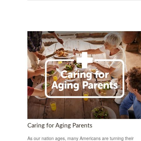
Caring for Aging Parents
As our nation ages, many Americans are turning their