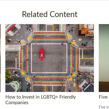
Related Content
How to Invest in LGBTQ+ Friendly
Five
Companies
Five o