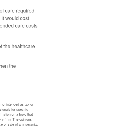
f care required.
 it would cost
tended care costs
f the healthcare
then the
 not intended as tax or
sionals for specific
mation on a topic that
ory firm. The opinions
e or sale of any security.