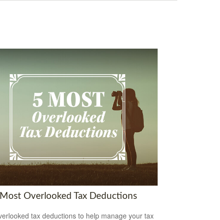
 Most Overlooked Tax Deductions
verlooked tax deductions to help manage your tax