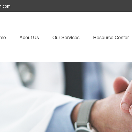
h.com
me
About Us
Our Services
Resource Center