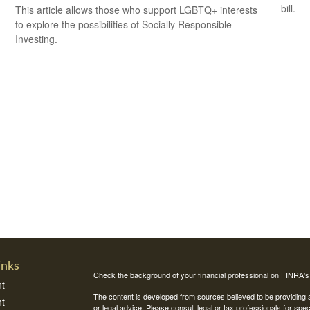
bill.
This article allows those who support LGBTQ+ interests
to explore the possibilities of Socially Responsible
Investing.
inks
Check the background of your financial professional on FINRA'
t
The content is developed from sources believed to be providing ac
t
or legal advice. Please consult legal or tax professionals for spec