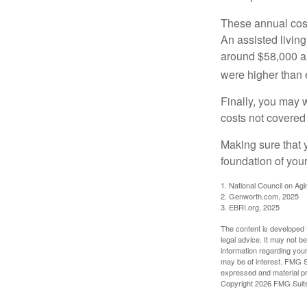
These annual cost
An assisted living
around $58,000 a 
were higher than 
Finally, you may 
costs not covered
Making sure that 
foundation of your
1. National Council on Agi
2. Genworth.com, 2025
3. EBRI.org, 2025
The content is developed f
legal advice. It may not b
information regarding your
may be of interest. FMG Su
expressed and material pro
Copyright
2026 FMG Suit