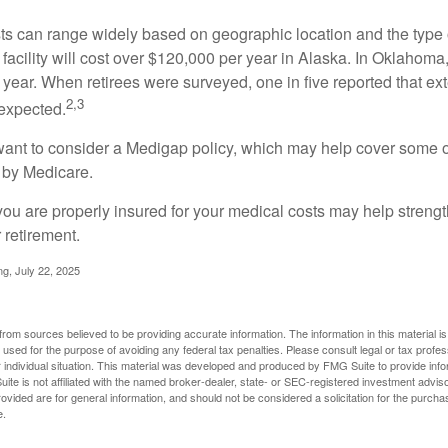
s can range widely based on geographic location and the type o
 facility will cost over $120,000 per year in Alaska. In Oklahoma,
year. When retirees were surveyed, one in five reported that ex
2,3
expected.
want to consider a Medigap policy, which may help cover some o
 by Medicare.
you are properly insured for your medical costs may help streng
 retirement.
ng, July 22, 2025
rom sources believed to be providing accurate information. The information in this material is
e used for the purpose of avoiding any federal tax penalties. Please consult legal or tax profes
 individual situation. This material was developed and produced by FMG Suite to provide infor
ite is not affiliated with the named broker-dealer, state- or SEC-registered investment advis
vided are for general information, and should not be considered a solicitation for the purchas
e.