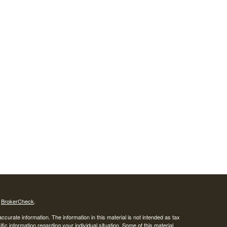
s
BrokerCheck
.
curate information. The information in this material is not intended as tax
ific information regarding your individual situation. Some of this material