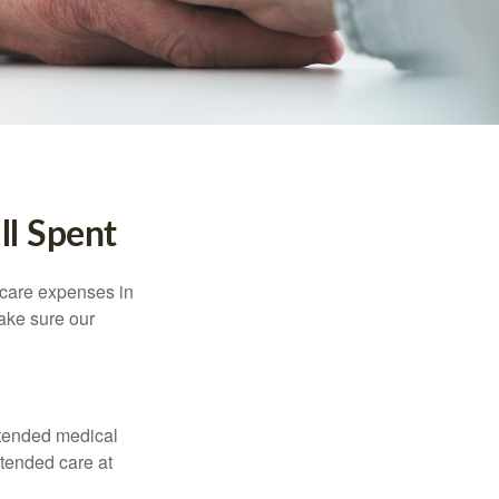
ll Spent
hcare expenses in
make sure our
xtended medical
xtended care at