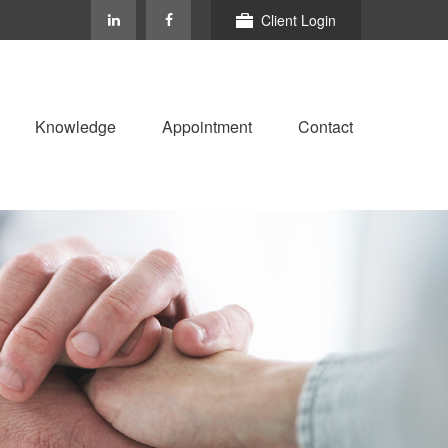
Client Login
Knowledge
Appointment
Contact