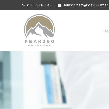
(925) 271-5347
samsonteam@peak360wealt
Ho