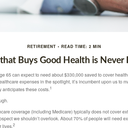
RETIREMENT
READ TIME: 2 MIN
hat Buys Good Health is Never I
age 65 can expect to need about $330,000 saved to cover healt
healthcare expenses in the spotlight, it’s incumbent upon us to 
1
y anticipates these costs.
ugh.
are coverage (including Medicare) typically does not cover e
prospect we shouldn’t overlook. About 70% of people will need e
2
 lives.