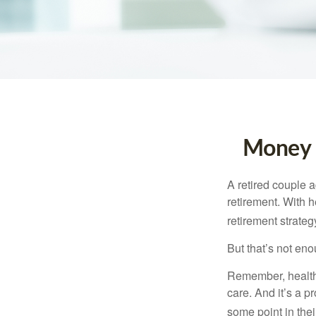
Money t
A retired couple 
retirement. With 
retirement strateg
But that’s not eno
Remember, healthc
care. And it’s a 
some point in their