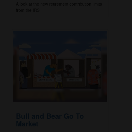
A look at the new retirement contribution limits
from the IRS.
Bull and Bear Go To
Market