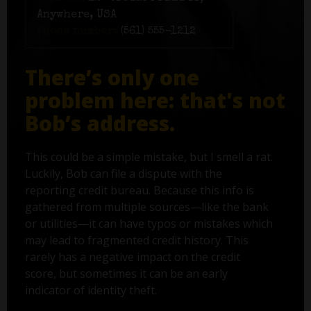
Anywhere, USA
Phone number:
(561) 555-1212
There’s only one
problem here: that's not
Bob’s address.
This could be a simple mistake, but I smell a rat.
Luckily, Bob can file a dispute with the
reporting credit bureau. Because this info is
gathered from multiple sources—like the bank
or utilities—it can have typos or mistakes which
may lead to fragmented credit history. This
rarely has a negative impact on the credit
score, but sometimes it can be an early
indicator of identity theft.