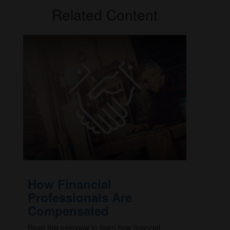
Related Content
How Financial
Professionals Are
Compensated
Read this overview to learn how financial