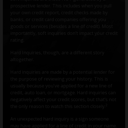
prospective lender. This includes when you pull
your own credit report, credit checks made by
banks, or credit card companies offering you
goods or services (besides a line of credit). Most
importantly, soft inquiries don’t impact your credit
rating.
Hard Inquiries, though, are a different story
altogether.
Hard inquiries are made by a potential lender for
the purpose of reviewing your history. This is
usually because you've applied for a new line of
credit, auto loan, or mortgage. Hard inquiries can
negatively affect your credit scores, but that’s not
2
the only reason to watch this section closely.
An unexpected hard inquiry is a sign someone
may have applied for a line of credit in your name.