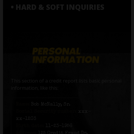
• HARD & SOFT INQUIRIES
This section of a credit report lists basic personal
information, like this:
Name:
Bob McNally, Sr.
Social Security number:
xxx-
xx-1203
Birth date:
11-23-1956
Address:
125 Credit Fraud Dr,