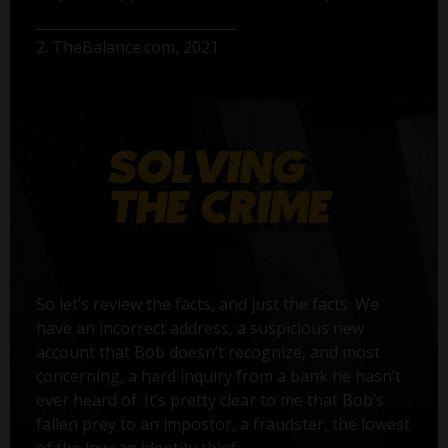
2. TheBalance.com, 2021
So let’s review the facts, and just the facts. We
have an incorrect address, a suspicious new
account that Bob doesn’t recognize, and most
concerning, a hard inquiry from a bank he hasn’t
ever heard of. It’s pretty clear to me that Bob’s
fallen prey to an impostor, a fraudster, the lowest
of the low: an identity thief.