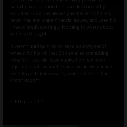
hadn’t paid attention to his credit score. Why
would he? Bob has always paid his bills on time,
never had any major financial issues, and used his
lines of credit sparingly. Nothing to worry about...
or so he thought.
It wasn’t until he tried to lease a sporty set of
wheels for his kid that Bob smelled something
fishy. You see, his lease application had been
rejected. That's when he came to me. He needed
my help and I knew exactly where to start: The
Credit Report.
1. FTC.gov, 2021