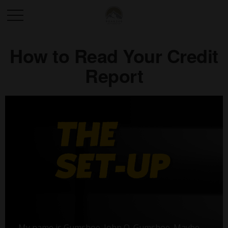
How to Read Your Credit
Report
My name is Gumshoe. John Q. Gumshoe. Maybe