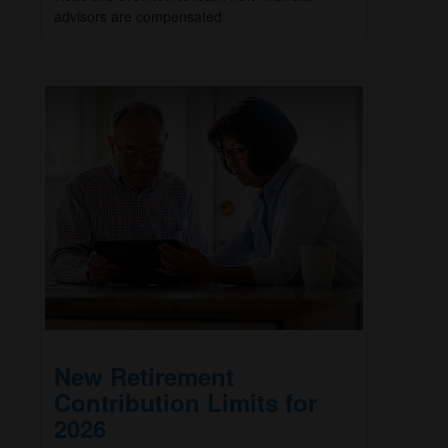
advisors are compensated.
New Retirement
Contribution Limits for
2026