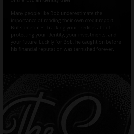
Many people like Bob underestimate the
importance of reading their own credit report.
But sometimes, tracking your credit is about
protecting your identity, your investments, and
your future. Luckily for Bob, he caught on before
his financial reputation was tarnished forever.