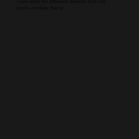
Learn about the difference between bulls and
bears—markets, that is!