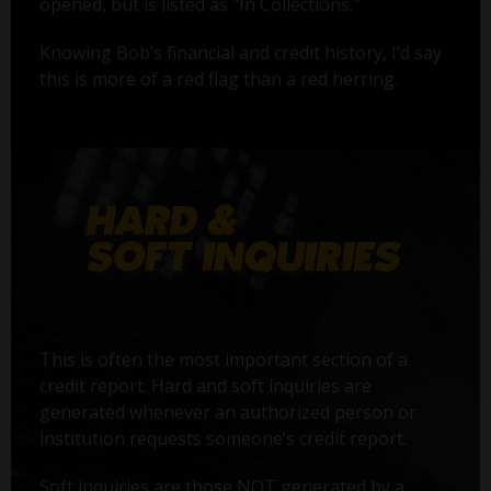
opened, but is listed as "In Collections."
Knowing Bob’s financial and credit history, I’d say
this is more of a red flag than a red herring.
This is often the most important section of a
credit report. Hard and soft inquiries are
generated whenever an authorized person or
institution requests someone’s credit report.
Soft inquiries are those NOT generated by a