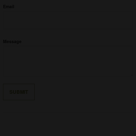
Email
Message