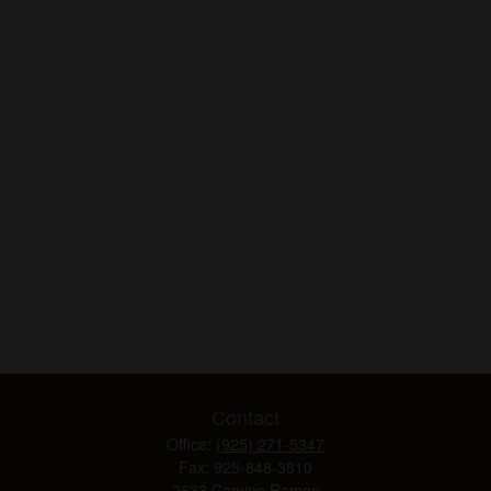
Contact
Office:
(925) 271-5347
Fax:
925-848-3810
2633 Camino Ramon