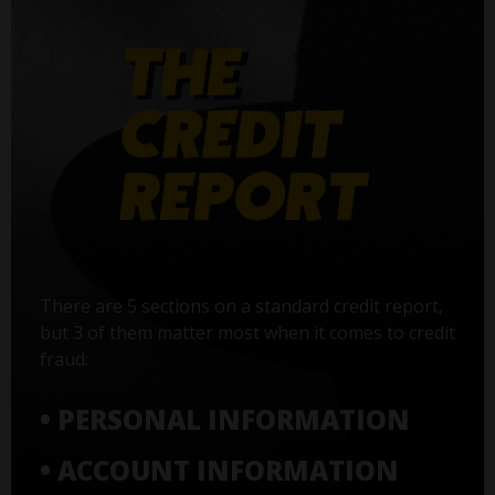
There are 5 sections on a standard credit report,
but 3 of them matter most when it comes to credit
fraud:
• PERSONAL INFORMATION
• ACCOUNT INFORMATION