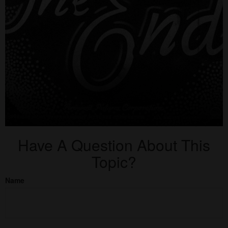
Have A Question About This
Topic?
Name