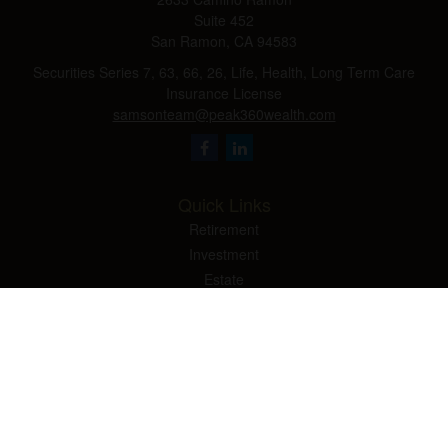
Suite 452
San Ramon,
CA
94583
Securities Series 7, 63, 66, 26, Life, Health, Long Term Care
Insurance License
samsonteam@peak360wealth.com
Quick Links
Retirement
Investment
Estate
Insurance
Tax
Money
Lifestyle
Latest Articles
All Videos