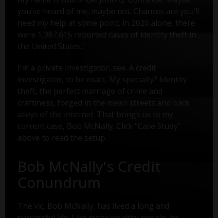
you’ve heard of me, maybe not. Chances are you’ll
need my help at some point. In 2020 alone, there
were 1,387,615 reported cases of identity theft in
1
the United States.
I'm a private investigator, see. A credit
investigator, to be exact. My specialty? Identity
theft, the perfect marriage of crime and
craftiness, forged in the mean streets and back
alleys of the internet. That brings us to my
current case, Bob McNally. Click "Case Study"
above to read the setup.
Bob McNally's Credit
Conundrum
The vic, Bob McNally, has lived a long and
successful life. Like many wealthy people, he