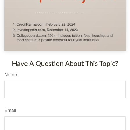
Have A Question About This Topic?
Name
Email