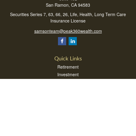
San Ramon,
CA
94583
Securities Series 7, 63, 66, 26, Life, Health, Long Term Care
Insurance License
samsonteam@peak360wealth.com
Quick Links
Retirement
Investment
Estate
Insurance
Tax
Money
Lifestyle
Latest Articles
All Videos
All Calculators