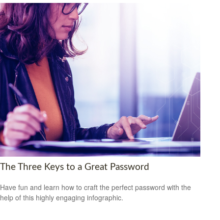
The Three Keys to a Great Password
Have fun and learn how to craft the perfect password with the
help of this highly engaging infographic.