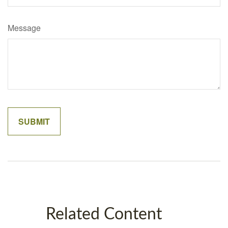
Message
Related Content