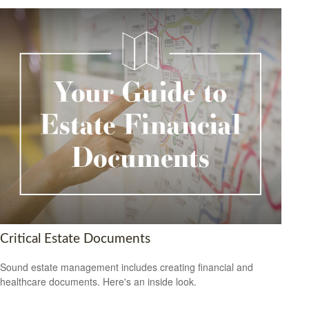
Critical Estate Documents
Sound estate management includes creating financial and
healthcare documents. Here's an inside look.