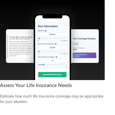
Assess Your Life Insurance Needs
Estimate how much life insurance coverage may be appropriate
for your situation.