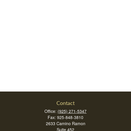
Contact
Office:
(925) 271-5347
Fax:
925-848-3810
2633 Camino Ramon
Suite 452