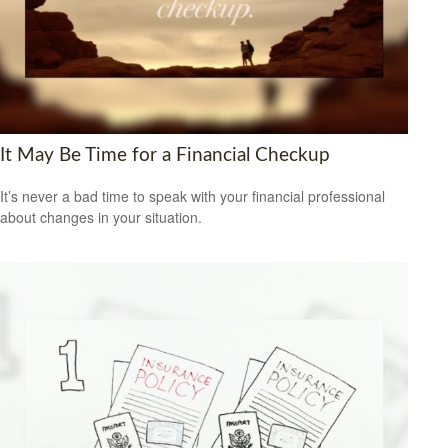
It May Be Time for a Financial Checkup
It’s never a bad time to speak with your financial professional
about changes in your situation.