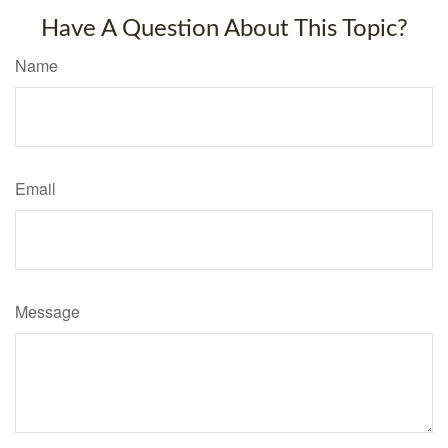
Have A Question About This Topic?
Name
Email
Message