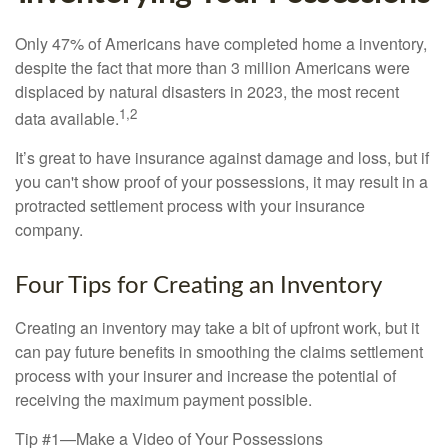
Only 47% of Americans have completed home a inventory,
despite the fact that more than 3 million Americans were
displaced by natural disasters in 2023, the most recent
1,2
data available.
It’s great to have insurance against damage and loss, but if
you can't show proof of your possessions, it may result in a
protracted settlement process with your insurance
company.
Four Tips for Creating an Inventory
Creating an inventory may take a bit of upfront work, but it
can pay future benefits in smoothing the claims settlement
process with your insurer and increase the potential of
receiving the maximum payment possible.
Tip #1—Make a Video of Your Possessions