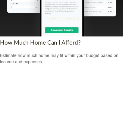
How Much Home Can I Afford?
Estimate how much home may fit within your budget based on
income and expenses.