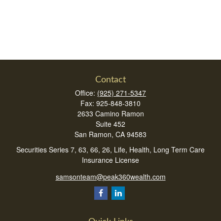
Contact
Office:
(925) 271-5347
Fax:
925-848-3810
2633 Camino Ramon
Suite 452
San Ramon,
CA
94583
Securities Series 7, 63, 66, 26, Life, Health, Long Term Care
Insurance License
samsonteam@peak360wealth.com