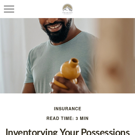
INSURANCE
READ TIME: 3 MIN
Inventorying Your Possessions