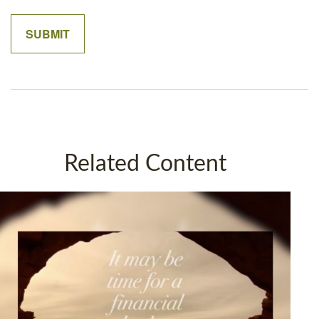
Related Content