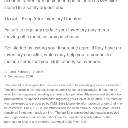
account, rather than on your computer, or on a USB stick
stored in a safety deposit box.
Tip #4—Keep Your Inventory Updated
Failure to regularly update your inventory may mean
leaving off expensive new purchases.
Get started by asking your insurance agent if they have an
inventory checklist, which may help you remember to
include items that you might otherwise overlook.
1. III.org, February 10, 2026
2. Census.gov, 2026
The content is developed from sources believed to be providing accurate information.
The information in this material is not intended as tax or legal advice. It may not be
used for the purpose of avoiding any federal tax penalties. Please consult legal or tax
professionals for specific information regarding your individual situation. This material
was developed and produced by FMG Suite to provide information on a topic that may
be of interest. FMG, LLC, is not affiliated with the named broker-dealer, state- or SEC-
registered investment advisory firm. The opinions expressed and material provided
are for general information, and should not be considered a solicitation for the
purchase or sale of any security. Copyright
2026 FMG Suite.