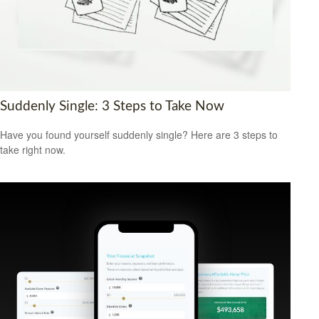
Suddenly Single: 3 Steps to Take Now
Have you found yourself suddenly single? Here are 3 steps to
take right now.