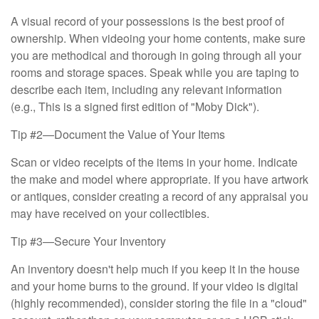
A visual record of your possessions is the best proof of
ownership. When videoing your home contents, make sure
you are methodical and thorough in going through all your
rooms and storage spaces. Speak while you are taping to
describe each item, including any relevant information
(e.g., This is a signed first edition of "Moby Dick").
Tip #2—Document the Value of Your Items
Scan or video receipts of the items in your home. Indicate
the make and model where appropriate. If you have artwork
or antiques, consider creating a record of any appraisal you
may have received on your collectibles.
Tip #3—Secure Your Inventory
An inventory doesn't help much if you keep it in the house
and your home burns to the ground. If your video is digital
(highly recommended), consider storing the file in a "cloud"