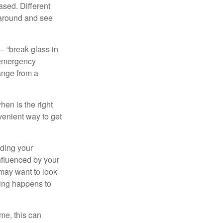
ased. Different
 around and see
– “break glass in
 emergency
ange from a
en is the right
venient way to get
lding your
nfluenced by your
 may want to look
hing happens to
ome, this can