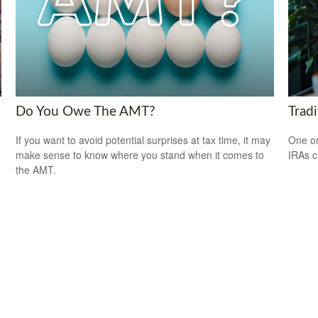
Do You Owe The AMT?
Tradi
If you want to avoid potential surprises at tax time, it may
One or
make sense to know where you stand when it comes to
IRAs c
the AMT.