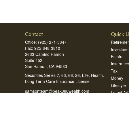
Contact
Quick L
Office:
(925) 271-5347
Retiremen
Fax:
925-848-3810
Investmen
2633 Camino Ramon
Estate
Suite 452
Insurance
San Ramon,
CA
94583
Tax
Securities Series 7, 63, 66, 26, Life, Health,
Money
Long Term Care Insurance License
Lifestyle
samsonteam@peak360wealth.com
Latest Art
All Videos
All Calcul