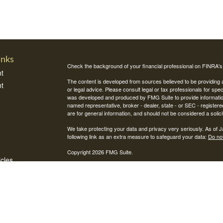
inks
Check the background of your financial professional on FINRA'
t
The content is developed from sources believed to be providing ac
t
or legal advice. Please consult legal or tax professionals for spec
was developed and produced by FMG Suite to provide information on
named representative, broker - dealer, state - or SEC - register
are for general information, and should not be considered a solici
We take protecting your data and privacy very seriously. As of 
following link as an extra measure to safeguard your data:
Do not
Copyright 2026 FMG Suite.
icles
Securities and investment advisory services offered through Int
Integrity Alliance, LLC. Peak 360 is not affiliated with Integrity Wea
ators
This site is published for residents of the United States only. R
jurisdictions in which they are properly registered. Therefore, a 
registration is obtained or exemption from registration is determin
through every advisor listed.