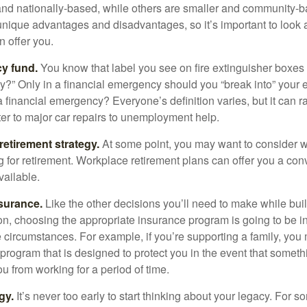
and nationally-based, while others are smaller and community-b
ique advantages and disadvantages, so it’s important to look
 offer you.
y fund.
You know that label you see on fire extinguisher boxes 
?” Only in a financial emergency should you “break into” your
 financial emergency? Everyone’s definition varies, but it can r
er to major car repairs to unemployment help.
retirement strategy.
At some point, you may want to consider wh
ng for retirement. Workplace retirement plans can offer you a con
available.
surance.
Like the other decisions you’ll need to make while bui
ion, choosing the appropriate insurance program is going to be i
e circumstances. For example, if you’re supporting a family, you
 program that is designed to protect you in the event that somet
u from working for a period of time.
gy.
It’s never too early to start thinking about your legacy. For s