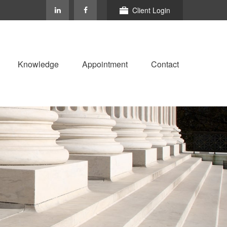
Client Login
Knowledge
Appointment
Contact