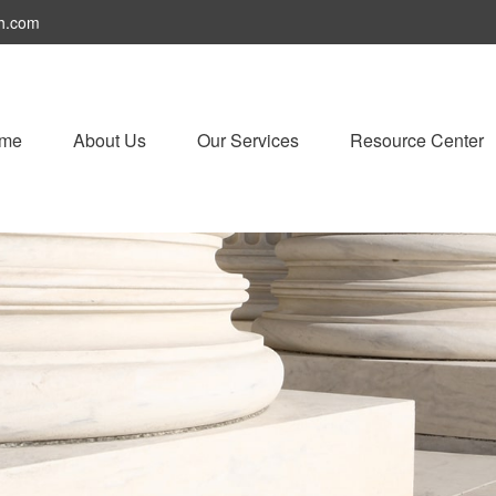
h.com
me
About Us
Our Services
Resource Center