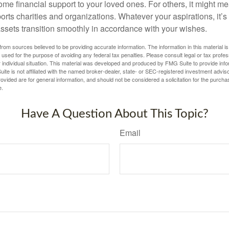
me financial support to your loved ones. For others, it might me
rts charities and organizations. Whatever your aspirations, it’s
assets transition smoothly in accordance with your wishes.
rom sources believed to be providing accurate information. The information in this material is
e used for the purpose of avoiding any federal tax penalties. Please consult legal or tax profes
 individual situation. This material was developed and produced by FMG Suite to provide infor
ite is not affiliated with the named broker-dealer, state- or SEC-registered investment advis
vided are for general information, and should not be considered a solicitation for the purchas
e.
Have A Question About This Topic?
Email