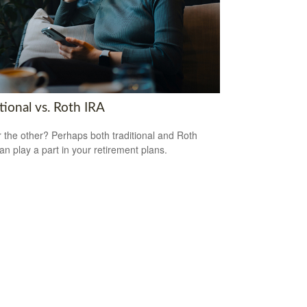
tional vs. Roth IRA
 the other? Perhaps both traditional and Roth
an play a part in your retirement plans.