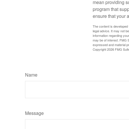
mean providing so
program that suppo
ensure that your 
The content is developed f
legal advice. It may not b
information regarding your
may be of interest. FMG Su
expressed and material pro
Copyright
2026 FMG Suit
Name
Message