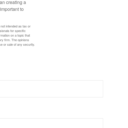
an creating a
 important to
 not intended as tax or
sionals for specific
mation on a topic that
ory firm. The opinions
e or sale of any security.