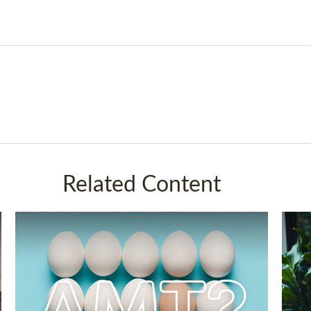
Related Content