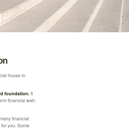
on
cial house in
lid foundation.
It
erm financial well-
 many financial
t for you. Some