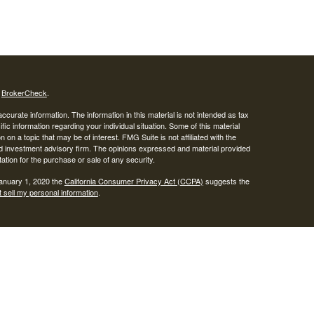
s
BrokerCheck
.
curate information. The information in this material is not intended as tax
ific information regarding your individual situation. Some of this material
 a topic that may be of interest. FMG Suite is not affiliated with the
ed investment advisory firm. The opinions expressed and material provided
tation for the purchase or sale of any security.
January 1, 2020 the
California Consumer Privacy Act (CCPA)
suggests the
 sell my personal information
.
SIPC
.
egrity Alliance, LLC, Member
Integrity Wealth is a marketing name for
lth.
epresentatives may only conduct business with residents of the states and
response to a request for information may be delayed until appropriate
ed. Not all services referenced on this site are available in every state and