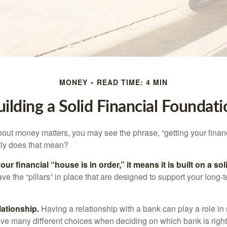
MONEY
READ TIME: 4 MIN
uilding a Solid Financial Foundati
ut money matters, you may see the phrase, “getting your finan
tly does that mean?
r financial “house is in order,” it means it is built on a so
e the “pillars” in place that are designed to support your long-t
lationship.
Having a relationship with a bank can play a role in
ave many different choices when deciding on which bank is righ