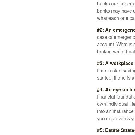
banks are larger 
banks may have un
what each one can
#2: An emergenc
case of emergency
account. What is a
broken water heat
#3: A workplace 
time to start savi
started, if one is 
#4: An eye on In
financial foundat
own individual lif
into an insurance
you or prevents yo
#5: Estate Strate