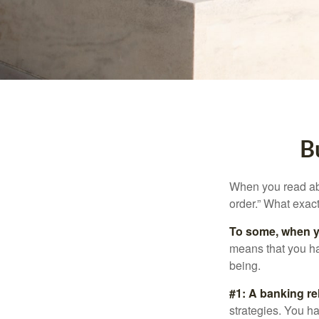
B
When you read abo
order.” What exac
To some, when you
means that you hav
being.
#1: A banking re
strategies. You h