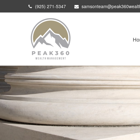
(925) 271-5347
samsonteam@peak360wealt
Ho