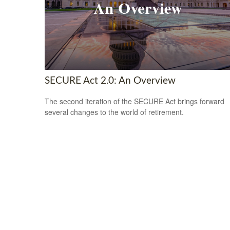
SECURE Act 2.0: An Overview
The second iteration of the SECURE Act brings forward
several changes to the world of retirement.