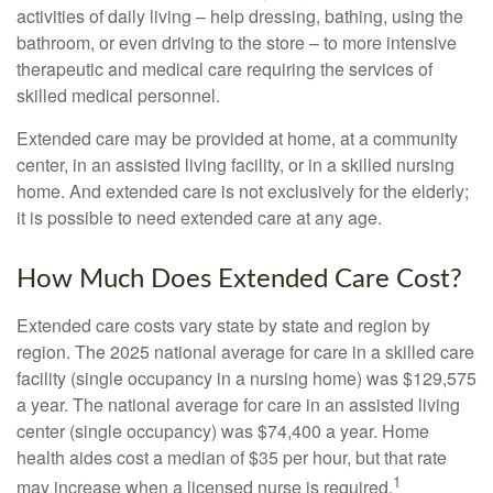
activities of daily living – help dressing, bathing, using the
bathroom, or even driving to the store – to more intensive
therapeutic and medical care requiring the services of
skilled medical personnel.
Extended care may be provided at home, at a community
center, in an assisted living facility, or in a skilled nursing
home. And extended care is not exclusively for the elderly;
it is possible to need extended care at any age.
How Much Does Extended Care Cost?
Extended care costs vary state by state and region by
region. The 2025 national average for care in a skilled care
facility (single occupancy in a nursing home) was $129,575
a year. The national average for care in an assisted living
center (single occupancy) was $74,400 a year. Home
health aides cost a median of $35 per hour, but that rate
1
may increase when a licensed nurse is required.