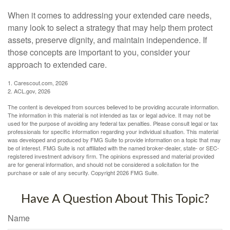
When it comes to addressing your extended care needs,
many look to select a strategy that may help them protect
assets, preserve dignity, and maintain independence. If
those concepts are important to you, consider your
approach to extended care.
1. Carescout.com, 2026
2. ACL.gov, 2026
The content is developed from sources believed to be providing accurate information.
The information in this material is not intended as tax or legal advice. It may not be
used for the purpose of avoiding any federal tax penalties. Please consult legal or tax
professionals for specific information regarding your individual situation. This material
was developed and produced by FMG Suite to provide information on a topic that may
be of interest. FMG Suite is not affiliated with the named broker-dealer, state- or SEC-
registered investment advisory firm. The opinions expressed and material provided
are for general information, and should not be considered a solicitation for the
purchase or sale of any security. Copyright
2026 FMG Suite.
Have A Question About This Topic?
Name