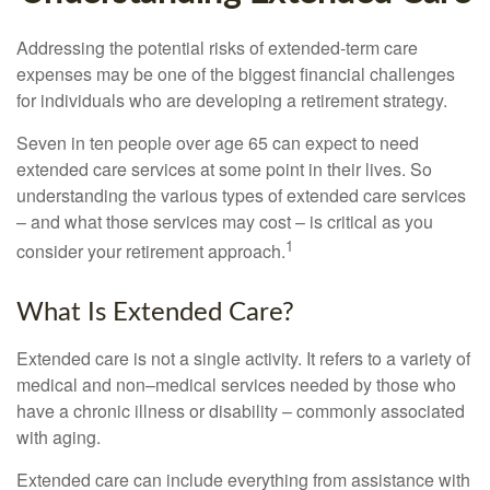
Addressing the potential risks of extended-term care
expenses may be one of the biggest financial challenges
for individuals who are developing a retirement strategy.
Seven in ten people over age 65 can expect to need
extended care services at some point in their lives. So
understanding the various types of extended care services
– and what those services may cost – is critical as you
1
consider your retirement approach.
What Is Extended Care?
Extended care is not a single activity. It refers to a variety of
medical and non–medical services needed by those who
have a chronic illness or disability – commonly associated
with aging.
Extended care can include everything from assistance with