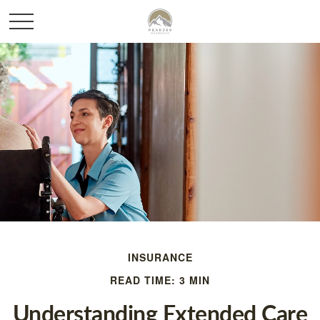
INSURANCE
READ TIME: 3 MIN
Understanding Extended Care