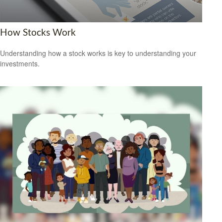
How Stocks Work
Understanding how a stock works is key to understanding your
investments.