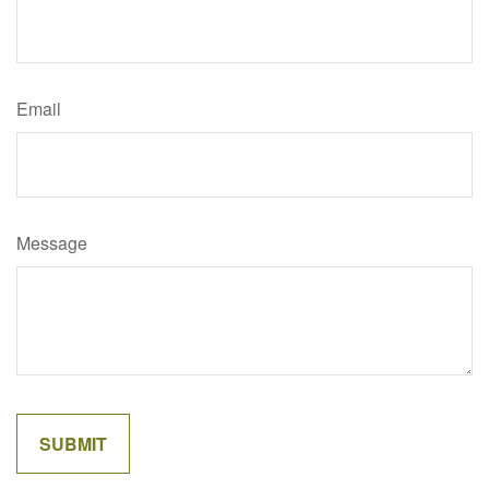
Email
Message