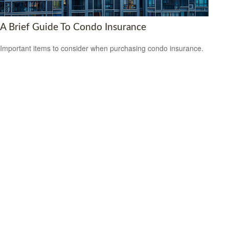
A Brief Guide To Condo Insurance
Important items to consider when purchasing condo insurance.