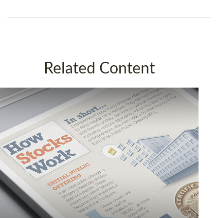
Related Content