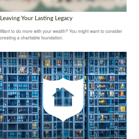
Leaving Your Lasting Legacy
Want to do more with your wealth? You might want to consider
creating a charitable foundation.