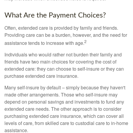
What Are the Payment Choices?
Often, extended care is provided by family and friends.
Providing care can be a burden, however, and the need for
2
assistance tends to increase with age.
Individuals who would rather not burden their family and
friends have two main choices for covering the cost of
extended care: they can choose to self-insure or they can
purchase extended care insurance.
Many self-insure by default – simply because they haven't
made other arrangements. Those who self-insure may
depend on personal savings and investments to fund any
extended care needs. The other approach is to consider
purchasing extended care insurance, which can cover all
levels of care, from skilled care to custodial care to in-home
assistance.