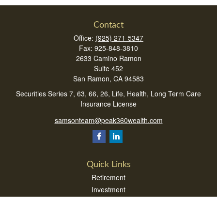
Contact
Office:
(925) 271-5347
Fax:
925-848-3810
2633 Camino Ramon
Suite 452
San Ramon,
CA
94583
Securities Series 7, 63, 66, 26, Life, Health, Long Term Care
Insurance License
samsonteam@peak360wealth.com
Quick Links
Retirement
Investment
Estate
Insurance