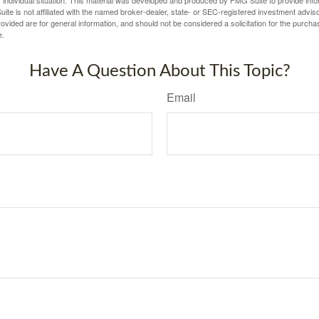
ite is not affiliated with the named broker-dealer, state- or SEC-registered investment advis
vided are for general information, and should not be considered a solicitation for the purchas
e.
Have A Question About This Topic?
Email