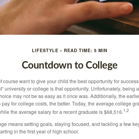
LIFESTYLE
READ TIME: 5 MIN
Countdown to College
f course want to give your child the best opportunity for success
ht” university or college is that opportunity. Unfortunately, being 
hoice may not be as easy as it once was. Additionally, the earli
 pay for college costs, the better. Today, the average college g
1,2
hile the average salary for a recent graduate is $68,516.
lege means setting goals, staying focused, and tackling a few ke
ting in the first year of high school.