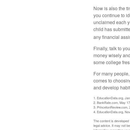
Now is also the t
you continue to id
unclaimed each yea
child has submitt
any financial assi
Finally, talk to 
money wisely and 
some college fres
For many people, c
comes to choosing
and develop habits
1. EducationData.org, Ja
2. BankRate.com, May 17
3. PrincetonReview.com, 
4. EducationData.org, No
The content is developed f
legal advice. It may not b
information regarding your