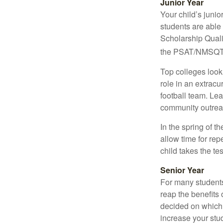
Junior Year
Your child’s junio
students are able
Scholarship Quali
the PSAT/NMSQT is
Top colleges look
role in an extracu
football team. Le
community outrea
In the spring of t
allow time for rep
child takes the tes
Senior Year
For many students,
reap the benefits 
decided on which 
increase your stu