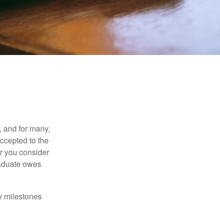
, and for many,
accepted to the
er you consider
raduate owes
y milestones