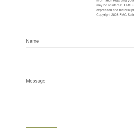
may be of interest. FMG Su
expressed and material pro
Copyright
2026 FMG Suit
Name
Message