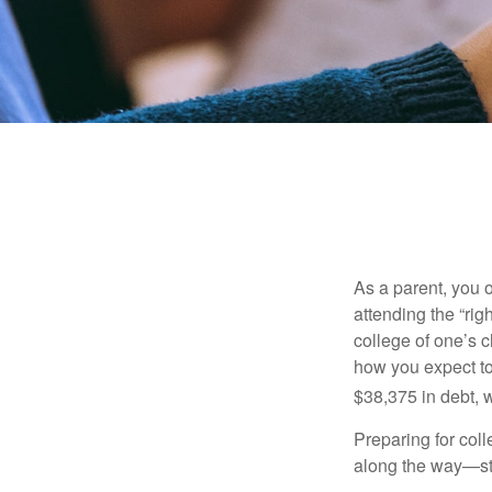
As a parent, you o
attending the “rig
college of one’s c
how you expect to
$38,375 in debt, w
Preparing for col
along the way—star