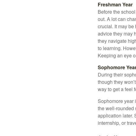
Freshman Year
Before the school
out. A lot can ch
crucial. It may b
advice they may h
they navigate hig
to learning. Howe
Keeping an eye on
Sophomore Yea
During their soph
though they won’t 
way to get a feel f
Sophomore year is 
the well-rounded 
application later
internship, or tra