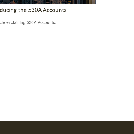
oducing the 530A Accounts
icle explaining 530A Accounts.