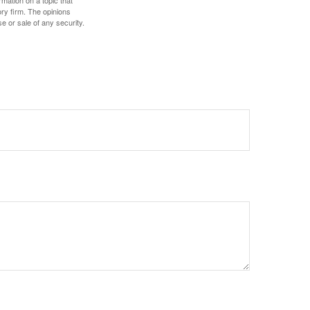
ory firm. The opinions
e or sale of any security.