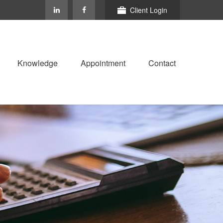
Client Login
Knowledge
Appointment
Contact