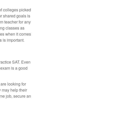
of colleges picked
ur shared goals is
om teacher for any
ing classes as
ves when it comes
 is important.
ractice SAT. Even
e exam is a good
are looking for
w may help their
ime job, secure an