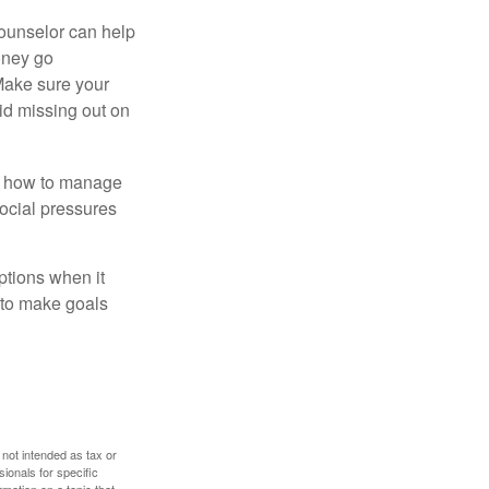
counselor can help
money go
 Make sure your
id missing out on
ow how to manage
social pressures
ptions when it
 to make goals
 not intended as tax or
sionals for specific
mation on a topic that