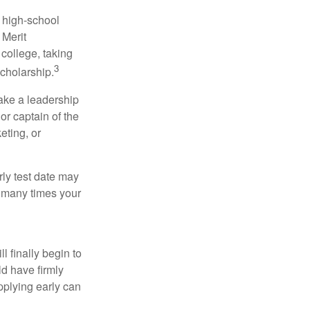
r high-school
 Merit
college, taking
3
cholarship.
take a leadership
or captain of the
eting, or
arly test date may
w many times your
l finally begin to
ld have firmly
pplying early can