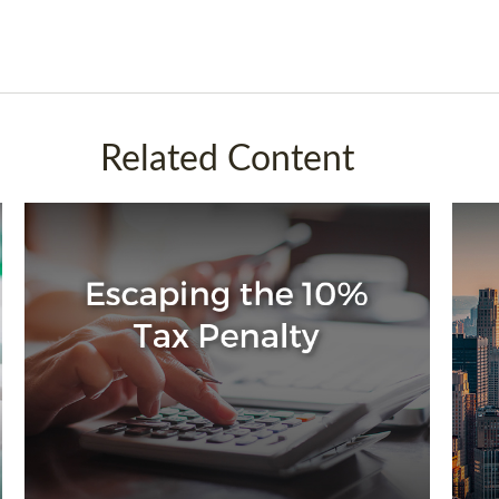
Related Content