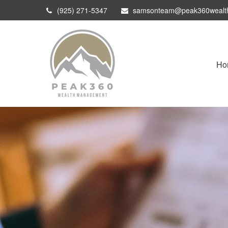
(925) 271-5347
samsonteam@peak360wealt
Ho