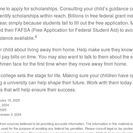
ime to apply for scholarships. Consulting your child’s guidance 
entify scholarships within reach. Billions in free federal grant 
r, simply because students fail to fill out the free application.
ed their FAFSA (Free Application for Federal Student Aid) to avo
4
stance available.
your child about living away from home. Help make sure they kn
pay bills on time. You may also want to talk to them about the 
hmen face for the first time when they move away from home.
ollege sets the stage for life. Making sure your children have o
 a university can help shape their future. Work with them today
 that will help ensure their success.
nuary 15, 2025
, 2024
2025
vember 3, 2024
rom sources believed to be providing accurate information. The information in this material is
e used for the purpose of avoiding any federal tax penalties. Please consult legal or tax profes
 individual situation. This material was developed and produced by FMG Suite to provide infor