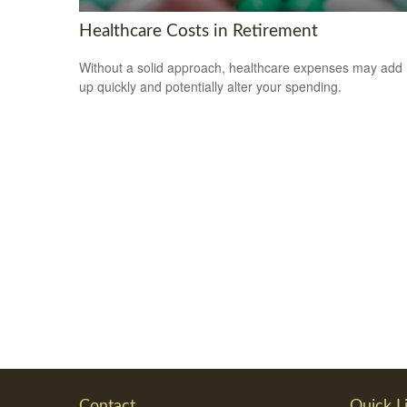
Healthcare Costs in Retirement
Without a solid approach, healthcare expenses may add
up quickly and potentially alter your spending.
Contact
Quick L