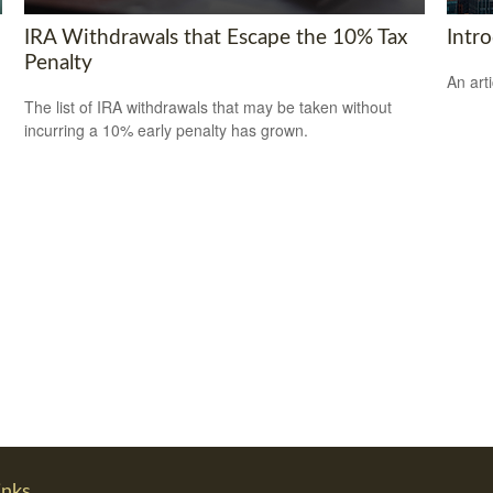
IRA Withdrawals that Escape the 10% Tax
Intr
Penalty
An art
The list of IRA withdrawals that may be taken without
incurring a 10% early penalty has grown.
inks