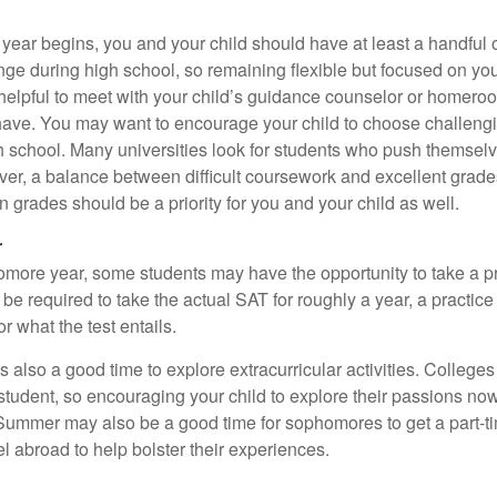
 year begins, you and your child should have at least a handful 
ange during high school, so remaining flexible but focused on yo
e helpful to meet with your child’s guidance counselor or homero
ave. You may want to encourage your child to choose challeng
h school. Many universities look for students who push themsel
ver, a balance between difficult coursework and excellent grades
 grades should be a priority for you and your child as well.
r
omore year, some students may have the opportunity to take a p
be required to take the actual SAT for roughly a year, a practic
or what the test entails.
also a good time to explore extracurricular activities. Colleges 
student, so encouraging your child to explore their passions no
. Summer may also be a good time for sophomores to get a part-t
vel abroad to help bolster their experiences.