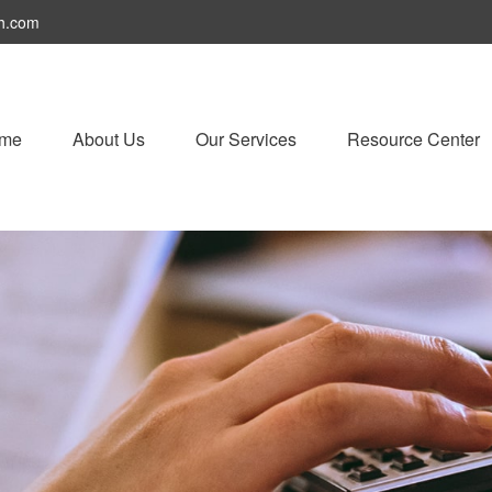
h.com
me
About Us
Our Services
Resource Center