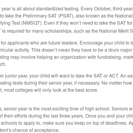
r year is all about standardized testing. Every October, third-yea
 to take the Preliminary SAT (PSAT), also known as the National
fying Test (NMSQT). Even if they won’t need to take the SAT for 
 required for many scholarships, such as the National Merit S
 for applicants who are future leaders. Encourage your child to 
rricular activity. This doesn’t mean they have to be a drum major 
ading may involve helping an organization with fundraising, mark
ch.
heir junior year, your child will want to take the SAT or ACT. An e
eating tests during their senior year, if necessary. No matter ho
t, most colleges will only look at the best score.
 senior year is the most exciting time of high school. Seniors wil
of their efforts during the last three years. Once you and your chi
schools to apply to, make sure you keep on top of deadlines. A
dent’s chance of acceptance.