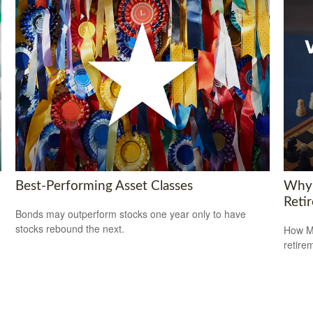
Best-Performing Asset Classes
Why 
Reti
Bonds may outperform stocks one year only to have
stocks rebound the next.
How Me
retire