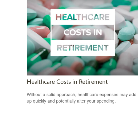
Healthcare Costs in Retirement
Without a solid approach, healthcare expenses may add
up quickly and potentially alter your spending.