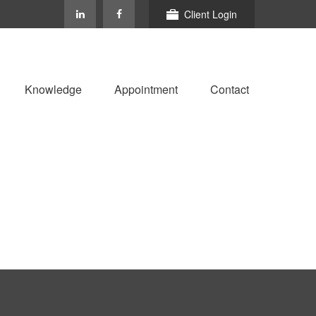
Client Login
Knowledge
Appointment
Contact