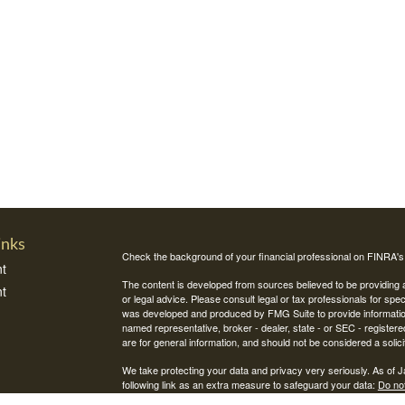
inks
Check the background of your financial professional on FINRA'
t
The content is developed from sources believed to be providing ac
t
or legal advice. Please consult legal or tax professionals for spec
was developed and produced by FMG Suite to provide information on
named representative, broker - dealer, state - or SEC - register
are for general information, and should not be considered a solici
We take protecting your data and privacy very seriously. As of 
following link as an extra measure to safeguard your data:
Do not