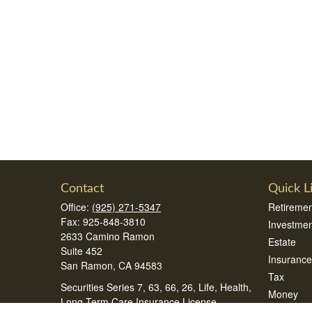
Contact
Quick L
Office:
(925) 271-5347
Retiremen
Fax:
925-848-3810
Investmen
2633 Camino Ramon
Estate
Suite 452
Insurance
San Ramon,
CA
94583
Tax
Securities Series 7, 63, 66, 26, Life, Health,
Money
Long Term Care Insurance License
Lifestyle