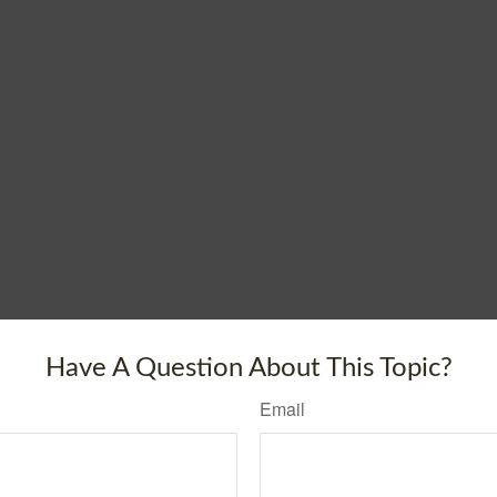
Have A Question About This Topic?
Email