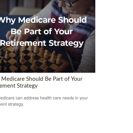
Medicare Should Be Part of Your
rement Strategy
dicare can address health care needs in your
ment strategy.