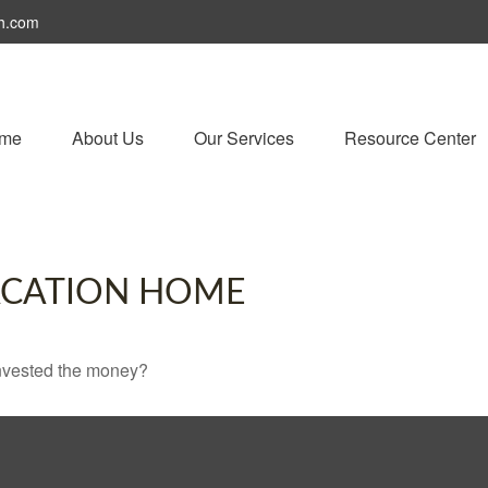
h.com
me
About Us
Our Services
Resource Center
VACATION HOME
invested the money?