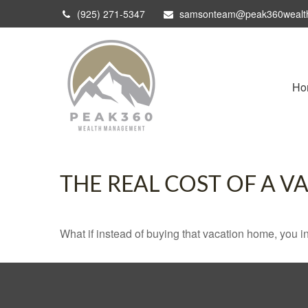
(925) 271-5347
samsonteam@peak360wealt
Ho
THE REAL COST OF A 
What if instead of buying that vacation home, you 