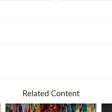
Related Content