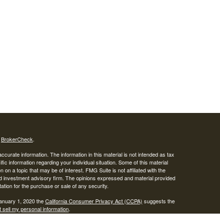
s
BrokerCheck
.
curate information. The information in this material is not intended as tax
ific information regarding your individual situation. Some of this material
 a topic that may be of interest. FMG Suite is not affiliated with the
ed investment advisory firm. The opinions expressed and material provided
tation for the purchase or sale of any security.
January 1, 2020 the
California Consumer Privacy Act (CCPA)
suggests the
 sell my personal information
.