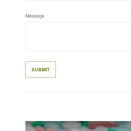
Message