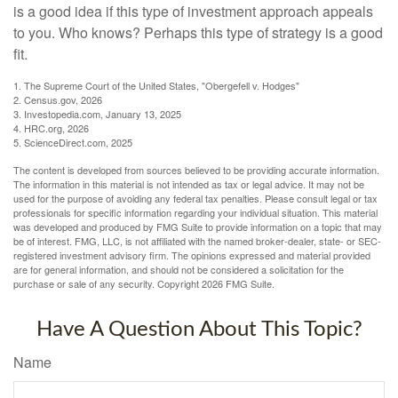
is a good idea if this type of investment approach appeals
to you. Who knows? Perhaps this type of strategy is a good
fit.
1. The Supreme Court of the United States, "Obergefell v. Hodges"
2. Census.gov, 2026
3. Investopedia.com, January 13, 2025
4. HRC.org, 2026
5. ScienceDirect.com, 2025
The content is developed from sources believed to be providing accurate information.
The information in this material is not intended as tax or legal advice. It may not be
used for the purpose of avoiding any federal tax penalties. Please consult legal or tax
professionals for specific information regarding your individual situation. This material
was developed and produced by FMG Suite to provide information on a topic that may
be of interest. FMG, LLC, is not affiliated with the named broker-dealer, state- or SEC-
registered investment advisory firm. The opinions expressed and material provided
are for general information, and should not be considered a solicitation for the
purchase or sale of any security. Copyright
2026 FMG Suite.
Have A Question About This Topic?
Name