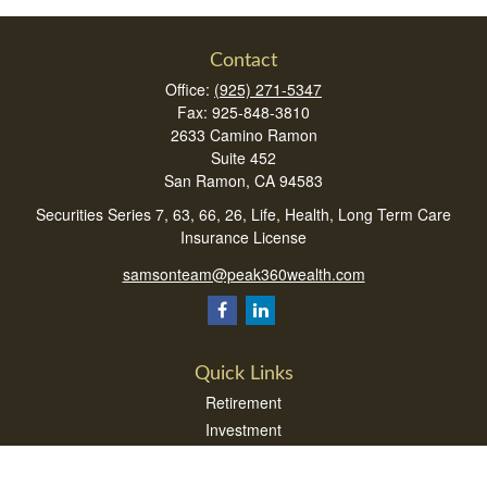
Contact
Office:
(925) 271-5347
Fax:
925-848-3810
2633 Camino Ramon
Suite 452
San Ramon,
CA
94583
Securities Series 7, 63, 66, 26, Life, Health, Long Term Care
Insurance License
samsonteam@peak360wealth.com
Quick Links
Retirement
Investment
Estate
Insurance