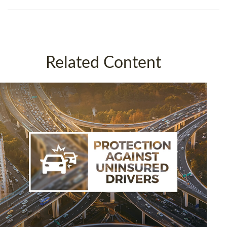
Related Content