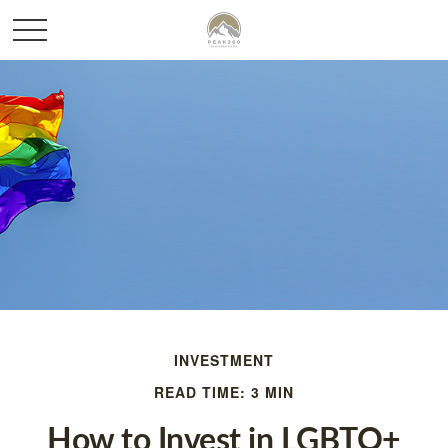
INVESTMENT
READ TIME: 3 MIN
How to Invest in LGBTQ+