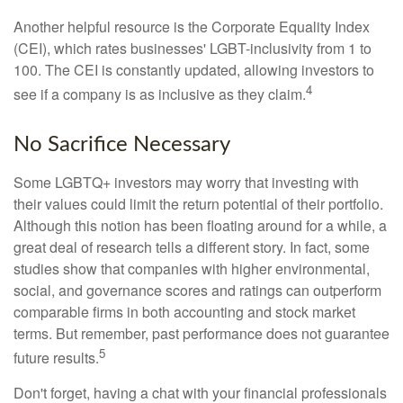
Another helpful resource is the Corporate Equality Index
(CEI), which rates businesses' LGBT-inclusivity from 1 to
100. The CEI is constantly updated, allowing investors to
4
see if a company is as inclusive as they claim.
No Sacrifice Necessary
Some LGBTQ+ investors may worry that investing with
their values could limit the return potential of their portfolio.
Although this notion has been floating around for a while, a
great deal of research tells a different story. In fact, some
studies show that companies with higher environmental,
social, and governance scores and ratings can outperform
comparable firms in both accounting and stock market
terms. But remember, past performance does not guarantee
5
future results.
Don't forget, having a chat with your financial professionals