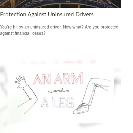
Protection Against Uninsured Drivers
You’re hit by an uninsured driver. Now what? Are you protected
against financial losses?