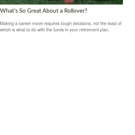
What's So Great About a Rollover?
Making a career move requires tough decisions, not the least of
which is what to do with the funds in your retirement plan.