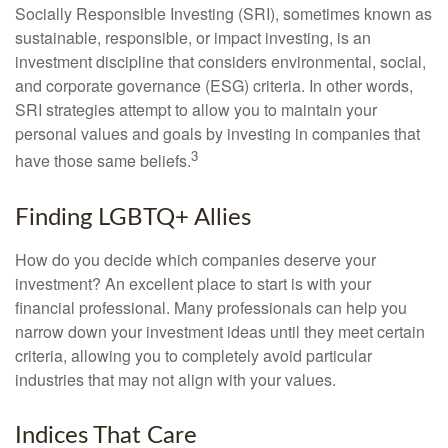
Socially Responsible Investing (SRI), sometimes known as
sustainable, responsible, or impact investing, is an
investment discipline that considers environmental, social,
and corporate governance (ESG) criteria. In other words,
SRI strategies attempt to allow you to maintain your
personal values and goals by investing in companies that
3
have those same beliefs.
Finding LGBTQ+ Allies
How do you decide which companies deserve your
investment? An excellent place to start is with your
financial professional. Many professionals can help you
narrow down your investment ideas until they meet certain
criteria, allowing you to completely avoid particular
industries that may not align with your values.
Indices That Care