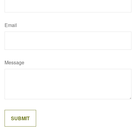
Email
Message