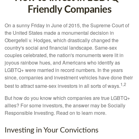
Friendly Companies
On a sunny Friday in June of 2015, the Supreme Court of
the United States made a monumental decision in
Obergefell v. Hodges, which drastically changed the
country's social and financial landscape. Same-sex
couples celebrated, the nation's monuments were lit in
joyous rainbow hues, and Americans who identify as
LGBTQ+ were married in record numbers. In the years
since, companies and investment vehicles have done their
1,2
best to attract same-sex investors in all sorts of ways.
But how do you know which companies are true LGBTQ+
allies? For some investors, the answer may be Socially
Responsible Investing. Read on to learn more.
Investing in Your Convictions