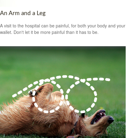
An Arm and a Leg
A visit to the hospital can be painful, for both your body and your
wallet. Don't let it be more painful than it has to be.