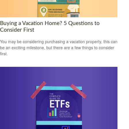
Buying a Vacation Home? 5 Questions to
Consider First
You may be considering purchasing a vacation property, this can
be an exciting milestone, but there are a few things to consider
first.