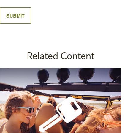
Related Content