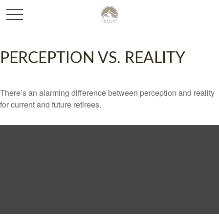
PERCEPTION VS. REALITY
There’s an alarming difference between perception and reality
for current and future retirees.