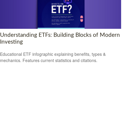
Understanding ETFs: Building Blocks of Modern
Investing
Educational ETF infographic explaining benefits, types &
mechanics. Features current statistics and citations.