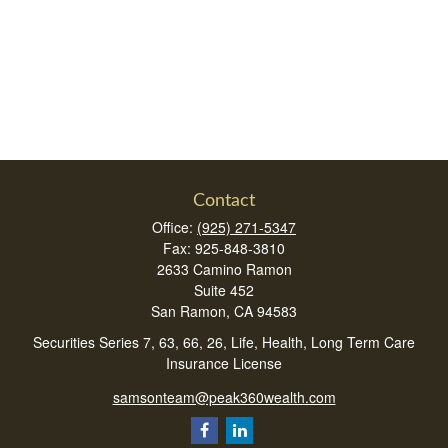
Contact
Office:
(925) 271-5347
Fax:
925-848-3810
2633 Camino Ramon
Suite 452
San Ramon,
CA
94583
Securities Series 7, 63, 66, 26, Life, Health, Long Term Care
Insurance License
samsonteam@peak360wealth.com