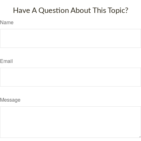
Have A Question About This Topic?
Name
Email
Message