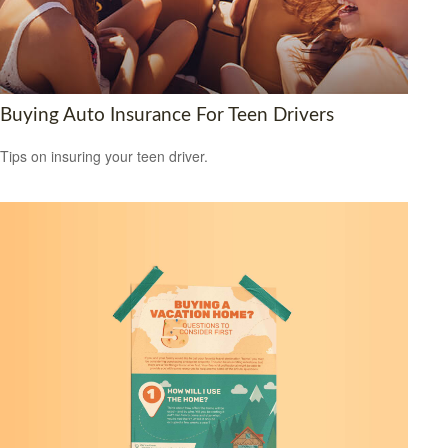
Buying Auto Insurance For Teen Drivers
Tips on insuring your teen driver.