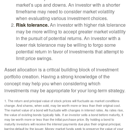
market’s ups and downs. An investor with a shorter
timeframe may need to consider market volatility
when evaluating various investment choices.
Risk tolerance.
An investor with higher risk tolerance
may be more willing to accept greater market volatility
in the pursuit of potential returns. An investor with a
lower risk tolerance may be willing to forgo some
potential return in favor of investments that attempt to
limit price swings.
Asset allocation is a critical building block of investment
portfolio creation. Having a strong knowledge of the
concept may help you when considering which
investments may be appropriate for your long-term strategy.
1. The return and principal value of stock prices will fluctuate as market conditions
change. And shares, when sold, may be worth more or less than their original cost.
The market value of a bond will fluctuate with changes in interest rates. As rates rise,
the value of existing bonds typically falls. If an investor sells a bond before maturity, it
may be worth more or less than the initial purchase price. By holding a bond to
maturity investors will receive the interest payments due plus their original principal,
barring default by the issuer. Money market funds seek to preserve the value of your