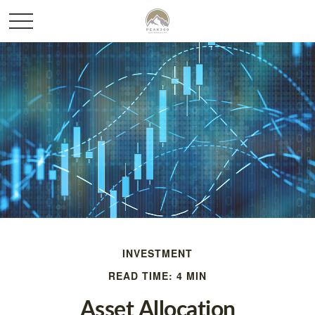
INVESTMENT
READ TIME: 4 MIN
Asset Allocation