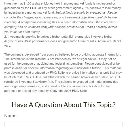
investment at $1.00 a share. Money held in money market funds is not insured or
guaranteed by the FDIC or any other government agency. It’s possible to lose money
by investing in a money market fund.
Mutual funds are sold by prospectus. Please
consider the charges, risks, expenses, and investment objectives carefully before
investing. A prospectus containing this and other information about the investment
company can be obtained from your financial professional. Read it carefully before
you invest or send money.
2. Investments seeking to achieve higher potential returns also involve a higher
degree of risk. Past performance does not guarantee future results. Actual results will
vary.
The content is developed from sources believed to be providing accurate information.
The information in this material is not intended as tax or legal advice. It may not be
used for the purpose of avoiding any federal tax penalties. Please consult legal or tax
professionals for specific information regarding your individual situation. This material
was developed and produced by FMG Suite to provide information on a topic that may
be of interest. FMG Suite is not affiliated with the named broker-dealer, state- or SEC-
registered investment advisory firm. The opinions expressed and material provided
are for general information, and should not be considered a solicitation for the
purchase or sale of any security. Copyright
2026 FMG Suite.
Have A Question About This Topic?
Name