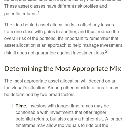
These asset classes have different risk profiles and
1
potential returns.
The idea behind asset allocation is to offset any losses
from one class with gains in another, and thus, reduce the
overall risk of the portfolio. It’s important to remember that
asset allocation is an approach to help manage investment
2
risk. It does not guarantee against investment loss.
Determining the Most Appropriate Mix
The most appropriate asset allocation will depend on an
individual’s situation. Among other considerations, it may
be determined by two broad factors.
Time.
Investors with longer timeframes may be
comfortable with investments that offer higher
potential returns, but also carry a higher risk. A longer
timeframe may allow individuals to ride out the