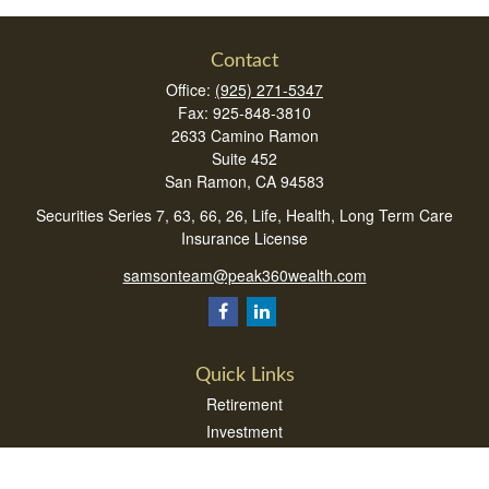
Contact
Office:
(925) 271-5347
Fax:
925-848-3810
2633 Camino Ramon
Suite 452
San Ramon,
CA
94583
Securities Series 7, 63, 66, 26, Life, Health, Long Term Care
Insurance License
samsonteam@peak360wealth.com
Quick Links
Retirement
Investment
Estate
Insurance