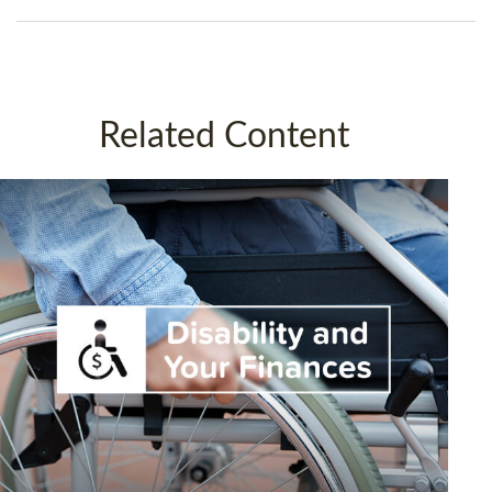
Related Content