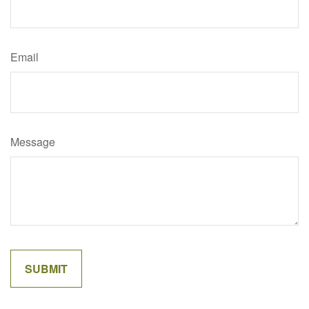
Email
Message