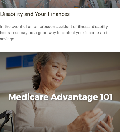
Disability and Your Finances
In the event of an unforeseen accident or illness, disability
insurance may be a good way to protect your income and
savings.