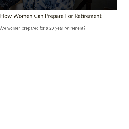
How Women Can Prepare For Retirement
Are women prepared for a 20-year retirement?