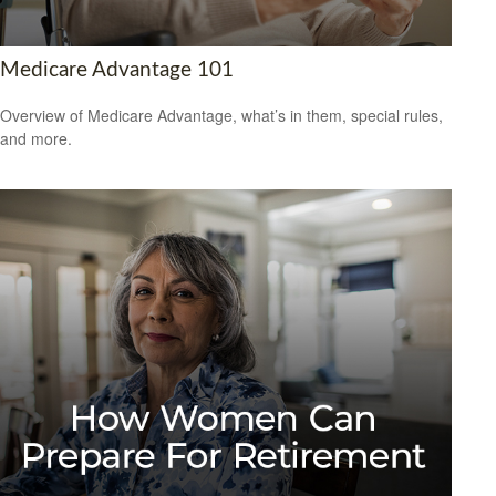
Medicare Advantage 101
Overview of Medicare Advantage, what’s in them, special rules,
and more.