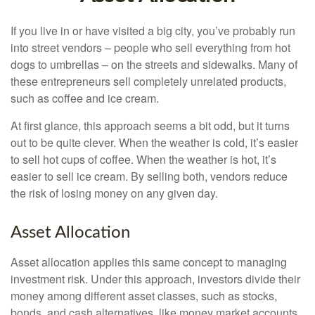
If you live in or have visited a big city, you’ve probably run
into street vendors – people who sell everything from hot
dogs to umbrellas – on the streets and sidewalks. Many of
these entrepreneurs sell completely unrelated products,
such as coffee and ice cream.
At first glance, this approach seems a bit odd, but it turns
out to be quite clever. When the weather is cold, it’s easier
to sell hot cups of coffee. When the weather is hot, it’s
easier to sell ice cream. By selling both, vendors reduce
the risk of losing money on any given day.
Asset Allocation
Asset allocation applies this same concept to managing
investment risk. Under this approach, investors divide their
money among different asset classes, such as stocks,
bonds, and cash alternatives, like money market accounts.