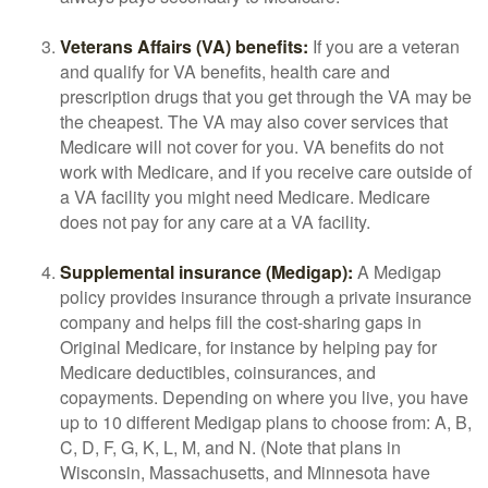
Veterans Affairs (VA) benefits:
If you are a veteran
and qualify for VA benefits, health care and
prescription drugs that you get through the VA may be
the cheapest. The VA may also cover services that
Medicare will not cover for you. VA benefits do not
work with Medicare, and if you receive care outside of
a VA facility you might need Medicare. Medicare
does not pay for any care at a VA facility.
Supplemental insurance (Medigap):
A Medigap
policy provides insurance through a private insurance
company and helps fill the cost-sharing gaps in
Original Medicare, for instance by helping pay for
Medicare deductibles, coinsurances, and
copayments. Depending on where you live, you have
up to 10 different Medigap plans to choose from: A, B,
C, D, F, G, K, L, M, and N. (Note that plans in
Wisconsin, Massachusetts, and Minnesota have