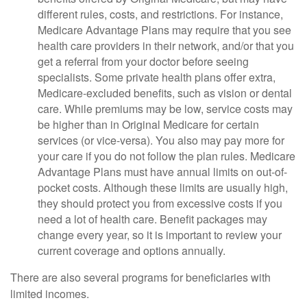
different rules, costs, and restrictions. For instance,
Medicare Advantage Plans may require that you see
health care providers in their network, and/or that you
get a referral from your doctor before seeing
specialists. Some private health plans offer extra,
Medicare-excluded benefits, such as vision or dental
care. While premiums may be low, service costs may
be higher than in Original Medicare for certain
services (or vice-versa). You also may pay more for
your care if you do not follow the plan rules. Medicare
Advantage Plans must have annual limits on out-of-
pocket costs. Although these limits are usually high,
they should protect you from excessive costs if you
need a lot of health care. Benefit packages may
change every year, so it is important to review your
current coverage and options annually.
There are also several programs for beneficiaries with
limited incomes.