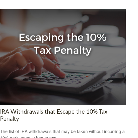
IRA Withdrawals that Escape the 10% Tax
Penalty
The list of IRA withdrawals that may be taken without incurring a
10% early penalty has grown.