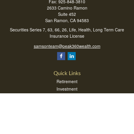
Fax:
925-848-3810
2633 Camino Ramon
Suite 452
San Ramon,
CA
94583
Securities Series 7, 63, 66, 26, Life, Health, Long Term Care
Insurance License
samsonteam@peak360wealth.com
Quick Links
Retirement
Investment
Estate
Insurance
Tax
Money
Lifestyle
Latest Articles