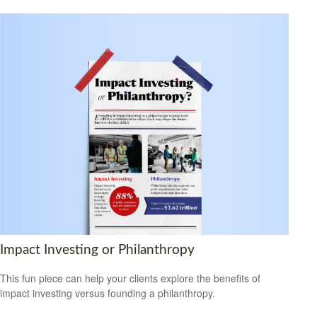
Impact Investing or Philanthropy
This fun piece can help your clients explore the benefits of
impact investing versus founding a philanthropy.