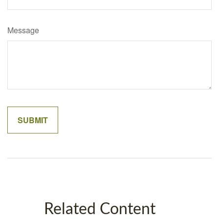
Message
Related Content