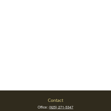
Contact
Office:
(925) 271-5347