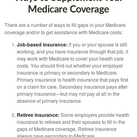
Medicare Coverage
There are a number of ways to fill gaps in your Medicare
coverage and/or to get assistance with Medicare costs:
Job-based insurance:
If you or your spouse is still
working, and you have insurance through that job, it
may work with Medicare to cover your health care
costs. You should find out whether your employer
insurance is primary or secondary to Medicare.
Primary insurance is health insurance that pays first
on a claim for care. Secondary insurance pays after
primary insurance—but may not pay at all in the
absence of primary insurance.
Retiree insurance:
Some employers provide health
insurance to retirees and their spouses to fill in the
gaps of Medicare coverage. Retiree insurance
always pays secondary to Medicare.