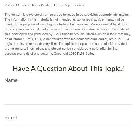
©
2026 Medicare Rights Center. Used with permission.
The content is developed from sources believed to be providing accurate information.
The information in this material is not intended as tax or legal advice. It may not be
used for the purpose of avoiding any federal tax penalties. Please consult legal or tax
professionals for specific information regarding your individual situation. This material
was developed and produced by FMG Suite to provide information on a topic that may
be of interest. FMG, LLC, is not affiliated with the named broker-dealer, state- or SEC-
registered investment advisory firm. The opinions expressed and material provided
are for general information, and should not be considered a solicitation for the
purchase or sale of any security. Copyright
2026 FMG Suite.
Have A Question About This Topic?
Name
Email