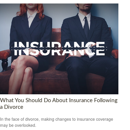
What You Should Do About Insurance Following
a Divorce
In the face of divorce, making changes to insurance coverage
may be overlooked.