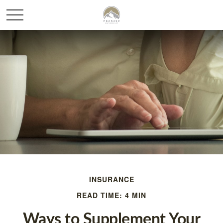
INSURANCE
READ TIME: 4 MIN
Ways to Supplement Your