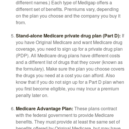
different names.) Each type of Medigap offers a
different set of benefits. Premiums vary, depending
on the plan you choose and the company you buy it
from.
Stand-alone Medicare private drug plan (Part D):
If
you have Original Medicare and want Medicare drug
coverage, you need to sign up for a private drug plan
(PDP). All Medicare drug plans have different costs
and a different list of drugs that they cover (known as
the formulary). Make sure the plan you choose covers
the drugs you need at a cost you can afford. Also
know that if you do not sign up for a Part D plan when
you first become eligible, you may incur a premium
penalty later on.
Medicare Advantage Plan:
These plans contract
with the federal government to provide Medicare
benefits. They must provide at least the same set of
benefits offered by Original Medicare, but may have