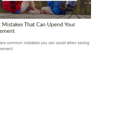
t Mistakes That Can Upend Your
rement
are common mistakes you can avoid when saving
irement.