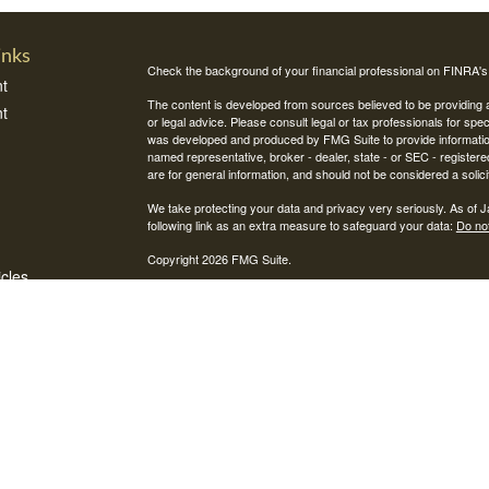
inks
Check the background of your financial professional on FINRA'
t
The content is developed from sources believed to be providing ac
t
or legal advice. Please consult legal or tax professionals for spec
was developed and produced by FMG Suite to provide information on
named representative, broker - dealer, state - or SEC - register
are for general information, and should not be considered a solici
We take protecting your data and privacy very seriously. As of 
following link as an extra measure to safeguard your data:
Do not
Copyright 2026 FMG Suite.
icles
Securities and investment advisory services offered through Int
Integrity Alliance, LLC. Peak 360 is not affiliated with Integrity Wea
ators
This site is published for residents of the United States only. R
jurisdictions in which they are properly registered. Therefore, a 
registration is obtained or exemption from registration is determin
through every advisor listed.
Integrity FORM CRS
FINRA's BrokerCheck
Check the background of this firm on