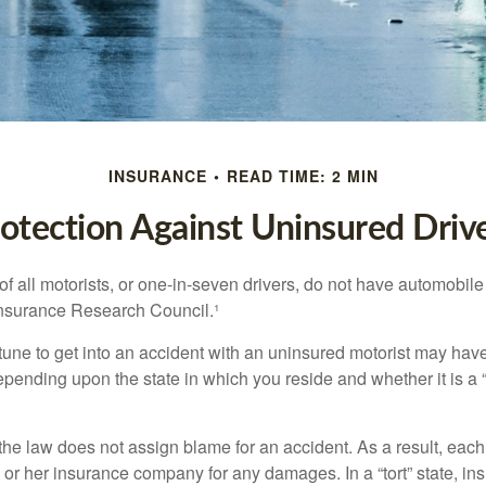
INSURANCE
READ TIME: 2 MIN
otection Against Uninsured Driv
f all motorists, or one-in-seven drivers, do not have automobile
Insurance Research Council.¹
tune to get into an accident with an uninsured motorist may have
nding upon the state in which you reside and whether it is a “no
, the law does not assign blame for an accident. As a result, each 
 or her insurance company for any damages. In a “tort” state, in