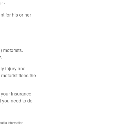
r.²
 for his or her
) motorists.
.
ly injury and
motorist flees the
ct your insurance
t you need to do
ecific information