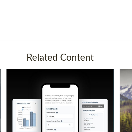
Related Content