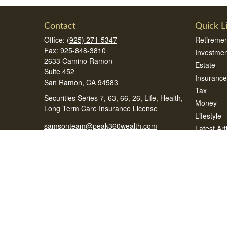
Contact
Quick L
Office:
(925) 271-5347
Retiremen
Fax:
925-848-3810
Investmen
2633 Camino Ramon
Estate
Suite 452
Insurance
San Ramon,
CA
94583
Tax
Securities Series 7, 63, 66, 26, Life, Health,
Money
Long Term Care Insurance License
Lifestyle
samsonteam@peak360wealth.com
Latest Art
All Videos
All Calcul