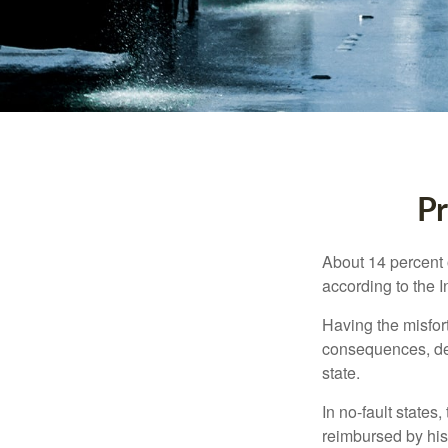
Pr
About 14 percent o
according to the 
Having the misfor
consequences, depe
state.
In no-fault states
reimbursed by his