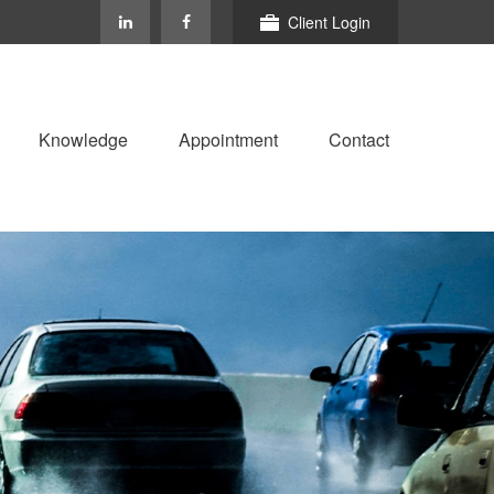
Client Login
Knowledge
Appointment
Contact