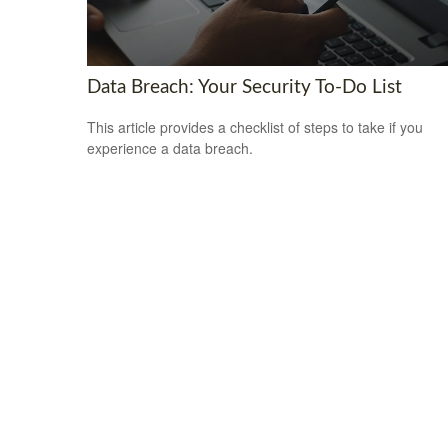
Data Breach: Your Security To-Do List
This article provides a checklist of steps to take if you
experience a data breach.