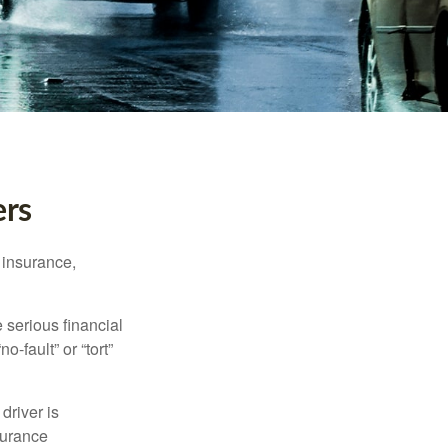
ers
 insurance,
 serious financial
-fault” or “tort”
driver is
surance