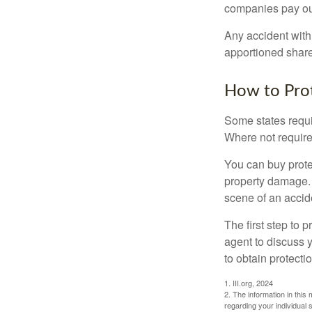
companies pay out
Any accident with
apportioned share
How to Prot
Some states requi
Where not required
You can buy prote
property damage. 
scene of an accid
The first step to p
agent to discuss 
to obtain protecti
1. III.org, 2024
2. The information in this 
regarding your individual s