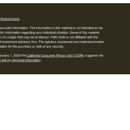
s
BrokerCheck
.
curate information. The information in this material is not intended as tax
ific information regarding your individual situation. Some of this material
 a topic that may be of interest. FMG Suite is not affiliated with the
ed investment advisory firm. The opinions expressed and material provided
tation for the purchase or sale of any security.
January 1, 2020 the
California Consumer Privacy Act (CCPA)
suggests the
 sell my personal information
.
SIPC
.
egrity Alliance, LLC, Member
Integrity Wealth is a marketing name for
lth.
epresentatives may only conduct business with residents of the states and
response to a request for information may be delayed until appropriate
ed. Not all services referenced on this site are available in every state and