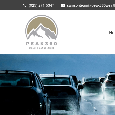
(925) 271-5347
samsonteam@peak360wealt
Ho