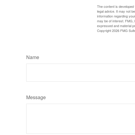
The content is developed f
legal advice. It may not b
information regarding your
may be of interest. FMG, L
expressed and material pro
Copyright
2026 FMG Suit
Name
Message