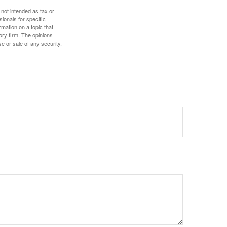
 not intended as tax or
sionals for specific
mation on a topic that
ory firm. The opinions
e or sale of any security.