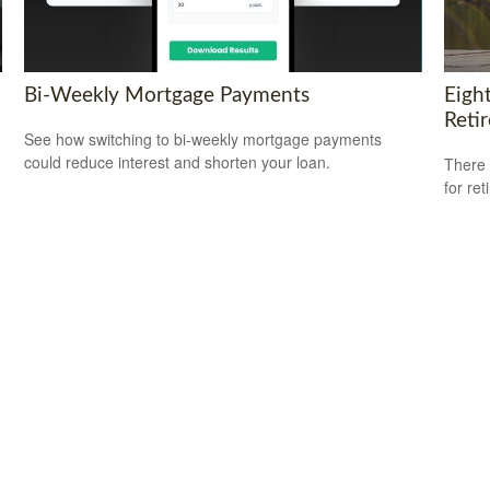
Bi-Weekly Mortgage Payments
Eigh
Reti
See how switching to bi-weekly mortgage payments
could reduce interest and shorten your loan.
There 
for ret