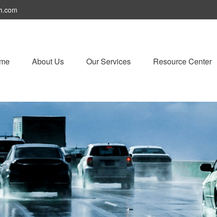
h.com
me
About Us
Our Services
Resource Center