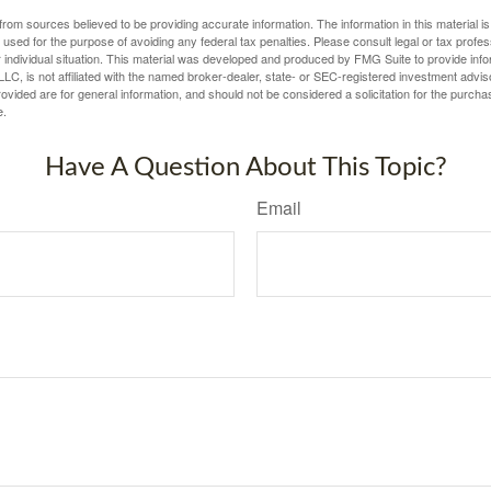
rom sources believed to be providing accurate information. The information in this material is
e used for the purpose of avoiding any federal tax penalties. Please consult legal or tax profes
 individual situation. This material was developed and produced by FMG Suite to provide infor
LC, is not affiliated with the named broker-dealer, state- or SEC-registered investment advis
vided are for general information, and should not be considered a solicitation for the purchas
e.
Have A Question About This Topic?
Email