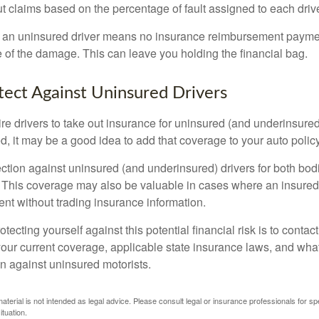
 claims based on the percentage of fault assigned to each drive
 an uninsured driver means no insurance reimbursement payment
 of the damage. This can leave you holding the financial bag.
ect Against Uninsured Drivers
re drivers to take out insurance for uninsured (and underinsured
, it may be a good idea to add that coverage to your auto policy
ction against uninsured (and underinsured) drivers for both bodi
This coverage may also be valuable in cases where an insured 
ent without trading insurance information.
rotecting yourself against this potential financial risk is to conta
your current coverage, applicable state insurance laws, and wha
on against uninsured motorists.
material is not intended as legal advice. Please consult legal or insurance professionals for sp
ituation.