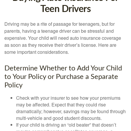
Teen Drivers
Driving may be a rite of passage for teenagers, but for
parents, having a teenage driver can be stressful and
expensive. Your child will need auto insurance coverage
as soon as they receive their driver’s license. Here are
some important considerations.
Determine Whether to Add Your Child
to Your Policy or Purchase a Separate
Policy
Check with your insurer to see how your premiums
may be affected. Expect that they could rise
dramatically; however, savings may be found through
multi-vehicle and good student discounts.
If your child is driving an “old beater” that doesn’t