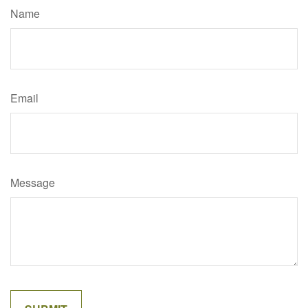
Name
Email
Message