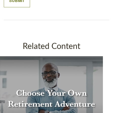
Related Content