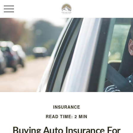
INSURANCE
READ TIME: 2 MIN
Buying Auto Insurance For