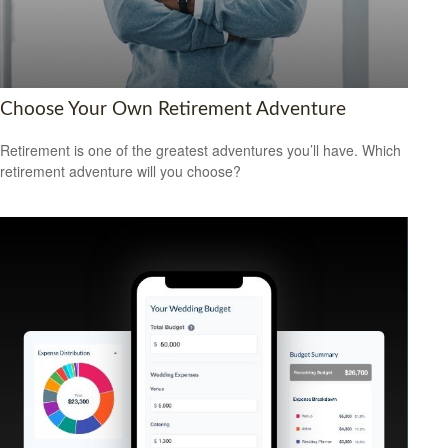
Choose Your Own Retirement Adventure
Retirement is one of the greatest adventures you’ll have. Which
retirement adventure will you choose?