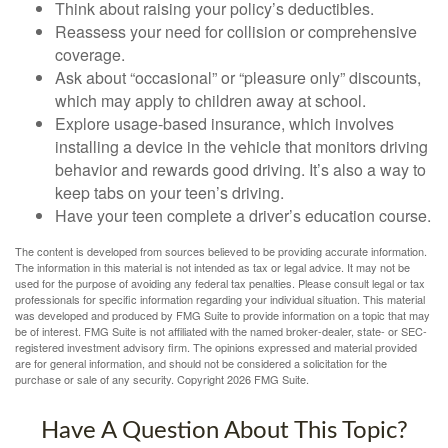
Think about raising your policy’s deductibles.
Reassess your need for collision or comprehensive
coverage.
Ask about “occasional” or “pleasure only” discounts,
which may apply to children away at school.
Explore usage-based insurance, which involves
installing a device in the vehicle that monitors driving
behavior and rewards good driving. It’s also a way to
keep tabs on your teen’s driving.
Have your teen complete a driver’s education course.
The content is developed from sources believed to be providing accurate information.
The information in this material is not intended as tax or legal advice. It may not be
used for the purpose of avoiding any federal tax penalties. Please consult legal or tax
professionals for specific information regarding your individual situation. This material
was developed and produced by FMG Suite to provide information on a topic that may
be of interest. FMG Suite is not affiliated with the named broker-dealer, state- or SEC-
registered investment advisory firm. The opinions expressed and material provided
are for general information, and should not be considered a solicitation for the
purchase or sale of any security. Copyright
2026 FMG Suite.
Have A Question About This Topic?