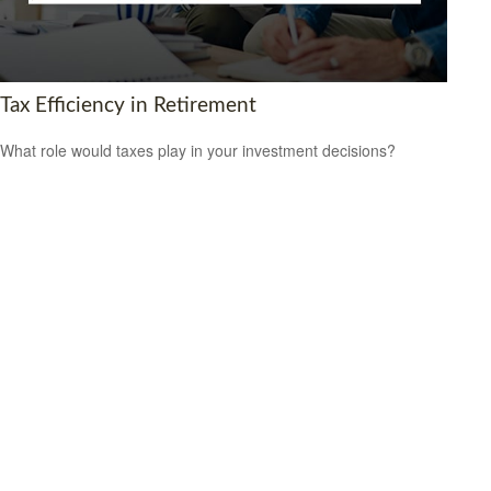
Tax Efficiency in Retirement
What role would taxes play in your investment decisions?