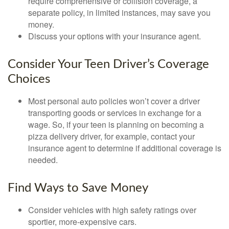
require comprehensive or collision coverage, a
separate policy, in limited instances, may save you
money.
Discuss your options with your insurance agent.
Consider Your Teen Driver’s Coverage
Choices
Most personal auto policies won’t cover a driver
transporting goods or services in exchange for a
wage. So, if your teen is planning on becoming a
pizza delivery driver, for example, contact your
insurance agent to determine if additional coverage is
needed.
Find Ways to Save Money
Consider vehicles with high safety ratings over
sportier, more-expensive cars.