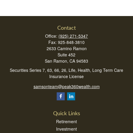
Contact
Office:
(925) 271-5347
Fax:
925-848-3810
2633 Camino Ramon
Suite 452
San Ramon,
CA
94583
Securities Series 7, 63, 66, 26, Life, Health, Long Term Care
Insurance License
samsonteam@peak360wealth.com
Quick Links
Retirement
Investment