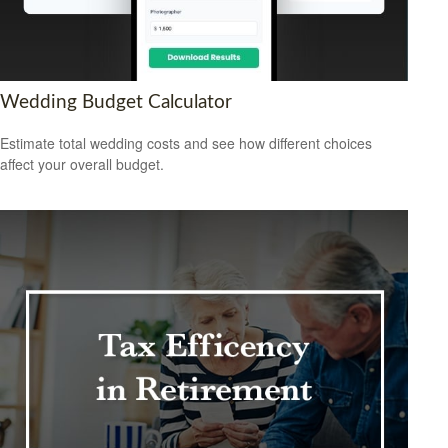
Wedding Budget Calculator
Estimate total wedding costs and see how different choices
affect your overall budget.