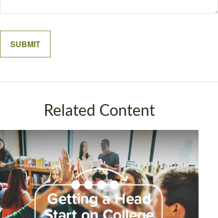
Related Content