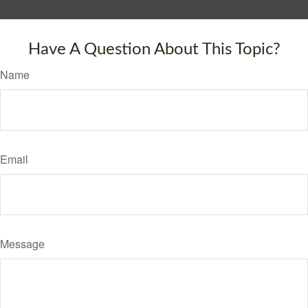
Have A Question About This Topic?
Name
Email
Message