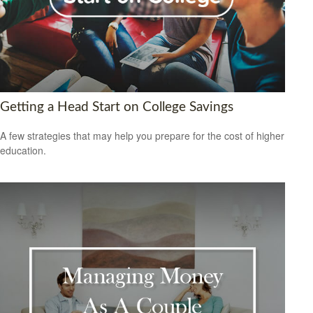
Getting a Head Start on College Savings
A few strategies that may help you prepare for the cost of higher
education.