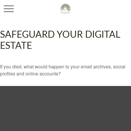
SAFEGUARD YOUR DIGITAL
ESTATE
If you died, what would happen to your email archives, social
profiles and online accounts?