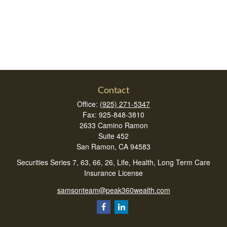
Contact
Office:
(925) 271-5347
Fax:
925-848-3810
2633 Camino Ramon
Suite 452
San Ramon,
CA
94583
Securities Series 7, 63, 66, 26, Life, Health, Long Term Care
Insurance License
samsonteam@peak360wealth.com