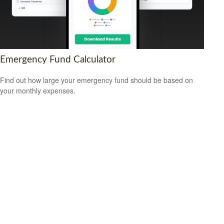
Emergency Fund Calculator
Find out how large your emergency fund should be based on
your monthly expenses.