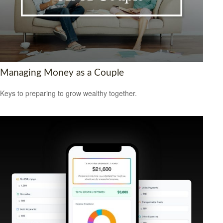
Managing Money as a Couple
Keys to preparing to grow wealthy together.