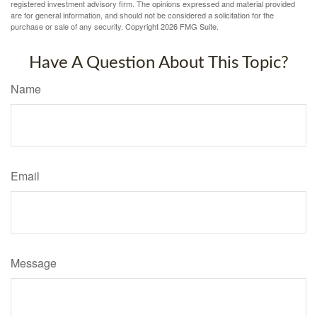
registered investment advisory firm. The opinions expressed and material provided
are for general information, and should not be considered a solicitation for the
purchase or sale of any security. Copyright
2026 FMG Suite.
Have A Question About This Topic?
Name
Email
Message