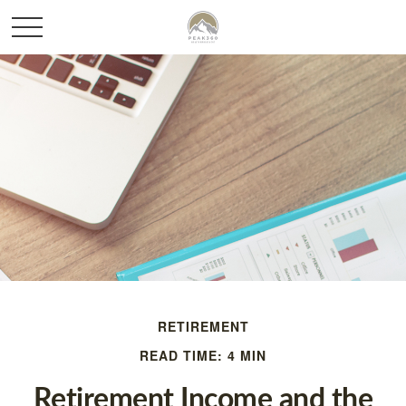
RETIREMENT
READ TIME: 4 MIN
Retirement Income and the