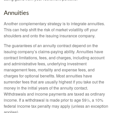
Annuities
Another complementary strategy is to integrate annuities.
This can help shift the risk of market volatility off your
shoulders and onto the issuing insurance company.
The guarantees of an annuity contract depend on the
issuing company’s claims-paying ability. Annuities have
contract limitations, fees, and charges, including account
and administrative fees, underlying investment
management fees, mortality and expense fees, and
charges for optional benefits. Most annuities have
surrender fees that are usually highest if you take out the
money in the initial years of the annuity contact.
Withdrawals and income payments are taxed as ordinary
income. If a withdrawal is made prior to age 59½, a 10%
federal income tax penalty may apply (unless an exception
applies).