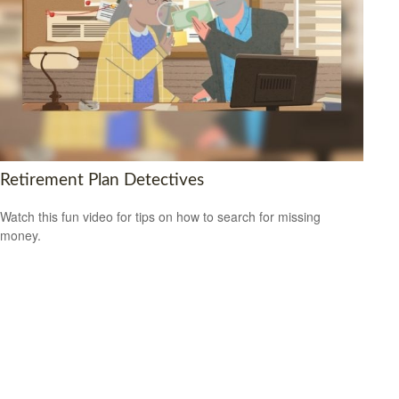
Retirement Plan Detectives
Watch this fun video for tips on how to search for missing
money.