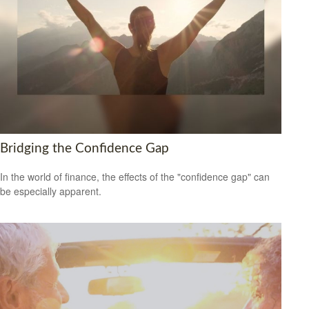
Bridging the Confidence Gap
In the world of finance, the effects of the "confidence gap" can
be especially apparent.