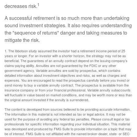
1
decreases risk.
A successful retirement is so much more than undertaking
sound investment strategies. It also requires understanding
the "sequence of returns" danger and taking measures to
mitigate the risk.
1. The Ibbotson study assumed the investor had a retirement income period of 25
years or longer. For an investor with a shorter horizon, the strategy may not be as
beneficial. The guarantees of an annuity contract depend on the issuing company’s
claims-paying ability. Annuities are not guaranteed by the FDIC or any other
government agency. Variable annuities are sold by prospectus, which contains
detailed information about investment objectives and risks, as well as charges and
expenses. You are encouraged to read the prospectus carefully before you invest or
send money to buy a variable annuity contract. The prospectus is available from the
insurance company or from your financial professional. Variable annuity subaccounts
will fluctuate in value based on market conditions, and may be worth more or less than
the original amount invested if the annuity is surrendered.
The content is developed from sources believed to be providing accurate information.
The information in this material is not intended as tax or legal advice. It may not be
used for the purpose of avoiding any federal tax penalties. Please consult legal or tax
professionals for specific information regarding your individual situation. This material
was developed and produced by FMG Suite to provide information on a topic that may
be of interest. FMG Suite is not affiliated with the named broker-dealer, state- or SEC-