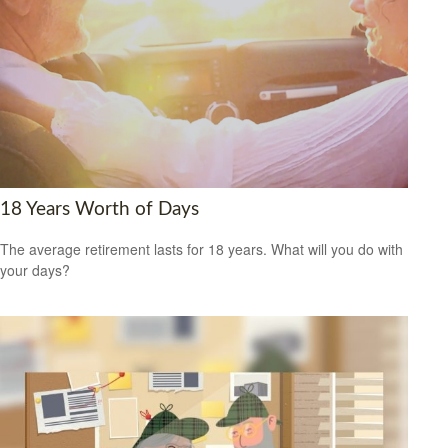
18 Years Worth of Days
The average retirement lasts for 18 years. What will you do with
your days?