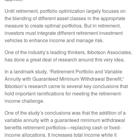
Until retirement, portfolio optimization largely focuses on
the blending of different asset classes in the appropriate
measure to create optimal portfolios. But in retirement,
investors must integrate different retirement investment
vehicles to enhance income and manage risk.
One of the industry’s leading thinkers, Ibbotson Associates,
has done a great deal of research around this very idea.
In a landmark study, “Retirement Portfolio and Variable
Annuity with Guaranteed Minimum Withdrawal Benefit,”
Ibbotson’s research came to several key conclusions that
hold important ramifications for meeting the retirement-
income challenge.
One of the study’s conclusions was that the addition of a
variable annuity with a guaranteed minimum withdrawal
benefits retirement portfolios—replacing cash or fixed-
income allocations. It increases total income while it