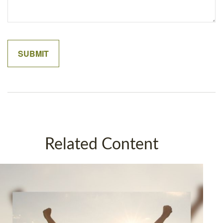
Related Content