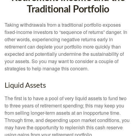
Traditional Portfolio
Taking withdrawals from a traditional portfolio exposes
fixed-income investors to “sequence of returns” danger. In
other words, experiencing negative returns early in
retirement can deplete your portfolio more quickly than
expected and potentially undermine the sustainability of
your assets. So you may want to consider a couple of
strategies to help manage this concern.
Liquid Assets
The first is to have a pool of very liquid assets to fund two
to three years of retirement spending; this may keep you
from selling longer-term assets at an inopportune time.
Through time, and depending upon market conditions, you
may have the opportunity to replenish this cash reserve
using gains from your retirement portfolio.