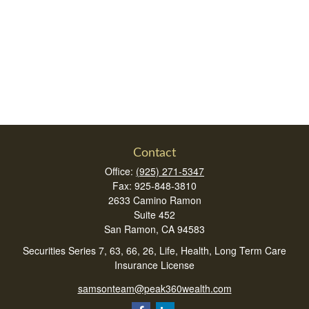
Contact
Office:
(925) 271-5347
Fax:
925-848-3810
2633 Camino Ramon
Suite 452
San Ramon,
CA
94583
Securities Series 7, 63, 66, 26, Life, Health, Long Term Care
Insurance License
samsonteam@peak360wealth.com