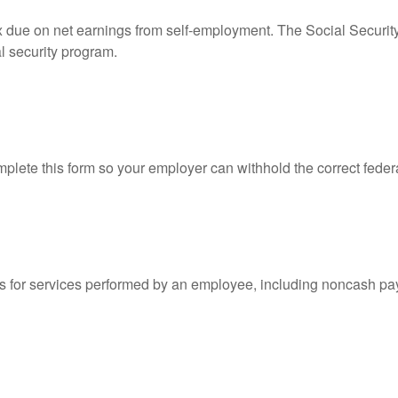
ax due on net earnings from self-employment. The Social Securit
l security program.
lete this form so your employer can withhold the correct feder
for services performed by an employee, including noncash pay