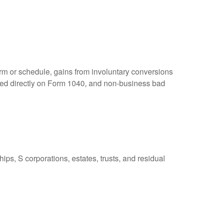
orm or schedule, gains from involuntary conversions
eported directly on Form 1040, and non-business bad
ps, S corporations, estates, trusts, and residual