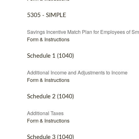
5305 - SIMPLE
Savings Incentive Match Plan for Employees of Sm
Form & Instructions
Schedule 1 (1040)
Additional Income and Adjustments to Income
Form & Instructions
Schedule 2 (1040)
Additional Taxes
Form & Instructions
Schedule 3 (1040)