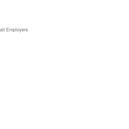
all Employers