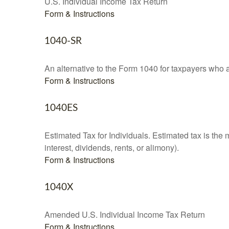
U.S. Individual Income Tax Return
Form & Instructions
1040-SR
An alternative to the Form 1040 for taxpayers who a
Form & Instructions
1040ES
Estimated Tax for Individuals. Estimated tax is the
interest, dividends, rents, or alimony).
Form & Instructions
1040X
Amended U.S. Individual Income Tax Return
Form & Instructions