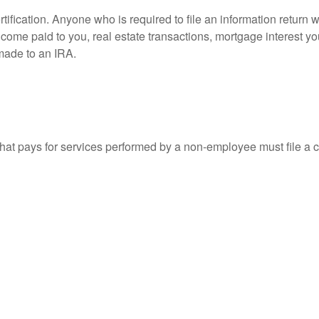
ification. Anyone who is required to file an information return w
 income paid to you, real estate transactions, mortgage interest 
 made to an IRA.
at pays for services performed by a non-employee must file a