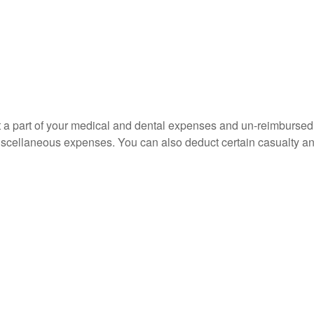
uct a part of your medical and dental expenses and un-reimbur
 miscellaneous expenses. You can also deduct certain casualty an