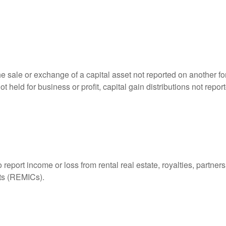
he sale or exchange of a capital asset not reported on another f
 not held for business or profit, capital gain distributions not r
ort income or loss from rental real estate, royalties, partnershi
its (REMICs).