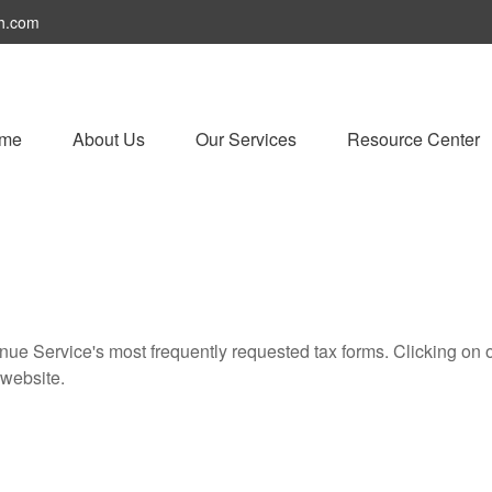
h.com
me
About Us
Our Services
Resource Center
nue Service's most frequently requested tax forms. Clicking on 
 website.