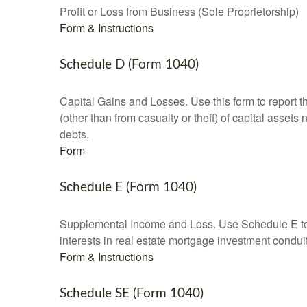
Profit or Loss from Business (Sole Proprietorship)
Form & Instructions
Schedule D (Form 1040)
Capital Gains and Losses. Use this form to report t
(other than from casualty or theft) of capital assets
debts.
Form
Schedule E (Form 1040)
Supplemental Income and Loss. Use Schedule E to rep
interests in real estate mortgage investment condu
Form & Instructions
Schedule SE (Form 1040)