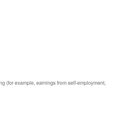
ding (for example, earnings from self-employment,