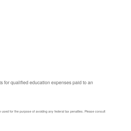
ts for qualified education expenses paid to an
be used for the purpose of avoiding any federal tax penalties. Please consult