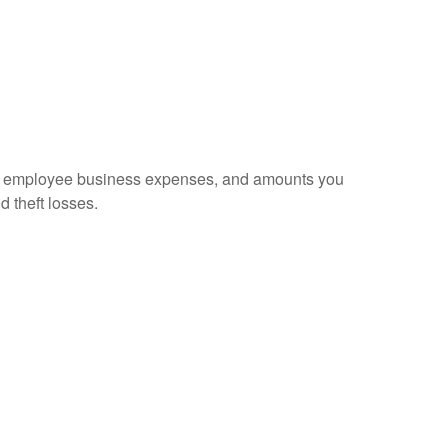
sed employee business expenses, and amounts you
d theft losses.