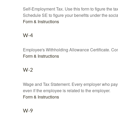
Self-Employment Tax. Use this form to figure the t
Schedule SE to figure your benefits under the socia
Form & Instructions
W-4
Employee's Withholding Allowance Certificate. Comp
Form & Instructions
W-2
Wage and Tax Statement. Every employer who pays 
even if the employee is related to the employer.
Form & Instructions
W-9