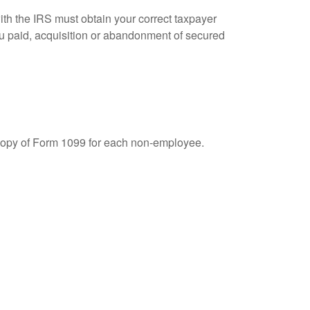
ith the IRS must obtain your correct taxpayer
you paid, acquisition or abandonment of secured
 copy of Form 1099 for each non-employee.