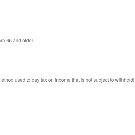
re 65 and older.
 method used to pay tax on income that is not subject to withhol