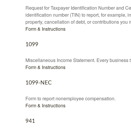
Request for Taxpayer Identification Number and Cert
identification number (TIN) to report, for example,
property, cancellation of debt, or contributions you
Form & Instructions
1099
Miscellaneous Income Statement. Every business th
Form & Instructions
1099-NEC
Form to report nonemployee compensation.
Form & Instructions
941