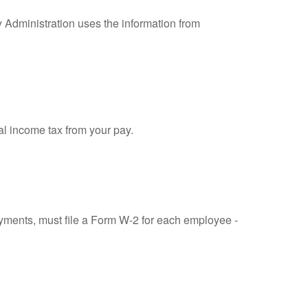
y Administration uses the information from
al income tax from your pay.
ments, must file a Form W-2 for each employee -