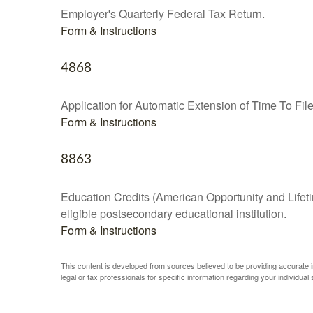
Employer's Quarterly Federal Tax Return.
Form & Instructions
4868
Application for Automatic Extension of Time To Fil
Form & Instructions
8863
Education Credits (American Opportunity and Lifetim
eligible postsecondary educational institution.
Form & Instructions
This content is developed from sources believed to be providing accurate inf
legal or tax professionals for specific information regarding your individual s