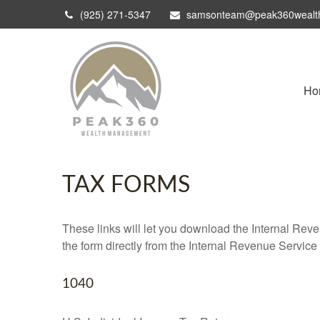
(925) 271-5347
samsonteam@peak360wealt
Ho
TAX FORMS
These links will let you download the Internal Reve
the form directly from the Internal Revenue Service
1040