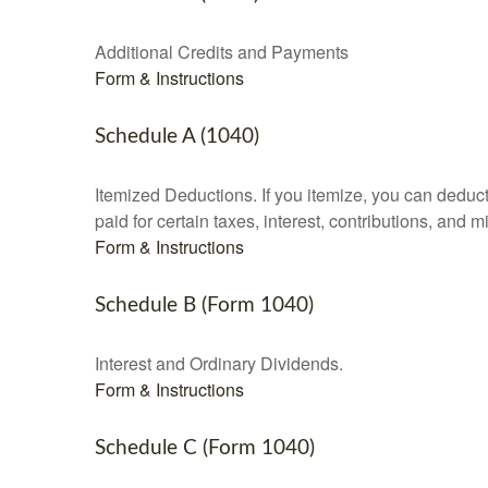
Additional Credits and Payments
Form & Instructions
Schedule A (1040)
Itemized Deductions. If you itemize, you can ded
paid for certain taxes, interest, contributions, and
Form & Instructions
Schedule B (Form 1040)
Interest and Ordinary Dividends.
Form & Instructions
Schedule C (Form 1040)