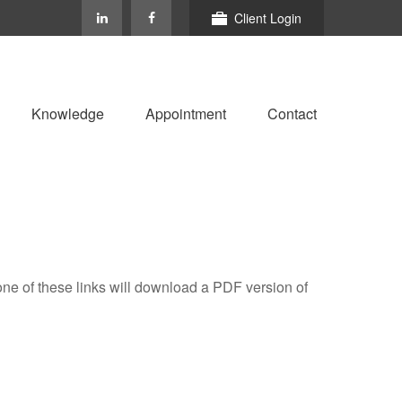
Client Login
Knowledge
Appointment
Contact
one of these links will download a PDF version of