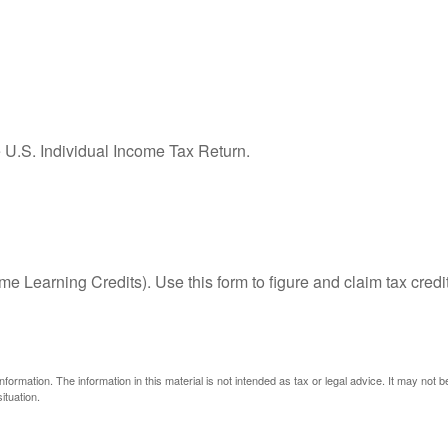
e U.S. Individual Income Tax Return.
e Learning Credits). Use this form to figure and claim tax credi
ormation. The information in this material is not intended as tax or legal advice. It may not 
ituation.