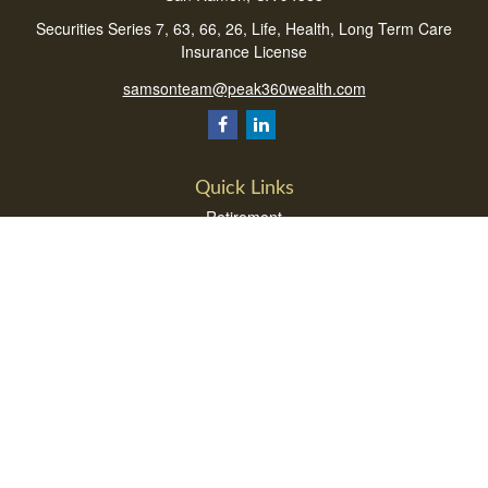
Securities Series 7, 63, 66, 26, Life, Health, Long Term Care
Insurance License
samsonteam@peak360wealth.com
Quick Links
Retirement
Investment
Estate
Insurance
Tax
Money
Lifestyle
Latest Articles
All Videos
All Calculators