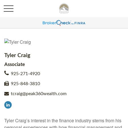
Tyler Craig
Associate
925-271-4920
925-848-3810
tcraig@peak360wealth.com
Tyler Craig’s interest in the finance industry stems from his
personal experiences with how financial management and