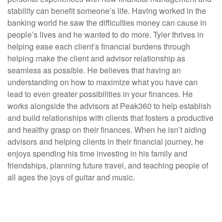
stability can benefit someone’s life. Having worked in the
banking world he saw the difficulties money can cause in
people’s lives and he wanted to do more. Tyler thrives in
helping ease each client’s financial burdens through
helping make the client and advisor relationship as
seamless as possible. He believes that having an
understanding on how to maximize what you have can
lead to even greater possibilities in your finances. He
works alongside the advisors at Peak360 to help establish
and build relationships with clients that fosters a productive
and healthy grasp on their finances. When he isn’t aiding
advisors and helping clients in their financial journey, he
enjoys spending his time investing in his family and
friendships, planning future travel, and teaching people of
all ages the joys of guitar and music.