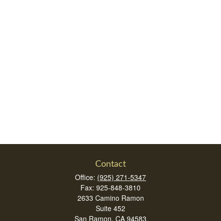
Contact
Office:
(925) 271-5347
Fax:
925-848-3810
2633 Camino Ramon
Suite 452
San Ramon,
CA
94583