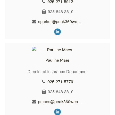
925-271-5912
925-848-3810
nparker@peak360wealth.com
Pauline Maes
Director of Insurance Department
925-271-5779
925-848-3810
pmaes@peak360wealth.com