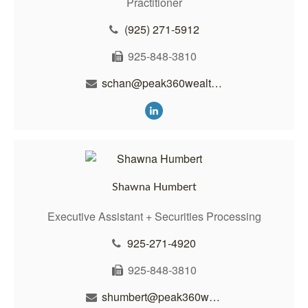
Practitioner
(925) 271-5912
925-848-3810
schan@peak360wealth.com
Shawna Humbert
Executive Assistant + Securities Processing
925-271-4920
925-848-3810
shumbert@peak360wealth.com