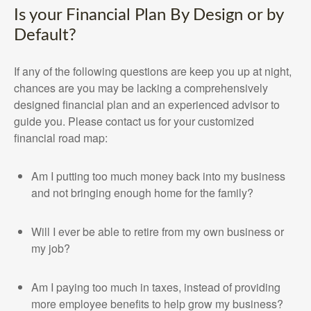
Is your Financial Plan By Design or by
Default?
If any of the following questions are keep you up at night,
chances are you may be lacking a comprehensively
designed financial plan and an experienced advisor to
guide you. Please contact us for your customized
financial road map:
Am I putting too much money back into my business
and not bringing enough home for the family?
Will I ever be able to retire from my own business or
my job?
Am I paying too much in taxes, instead of providing
more employee benefits to help grow my business?