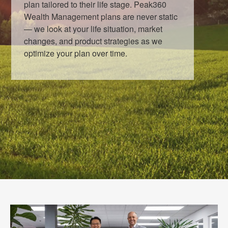
plan tailored to their life stage. Peak360
Wealth Management plans are never static
— we look at your life situation, market
changes, and product strategies as we
optimize your plan over time.