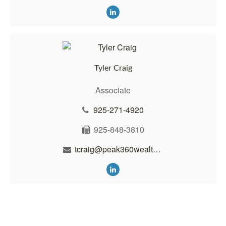
Tyler Craig
Associate
925-271-4920
925-848-3810
tcraig@peak360wealth.com