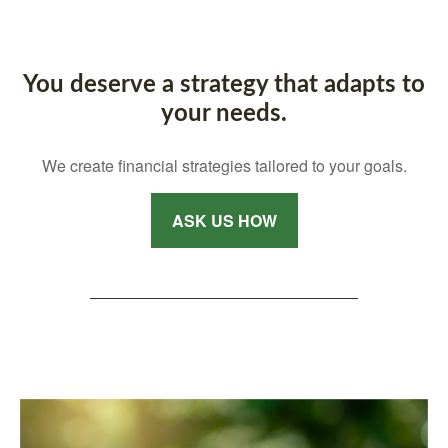
You deserve a strategy that adapts to
your needs.
We create financial strategies tailored to your goals.
ASK US HOW