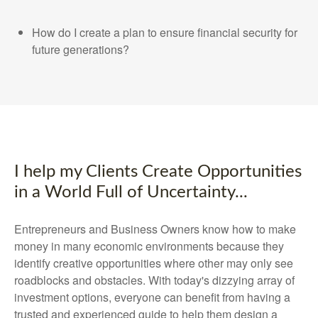
How do I create a plan to ensure financial security for
future generations?
I help my Clients Create Opportunities
in a World Full of Uncertainty...
Entrepreneurs and Business Owners know how to make
money in many economic environments because they
identify creative opportunities where other may only see
roadblocks and obstacles. With today's dizzying array of
investment options, everyone can benefit from having a
trusted and experienced guide to help them design a