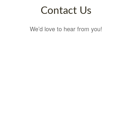
Contact Us
We’d love to hear from you!