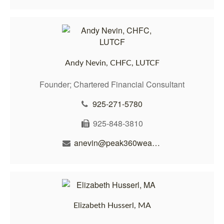
Andy Nevin, CHFC, LUTCF
Founder; Chartered Financial Consultant
925-271-5780
925-848-3810
anevin@peak360wealth.com
Elizabeth Husserl, MA