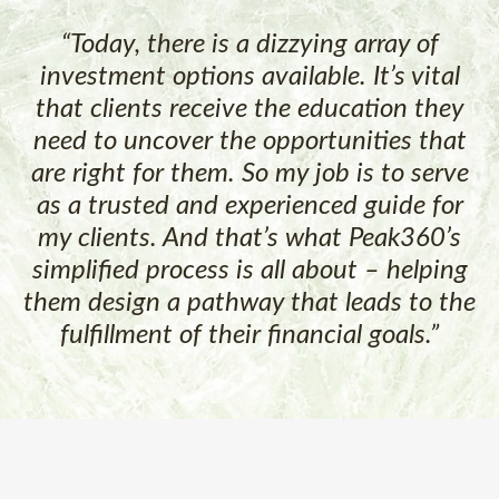
“Today, there is a dizzying array of
investment options available. It’s vital
that clients receive the education they
need to uncover the opportunities that
are right for them. So my job is to serve
as a trusted and experienced guide for
my clients. And that’s what Peak360’s
simplified process is all about – helping
them design a pathway that leads to the
fulfillment of their financial goals.”