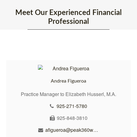
Meet Our Experienced Financial
Professional
Andrea Figueroa
Practice Manager to Elizabeth Husserl, M.A.
925-271-5780
925-848-3810
afigueroa@peak360wealth.com