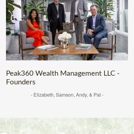
Peak360 Wealth Management LLC -
Founders
- Elizabeth, Samson, Andy, & Pat -