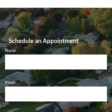
Schedule an Appointment
Name
Email