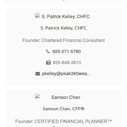
S. Patrick Kelley, CHFC
Founder; Chartered Financial Consultant
925-271-5780
925-848-3810
pkelley@peak360wealth.com
Samson Chan, CFP®
Founder; CERTIFIED FINANCIAL PLANNER™