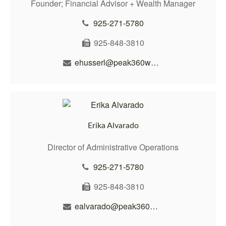
Founder; Financial Advisor + Wealth Manager
925-271-5780
925-848-3810
ehusserl@peak360wealth.com
Erika Alvarado
Director of Administrative Operations
925-271-5780
925-848-3810
ealvarado@peak360wealth.com