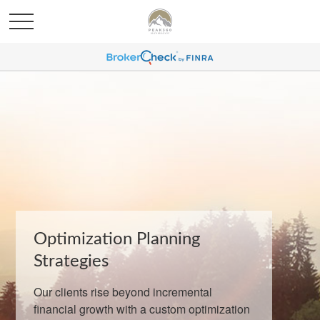
Optimization Planning
Strategies
Our clients rise beyond incremental
financial growth with a custom optimization