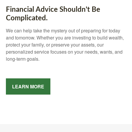
Financial Advice Shouldn't Be
Complicated.
We can help take the mystery out of preparing for today
and tomorrow. Whether you are investing to build wealth,
protect your family, or preserve your assets, our
personalized service focuses on your needs, wants, and
long-term goals.
LEARN MORE