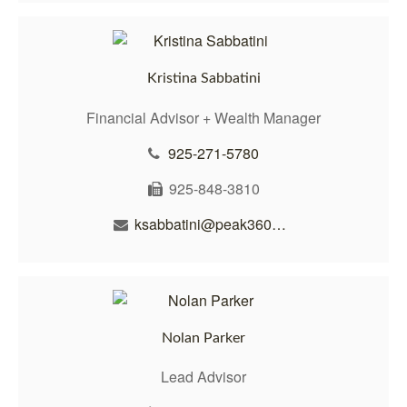
Kristina Sabbatini
Financial Advisor + Wealth Manager
925-271-5780
925-848-3810
ksabbatini@peak360wealth.com
Nolan Parker
Lead Advisor