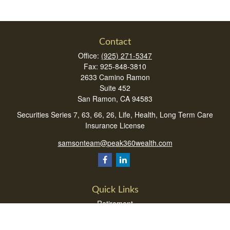
Contact
Office:
(925) 271-5347
Fax:
925-848-3810
2633 Camino Ramon
Suite 452
San Ramon,
CA
94583
Securities Series 7, 63, 66, 26, Life, Health, Long Term Care
Insurance License
samsonteam@peak360wealth.com
Quick Links
Retirement
Investment
Estate