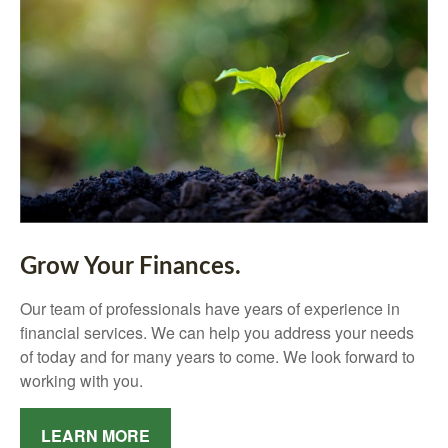
Grow Your Finances.
Our team of professionals have years of experience in
financial services. We can help you address your needs
of today and for many years to come. We look forward to
working with you.
LEARN MORE