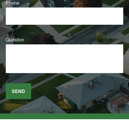
Phone
Question
SEND