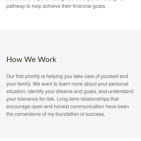
pathway to help achieve their financial goals.
How We Work
Our first priority is helping you take care of yourself and
your family. We want to learn more about your personal
situation, identify your dreams and goals, and understand
your tolerance for risk. Long-term relationships that
encourage open and honest communication have been
the cornerstone of my foundation of success.