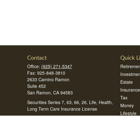
Contact
Quick L
Office:
(925) 271-5347
Retiremen
Fax:
925-848-3810
Investmen
2633 Camino Ramon
Estate
Suite 452
Insurance
San Ramon,
CA
94583
Tax
Securities Series 7, 63, 66, 26, Life, Health,
Money
Long Term Care Insurance License
Lifestyle
samsonteam@peak360wealth.com
Latest Art
All Videos
All Calcul