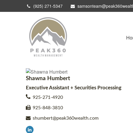
(925) 271-5347
samsonteam@peak360wealt
Ho
Shawna Humbert
Executive Assistant + Securities Processing
925-271-4920
925-848-3810
shumbert@peak360wealth.com