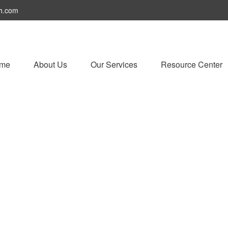
h.com
me
About Us
Our Services
Resource Center