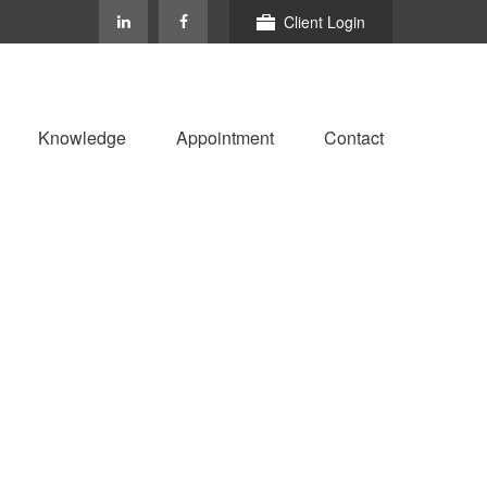
Client Login
Knowledge
Appointment
Contact