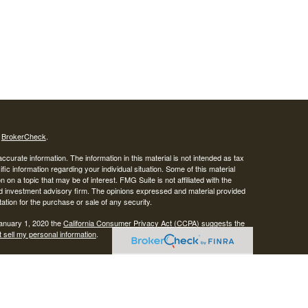
s
BrokerCheck
.
curate information. The information in this material is not intended as tax
ific information regarding your individual situation. Some of this material
 a topic that may be of interest. FMG Suite is not affiliated with the
ed investment advisory firm. The opinions expressed and material provided
tation for the purchase or sale of any security.
January 1, 2020 the
California Consumer Privacy Act (CCPA)
suggests the
 sell my personal information
.
SIPC
.
egrity Alliance, LLC, Member
Integrity Wealth is a marketing name for
lth.