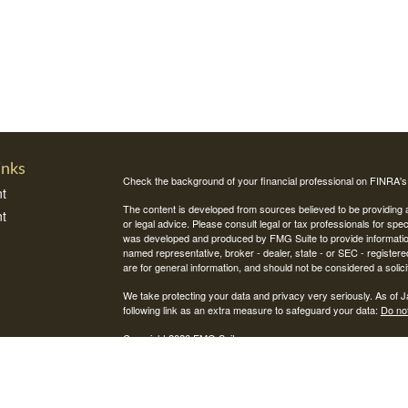
inks
Check the background of your financial professional on FINRA'
t
The content is developed from sources believed to be providing ac
t
or legal advice. Please consult legal or tax professionals for spec
was developed and produced by FMG Suite to provide information on
named representative, broker - dealer, state - or SEC - register
are for general information, and should not be considered a solici
We take protecting your data and privacy very seriously. As of 
following link as an extra measure to safeguard your data:
Do not
Copyright 2026 FMG Suite.
icles
Securities and investment advisory services offered through Int
Integrity Alliance, LLC. Peak 360 is not affiliated with Integrity Wea
ators