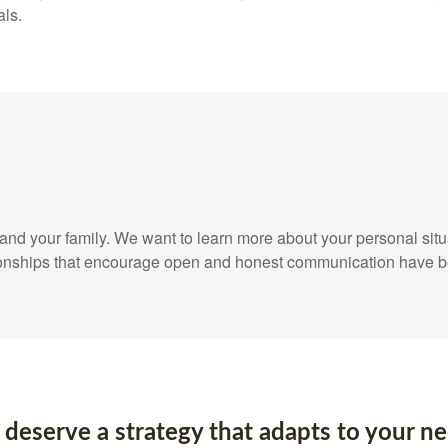
als.
elf and your family. We want to learn more about your personal sit
ationships that encourage open and honest communication have b
 deserve a strategy that adapts to your ne