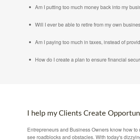
Am I putting too much money back into my busi
Will I ever be able to retire from my own busine
Am I paying too much in taxes, instead of prov
How do I create a plan to ensure financial secur
I help my Clients Create Opportunit
Entrepreneurs and Business Owners know how to m
see roadblocks and obstacles. With today's dizzyin