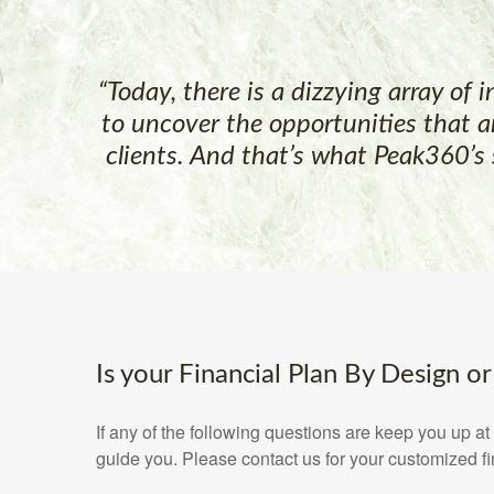
“Today, there is a dizzying array of 
to uncover the opportunities that a
clients. And that’s what Peak360’s 
Is your Financial Plan By Design or
If any of the following questions are keep you up 
guide you. Please contact us for your customized f