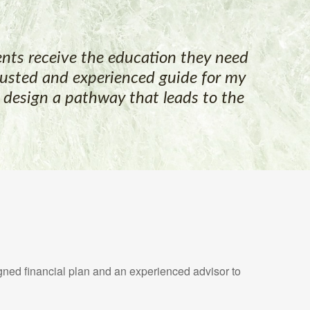
lients receive the education they need
trusted and experienced guide for my
m design a pathway that leads to the
gned financial plan and an experienced advisor to