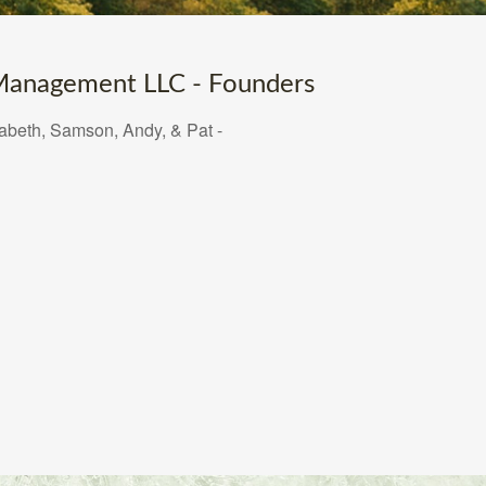
anagement LLC - Founders
zabeth, Samson, Andy, & Pat -