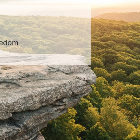
ental financial growth
tailored to their life
ement plans are
life situation, market
es as we optimize your