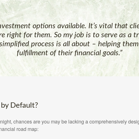
investment options available. It’s vital that c
re right for them. So my job is to serve as a 
simplified process is all about – helping the
fulfillment of their financial goals.”
 by Default?
at night, chances are you may be lacking a comprehensively desi
inancial road map: