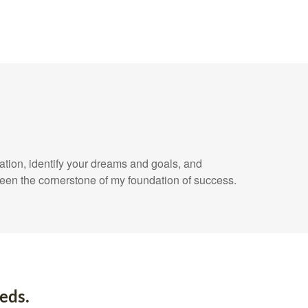
uation, identify your dreams and goals, and
een the cornerstone of my foundation of success.
eds.