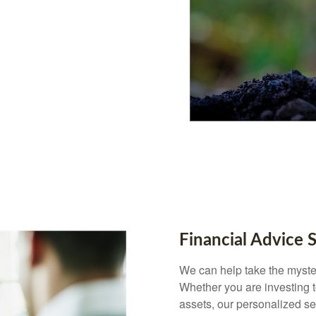
Financial Advice 
We can help take the myster
Whether you are investing to
assets, our personalized s