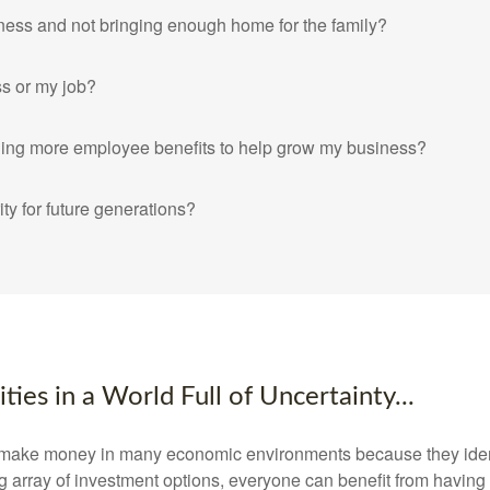
ness and not bringing enough home for the family?
ss or my job?
iding more employee benefits to help grow my business?
ity for future generations?
ies in a World Full of Uncertainty...
ake money in many economic environments because they identif
g array of investment options, everyone can benefit from having