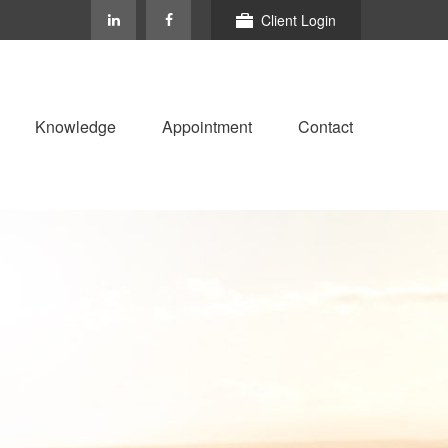
Client Login
Knowledge
Appointment
Contact