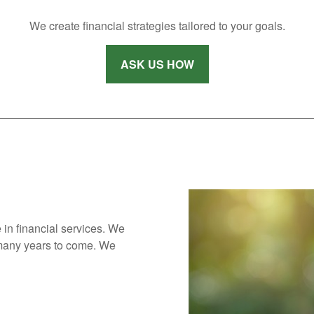
We create financial strategies tailored to your goals.
ASK US HOW
 in financial services. We
 many years to come. We