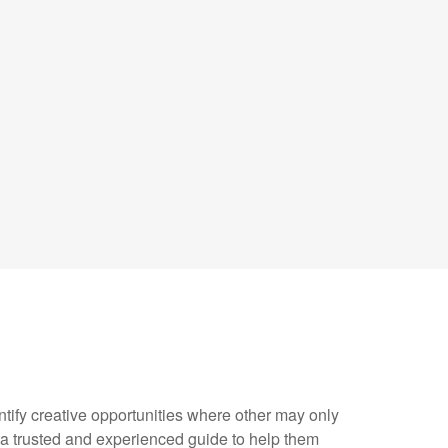
y creative opportunities where other may only
 a trusted and experienced guide to help them