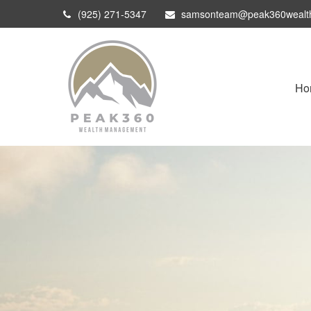
(925) 271-5347
samsonteam@peak360wealt
Ho
Optimization Planning