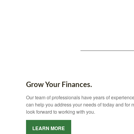
Grow Your Finances.
Our team of professionals have years of experience
can help you address your needs of today and for
look forward to working with you.
LEARN MORE