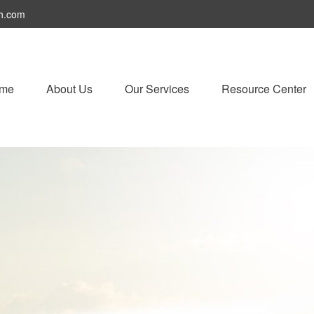
h.com
me
About Us
Our Services
Resource Center
 Strategies