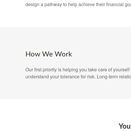
design a pathway to help achieve their financial go
How We Work
Our first priority is helping you take care of yours
understand your tolerance for risk. Long-term rel
You