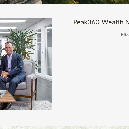
Peak360 Wealth M
- Eli