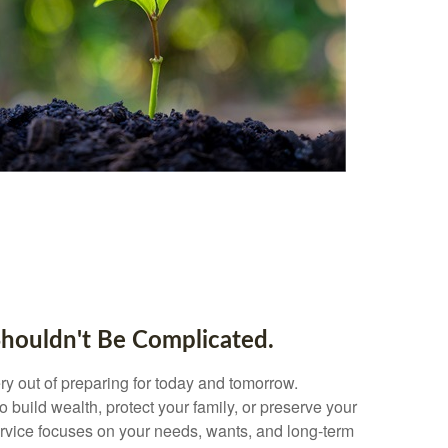
Shouldn't Be Complicated.
y out of preparing for today and tomorrow.
 build wealth, protect your family, or preserve your
ervice focuses on your needs, wants, and long-term