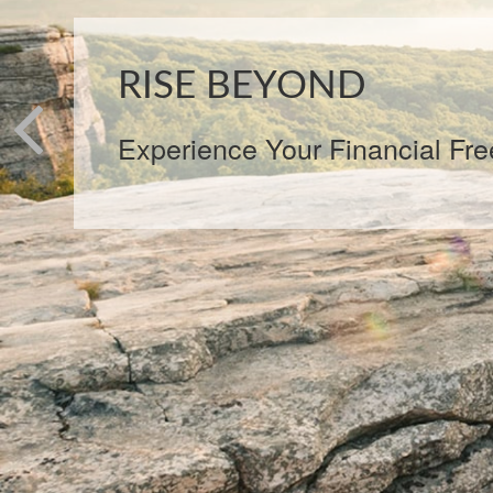
Our clients rise beyond increm
with a custom optimization plan 
stage. Peak360 Wealth Manag
never static — we look at your 
changes, and product strategi
plan over time.