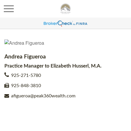
Andrea Figueroa
Practice Manager to Elizabeth Husserl, M.A.
925-271-5780
925-848-3810
afigueroa@peak360wealth.com