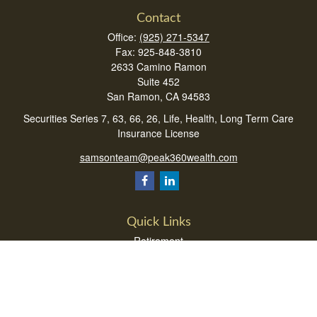
Contact
Office:
(925) 271-5347
Fax:
925-848-3810
2633 Camino Ramon
Suite 452
San Ramon,
CA
94583
Securities Series 7, 63, 66, 26, Life, Health, Long Term Care
Insurance License
samsonteam@peak360wealth.com
Quick Links
Retirement
Investment
Estate
Insurance
Tax