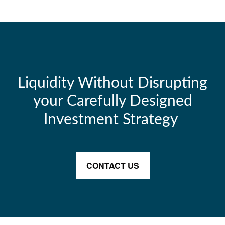
Liquidity Without Disrupting
your Carefully Designed
Investment Strategy
CONTACT US