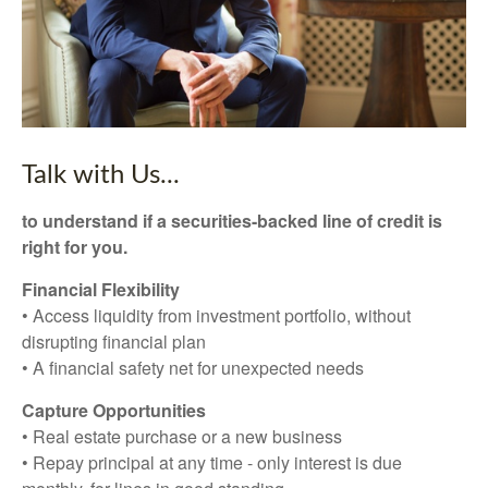
Talk with Us...
to understand if a securities-backed line of credit is
right for you.
Financial Flexibility
• Access liquidity from investment portfolio, without
disrupting financial plan
• A financial safety net for unexpected needs
Capture Opportunities
• Real estate purchase or a new business
• Repay principal at any time - only interest is due