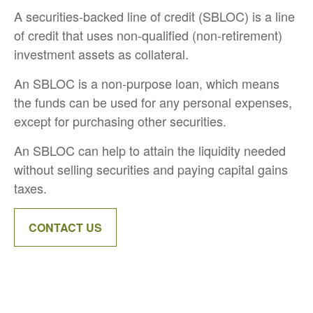
A securities-backed line of credit (SBLOC) is a line
of credit that uses non-qualified (non-retirement)
investment assets as collateral.
An SBLOC is a non-purpose loan, which means
the funds can be used for any personal expenses,
except for purchasing other securities.
An SBLOC can help to attain the liquidity needed
without selling securities and paying capital gains
taxes.
CONTACT US