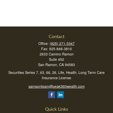
Contact
Office:
(925) 271-5347
Fax:
925-848-3810
2633 Camino Ramon
Suite 452
San Ramon,
CA
94583
Securities Series 7, 63, 66, 26, Life, Health, Long Term Care
Insurance License
samsonteam@peak360wealth.com
Quick Links