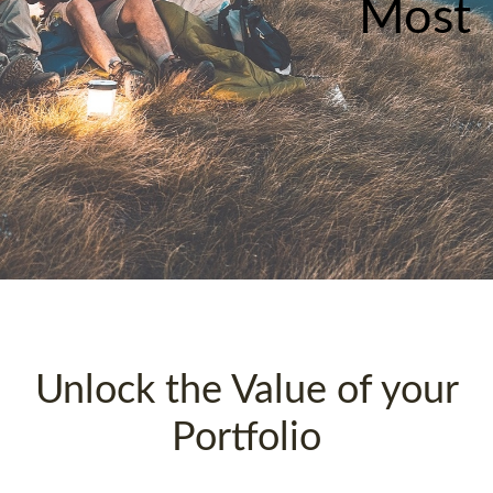
Most
Unlock the Value of your
Portfolio