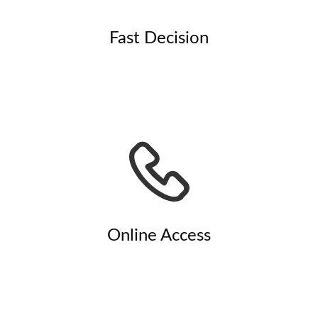
Fast Decision
Online Access