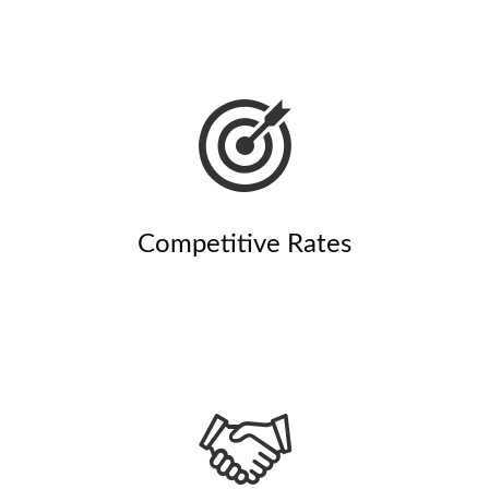
Competitive Rates