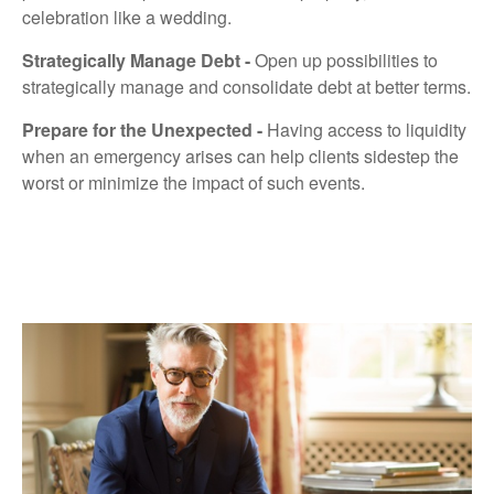
celebration like a wedding.
Strategically Manage Debt -
Open up possibilities to
strategically manage and consolidate debt at better terms.
Prepare for the Unexpected -
Having access to liquidity
when an emergency arises can help clients sidestep the
worst or minimize the impact of such events.