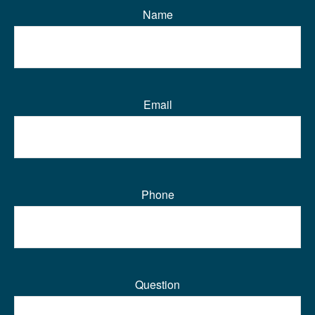
Name
Email
Phone
Question