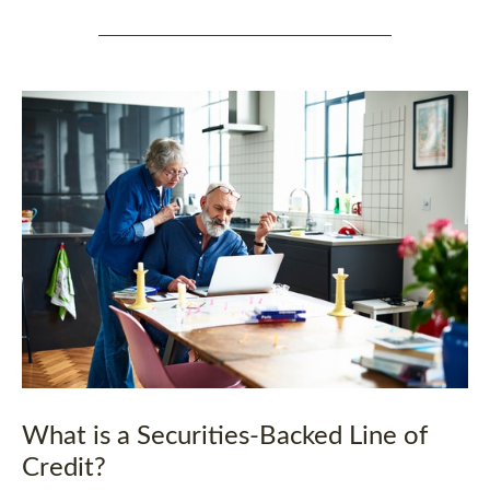
What is a Securities-Backed Line of
Credit?