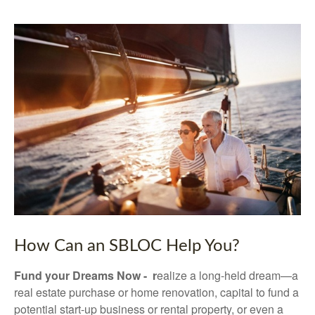
How Can an SBLOC Help You?
Fund your Dreams Now - r
ealize a long-held dream—a
real estate purchase or home renovation, capital to fund a
potential start-up business or rental property, or even a