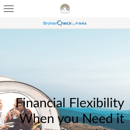
Financial Flexibility
When you Need it