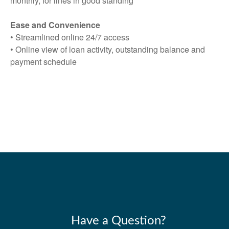
monthly, for lines in good standing
Ease and Convenience
• Streamlined online 24/7 access
• Online view of loan activity, outstanding balance and
payment schedule
Have a Question?