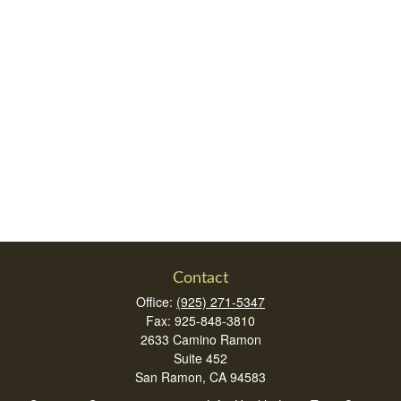
Contact
Office:
(925) 271-5347
Fax:
925-848-3810
2633 Camino Ramon
Suite 452
San Ramon,
CA
94583