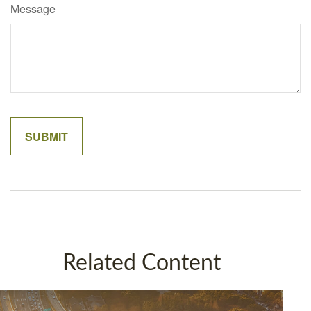
Message
Related Content