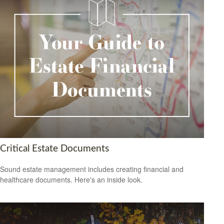
Critical Estate Documents
Sound estate management includes creating financial and
healthcare documents. Here's an inside look.