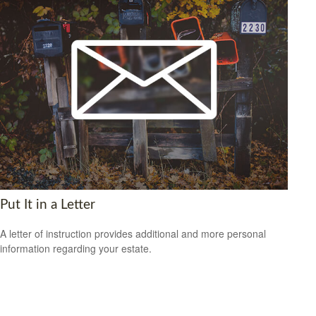
Put It in a Letter
A letter of instruction provides additional and more personal
information regarding your estate.