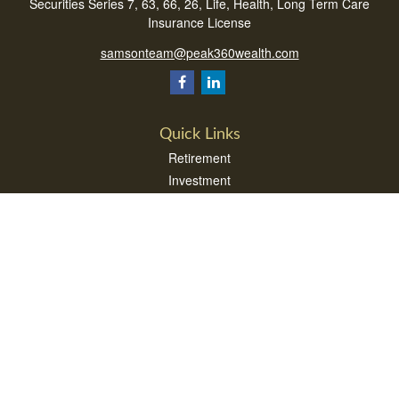
Securities Series 7, 63, 66, 26, Life, Health, Long Term Care
Insurance License
samsonteam@peak360wealth.com
Quick Links
Retirement
Investment
Estate
Insurance
Tax
Money
Lifestyle
Latest Articles
All Videos
All Calculators
Check the background of your financial professional on FINRA's
BrokerCheck
.