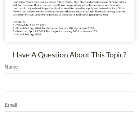
Have A Question About This Topic?
Name
Email