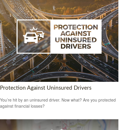
Protection Against Uninsured Drivers
You’re hit by an uninsured driver. Now what? Are you protected
against financial losses?