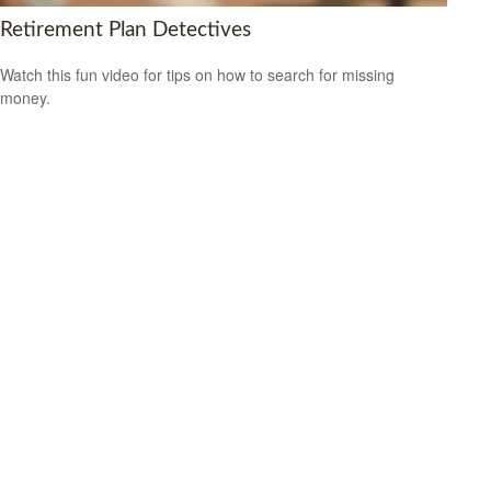
Retirement Plan Detectives
Watch this fun video for tips on how to search for missing
money.