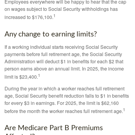
Employees everywhere will be happy to hear that the cap
on wages subject to Social Security withholdings has
1
increased to $176,100.
Any change to earning limits?
If a working individual starts receiving Social Security
payments before full retirement age, the Social Security
Administration will deduct $1 in benefits for each $2 that
person earns above an annual limit. In 2025, the income
1
limit is $23,400.
During the year in which a worker reaches full retirement
age, Social Security benefit reduction falls to $1 in benefits
for every $3 in earnings. For 2025, the limit is $62,160
1
before the month the worker reaches full retirement age.
Are Medicare Part B Premiums