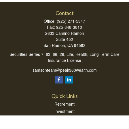
Contact
Office:
(925) 271-5347
Fax:
925-848-3810
2633 Camino Ramon
Suite 452
San Ramon,
CA
94583
Securities Series 7, 63, 66, 26, Life, Health, Long Term Care
Insurance License
samsonteam@peak360wealth.com
Quick Links
Retirement
Investment
Estate
Insurance