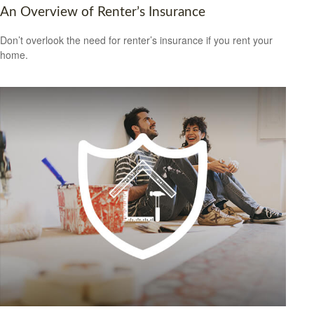
An Overview of Renter’s Insurance
Don’t overlook the need for renter’s insurance if you rent your
home.