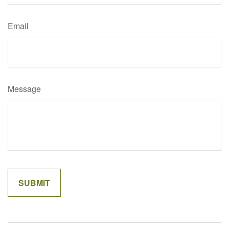
Email
Message