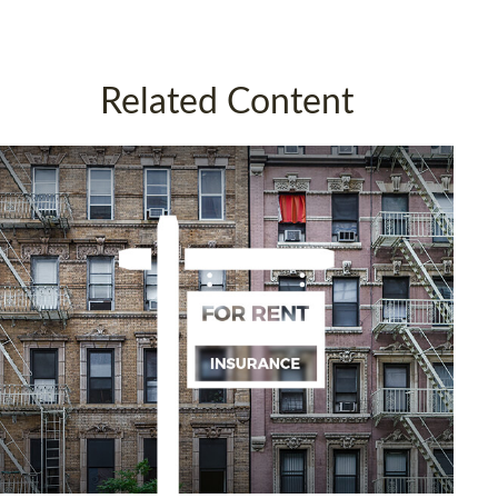
Related Content