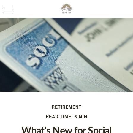
RETIREMENT
READ TIME: 3 MIN
What's New for Social