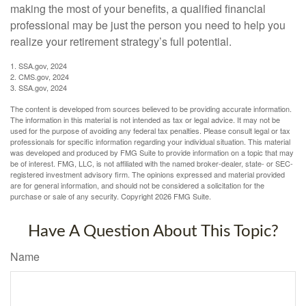
making the most of your benefits, a qualified financial
professional may be just the person you need to help you
realize your retirement strategy’s full potential.
1. SSA.gov, 2024
2. CMS.gov, 2024
3. SSA.gov, 2024
The content is developed from sources believed to be providing accurate information.
The information in this material is not intended as tax or legal advice. It may not be
used for the purpose of avoiding any federal tax penalties. Please consult legal or tax
professionals for specific information regarding your individual situation. This material
was developed and produced by FMG Suite to provide information on a topic that may
be of interest. FMG, LLC, is not affiliated with the named broker-dealer, state- or SEC-
registered investment advisory firm. The opinions expressed and material provided
are for general information, and should not be considered a solicitation for the
purchase or sale of any security. Copyright
2026 FMG Suite.
Have A Question About This Topic?
Name