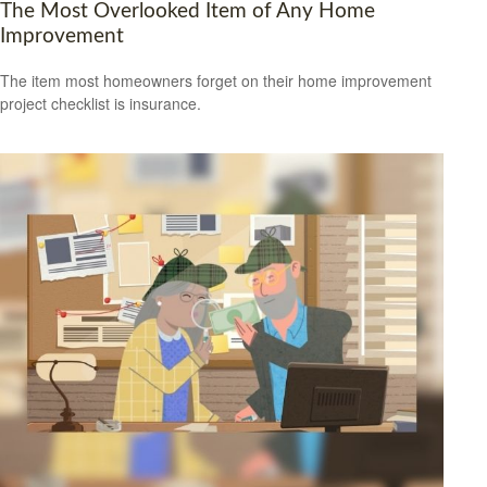
The Most Overlooked Item of Any Home
Improvement
The item most homeowners forget on their home improvement
project checklist is insurance.