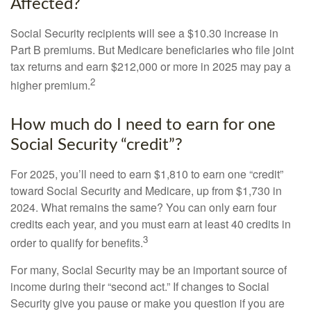
Affected?
Social Security recipients will see a $10.30 increase in
Part B premiums. But Medicare beneficiaries who file joint
tax returns and earn $212,000 or more in 2025 may pay a
2
higher premium.
How much do I need to earn for one
Social Security “credit”?
For 2025, you’ll need to earn $1,810 to earn one “credit”
toward Social Security and Medicare, up from $1,730 in
2024. What remains the same? You can only earn four
credits each year, and you must earn at least 40 credits in
3
order to qualify for benefits.
For many, Social Security may be an important source of
income during their “second act.” If changes to Social
Security give you pause or make you question if you are