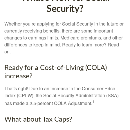
Security?
Whether you’re applying for Social Security in the future or
currently receiving benefits, there are some important
changes to earnings limits, Medicare premiums, and other
differences to keep in mind. Ready to learn more? Read
on.
Ready for a Cost-of-Living (COLA)
increase?
That's right! Due to an increase in the Consumer Price
Index (CPI-W), the Social Security Administration (SSA)
1
has made a 2.5-percent COLA Adjustment.
What about Tax Caps?