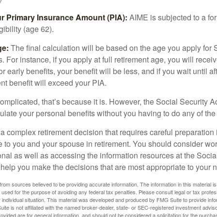
ur Primary Insurance Amount (PIA):
AIME is subjected to a f
igibility (age 62).
ge:
The final calculation will be based on the age you apply for 
s. For instance, if you apply at full retirement age, you will rece
or early benefits, your benefit will be less, and if you wait until af
nt benefit will exceed your PIA.
 complicated, that’s because it is. However, the Social Security A
ulate your personal benefits without you having to do any of the
 a complex retirement decision that requires careful preparation 
e to you and your spouse in retirement. You should consider wor
onal as well as accessing the information resources at the Socia
o help you make the decisions that are most appropriate to your 
rom sources believed to be providing accurate information. The information in this material is
e used for the purpose of avoiding any federal tax penalties. Please consult legal or tax profes
 individual situation. This material was developed and produced by FMG Suite to provide infor
ite is not affiliated with the named broker-dealer, state- or SEC-registered investment advis
vided are for general information, and should not be considered a solicitation for the purchas