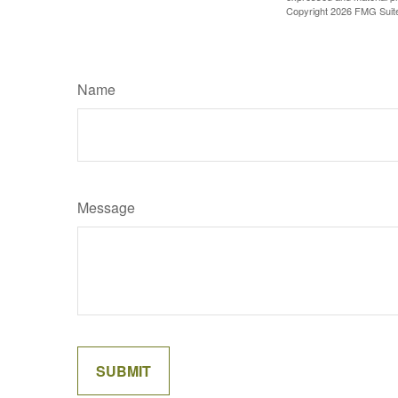
Copyright
2026 FMG Suit
Name
Message