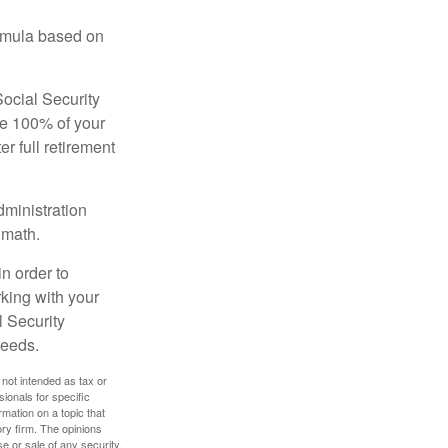
ormula based on
Social Security
ive 100% of your
ter full retirement
dministration
 math.
in order to
king with your
l Security
needs.
 not intended as tax or
sionals for specific
mation on a topic that
ory firm. The opinions
e or sale of any security.