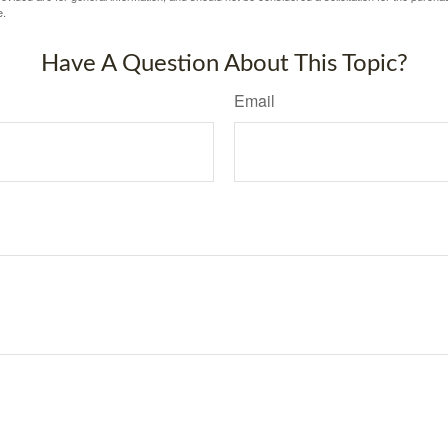
e.
Have A Question About This Topic?
Email