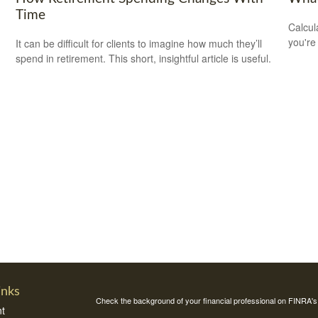
Time
Calcul
you're
It can be difficult for clients to imagine how much they’ll
spend in retirement. This short, insightful article is useful.
inks
Check the background of your financial professional on FINRA'
t