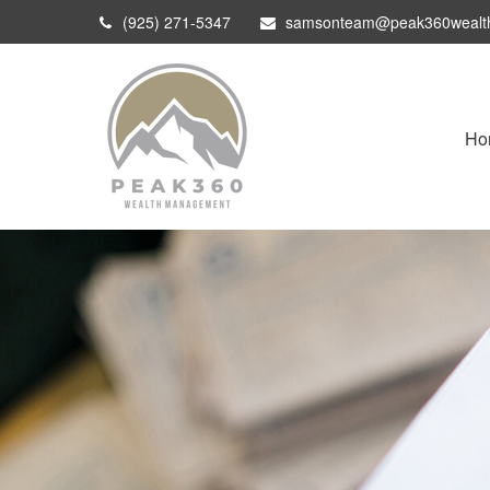
(925) 271-5347
samsonteam@peak360wealt
Ho