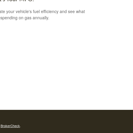
ate your vehicle's fuel efficiency and see what
 spending on gas annually.
s
BrokerCheck
.