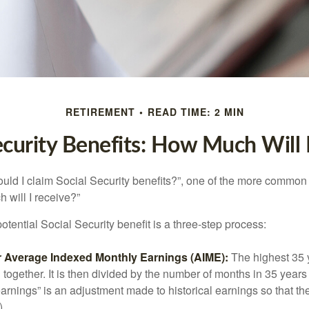
RETIREMENT
READ TIME: 2 MIN
ecurity Benefits: How Much Will 
uld I claim Social Security benefits?”, one of the more common
 will I receive?”
otential Social Security benefit is a three-step process:
ur Average Indexed Monthly Earnings (AIME):
The highest 35 
together. It is then divided by the number of months in 35 years 
rnings” is an adjustment made to historical earnings so that they
)