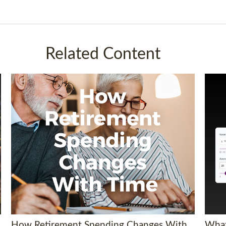
Related Content
How Retirement Spending Changes With
What