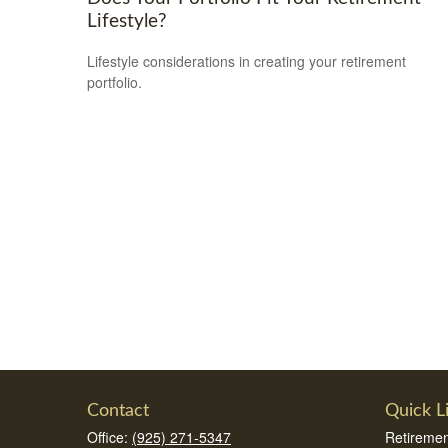
Lifestyle?
Lifestyle considerations in creating your retirement
portfolio.
Contact
Quick L
Office:
(925) 271-5347
Retiremen