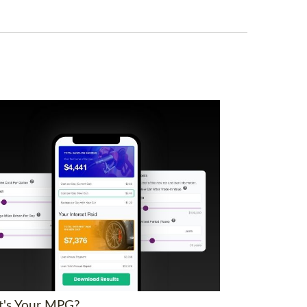
's Your MPG?