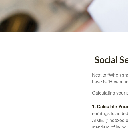
Social S
Next to “When sho
have is “How much
Calculating your p
1. Calculate Yo
earnings is added 
AIME. (“Indexed ea
standard of living.