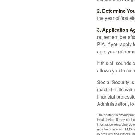
2. Determine Yo
the year of first el
3. Application A
retirement benefit
PIA. If you apply f
age, your retireme
If this all sounds
allows you to calc
Social Security is
maximize its valu
financial professi
Administration, t
The content is developed f
legal advice. It may not b
information regarding your
may be of interest. FMG Su
expressed and material pro