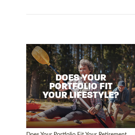
Does Your Portfolio Fit Your Retirement