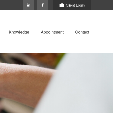
Client Login
Knowledge
Appointment
Contact