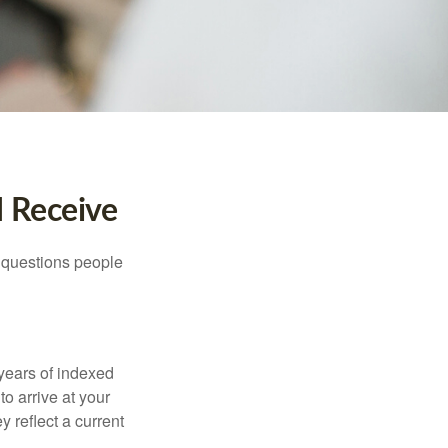
I Receive
 questions people
years of indexed
to arrive at your
 reflect a current