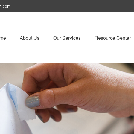
h.com
me
About Us
Our Services
Resource Center