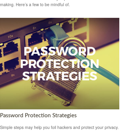
making. Here’s a few to be mindful of.
Password Protection Strategies
Simple steps may help you foil hackers and protect your privacy.