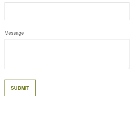
Message