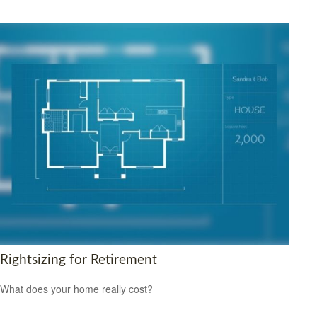
Rightsizing for Retirement
What does your home really cost?