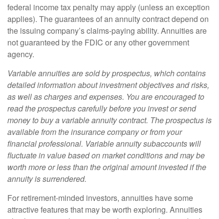
federal income tax penalty may apply (unless an exception
applies). The guarantees of an annuity contract depend on
the issuing company’s claims-paying ability. Annuities are
not guaranteed by the FDIC or any other government
agency.
Variable annuities are sold by prospectus, which contains
detailed information about investment objectives and risks,
as well as charges and expenses. You are encouraged to
read the prospectus carefully before you invest or send
money to buy a variable annuity contract. The prospectus is
available from the insurance company or from your
financial professional. Variable annuity subaccounts will
fluctuate in value based on market conditions and may be
worth more or less than the original amount invested if the
annuity is surrendered.
For retirement-minded investors, annuities have some
attractive features that may be worth exploring. Annuities