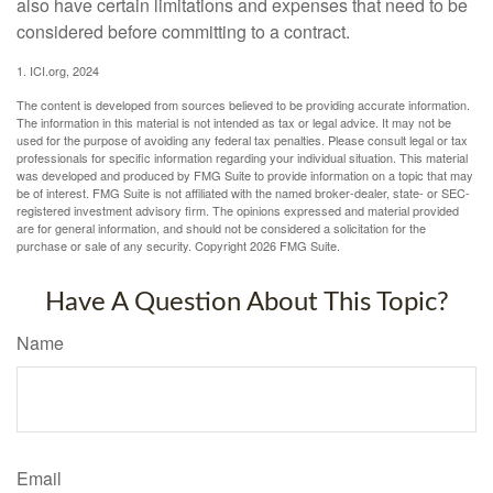
also have certain limitations and expenses that need to be
considered before committing to a contract.
1. ICI.org, 2024
The content is developed from sources believed to be providing accurate information.
The information in this material is not intended as tax or legal advice. It may not be
used for the purpose of avoiding any federal tax penalties. Please consult legal or tax
professionals for specific information regarding your individual situation. This material
was developed and produced by FMG Suite to provide information on a topic that may
be of interest. FMG Suite is not affiliated with the named broker-dealer, state- or SEC-
registered investment advisory firm. The opinions expressed and material provided
are for general information, and should not be considered a solicitation for the
purchase or sale of any security. Copyright
2026 FMG Suite.
Have A Question About This Topic?
Name
Email