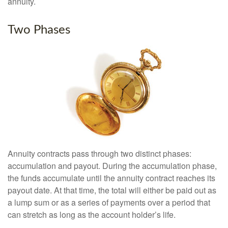
annuity.
Two Phases
Annuity contracts pass through two distinct phases:
accumulation and payout. During the accumulation phase,
the funds accumulate until the annuity contract reaches its
payout date. At that time, the total will either be paid out as
a lump sum or as a series of payments over a period that
can stretch as long as the account holder’s life.