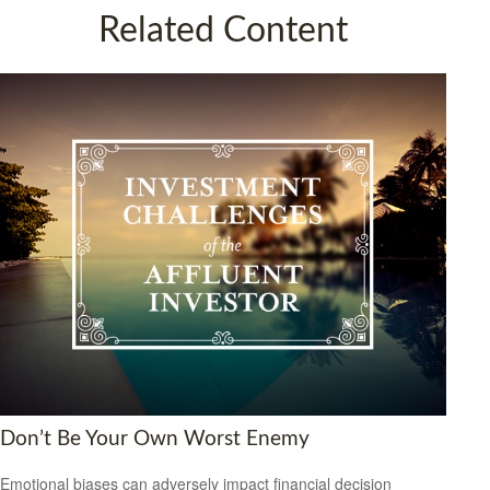
Related Content
Don’t Be Your Own Worst Enemy
Emotional biases can adversely impact financial decision