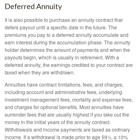
Deferred Annuity
It is also possible to purchase an annuity contract that
defers payout until a specific date in the future. The
premiums you pay to a deferred annuity accumulate and
earn interest during the accumulation phase. The annuity
holder determines the amount of payments and when the
payouts begin, which is usually in retirement. With a
deferred annuity, the earnings credited to your contract are
taxed when they are withdrawn.
Annuities have contract limitations, fees, and charges,
including account and administrative fees, underlying
investment management fees, mortality and expense fees,
and charges for optional benefits. Most annuities have
surrender fees that are usually highest if you take out the
money in the initial years of the annuity contract.
Withdrawals and income payments are taxed as ordinary
income. If a withdrawal is made prior to age 59½, a 10%