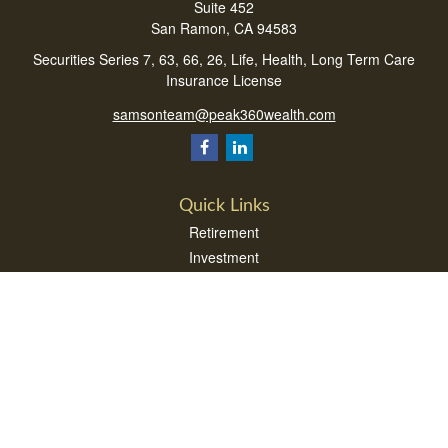
Suite 452
San Ramon,
CA
94583
Securities Series 7, 63, 66, 26, Life, Health, Long Term Care
Insurance License
samsonteam@peak360wealth.com
Quick Links
Retirement
Investment
Estate
Insurance
Tax
Money
Lifestyle
Latest Articles
All Videos