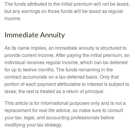
The funds attributed to the initial premium will not be taxed,
but any earnings on those funds will be taxed as regular
income.
Immediate Annuity
As its name implies, an immediate annuity is structured to
provide current income. After paying the initial premium, an
individual receives regular income, which can be deferred
for up to twelve months. The funds remaining in the
contract accumulate on a tax-deferred basis. Only that
portion of each payment attributable to interest is subject to
taxes; the rest is treated as a return of principal.
This article is for informational purposes only and is not a
replacement for real-life advice, so make sure to consult
your tax, legal, and accounting professionals before
modifying your tax strategy.