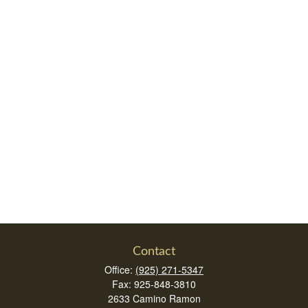
Contact
Office:
(925) 271-5347
Fax:
925-848-3810
2633 Camino Ramon