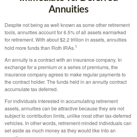
Annuities
Despite not being as well known as some other retirement
tools, annuities account for 6.5% of all assets earmarked
for retirement. With about $2.2 trillion in assets, annuities
1
hold more funds than Roth IRAs.
An annuity is a contract with an insurance company. In
exchange for a premium or a series of premiums, the
insurance company agrees to make regular payments to
the contract holder. The funds held in an annuity contract
accumulate tax deferred.
For individuals interested in accumulating retirement
assets, annuities can be attractive because they are not
subject to contribution limits, unlike most other tax-deferred
vehicles. In other words, retirement-minded individuals can
set aside as much money as they would like into an