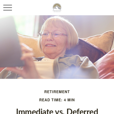
RETIREMENT
READ TIME: 4 MIN
Immediate vs. Deferred