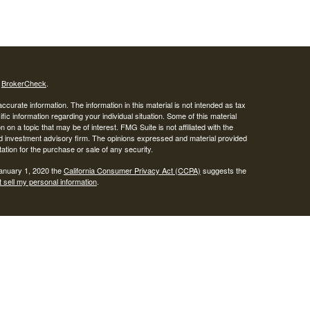
s
BrokerCheck
.
curate information. The information in this material is not intended as tax
ific information regarding your individual situation. Some of this material
 a topic that may be of interest. FMG Suite is not affiliated with the
ed investment advisory firm. The opinions expressed and material provided
tation for the purchase or sale of any security.
January 1, 2020 the
California Consumer Privacy Act (CCPA)
suggests the
 sell my personal information
.
SIPC
.
egrity Alliance, LLC, Member
Integrity Wealth is a marketing name for
lth.
epresentatives may only conduct business with residents of the states and
response to a request for information may be delayed until appropriate
ed. Not all services referenced on this site are available in every state and