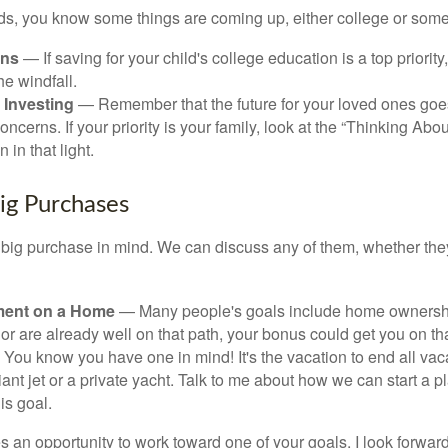
kids, you know some things are coming up, either college or some
ans
— If saving for your child's college education is a top priorit
he windfall.
 Investing
— Remember that the future for your loved ones goe
ncerns. If your priority is your family, look at the “Thinking Abou
 in that light.
Big Purchases
big purchase in mind. We can discuss any of them, whether they
ent on a Home
— Many people's goals include home ownership
r are already well on that path, your bonus could get you on tha
You know you have one in mind! It's the vacation to end all vaca
iant jet or a private yacht. Talk to me about how we can start a p
is goal.
s an opportunity to work toward one of your goals. I look forwar