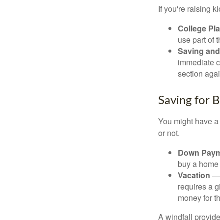
If you're raising 
College Pl
use part of t
Saving and
immediate co
section again
Saving for 
You might have a 
or not.
Down Paym
buy a home o
Vacation
— 
requires a g
money for th
A windfall provide