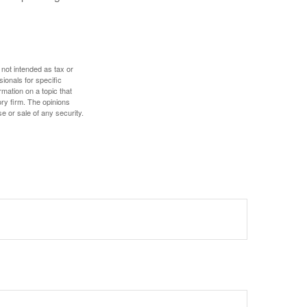
 not intended as tax or
sionals for specific
mation on a topic that
ory firm. The opinions
e or sale of any security.