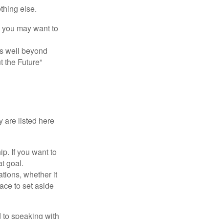
thing else.
y, you may want to
s well beyond
t the Future”
 are listed here
. If you want to
t goal.
tions, whether it
lace to set aside
d to speaking with