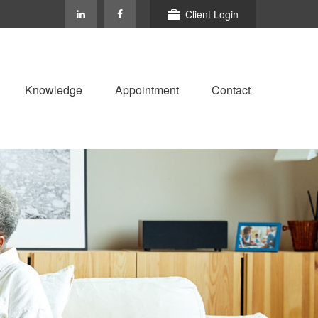
Client Login
Knowledge
Appointment
Contact