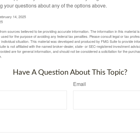
 your questions about any of the options above.
February 14, 2025
25
rom sources believed to be providing accurate information. The information in this material is
e used for the purpose of avoiding any federal tax penalties. Please consult legal or tax profes
 individual situation. This material was developed and produced by FMG Suite to provide infor
ite is not affiliated with the named broker-dealer, state- or SEC-registered investment advis
vided are for general information, and should not be considered a solicitation for the purchas
e.
Have A Question About This Topic?
Email