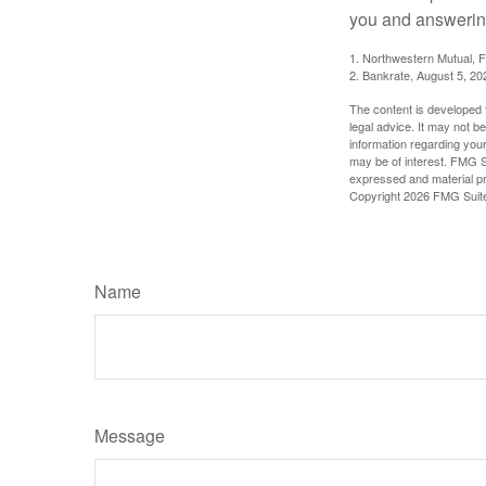
you and answering
1. Northwestern Mutual, 
2. Bankrate, August 5, 20
The content is developed f
legal advice. It may not b
information regarding your
may be of interest. FMG Su
expressed and material pro
Copyright
2026 FMG Suit
Name
Message