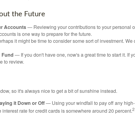
out the Future
ur Accounts
— Reviewing your contributions to your personal 
ccounts is one way to prepare for the future.
haps it might be time to consider some sort of investment. We 
 Fund
— If you don't have one, now's a great time to start it. If 
e to review.
adow, so it's always nice to get a bit of sunshine instead.
ying it Down or Off
— Using your windfall to pay off any high-
2
interest rate for credit cards is somewhere around 20 percent.