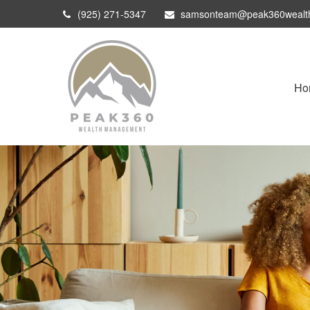
(925) 271-5347
samsonteam@peak360wealt
Ho