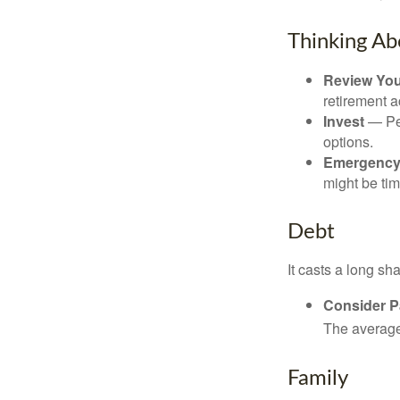
Thinking Ab
Review Yo
retirement a
Invest
— Per
options.
Emergency
might be tim
Debt
It casts a long sh
Consider Pa
The average 
Family