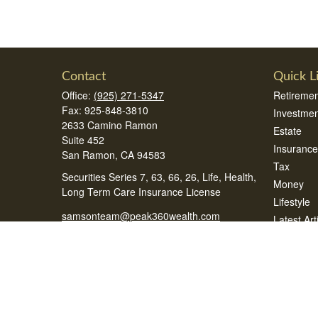
Contact
Quick L
Office:
(925) 271-5347
Retiremen
Fax:
925-848-3810
Investmen
2633 Camino Ramon
Estate
Suite 452
Insurance
San Ramon,
CA
94583
Tax
Securities Series 7, 63, 66, 26, Life, Health,
Money
Long Term Care Insurance License
Lifestyle
samsonteam@peak360wealth.com
Latest Art
All Videos
All Calcul