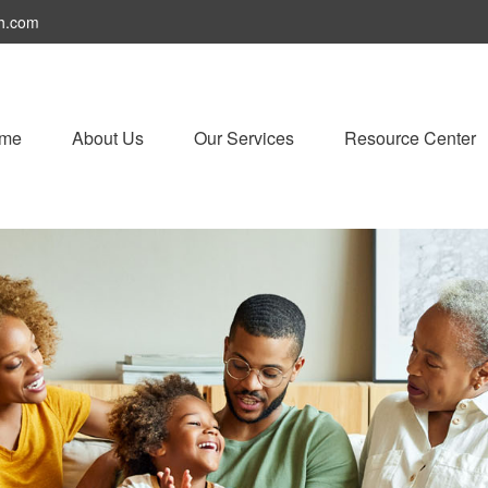
h.com
me
About Us
Our Services
Resource Center