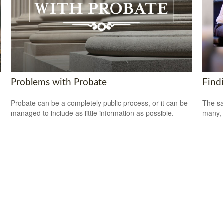
Problems with Probate
Find
Probate can be a completely public process, or it can be
The sa
managed to include as little information as possible.
many, 