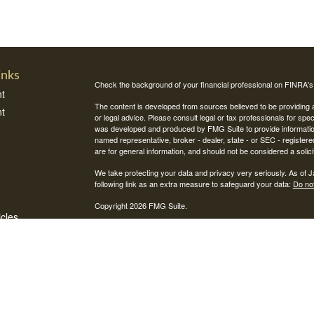
inks
Check the background of your financial professional on FINRA'
t
The content is developed from sources believed to be providing ac
t
or legal advice. Please consult legal or tax professionals for spec
was developed and produced by FMG Suite to provide information on
named representative, broker - dealer, state - or SEC - register
are for general information, and should not be considered a solici
We take protecting your data and privacy very seriously. As of 
following link as an extra measure to safeguard your data:
Do not
Copyright 2026 FMG Suite.
icles
Securities and investment advisory services offered through Int
Integrity Alliance, LLC. Peak 360 is not affiliated with Integrity Wea
ators
This site is published for residents of the United States only. R
jurisdictions in which they are properly registered. Therefore, a 
registration is obtained or exemption from registration is determin
through every advisor listed.