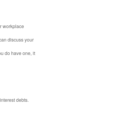
or workplace
can discuss your
you do have one, it
interest debts.