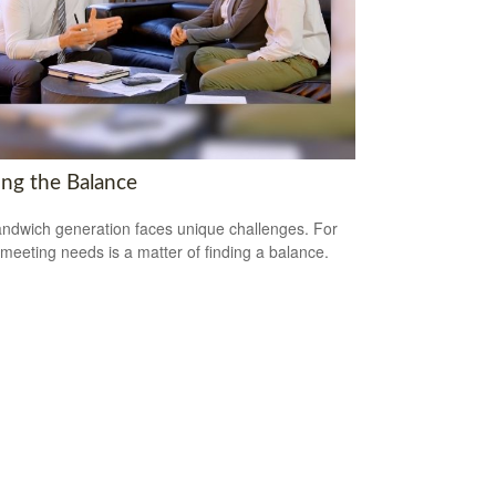
ing the Balance
ndwich generation faces unique challenges. For
meeting needs is a matter of finding a balance.