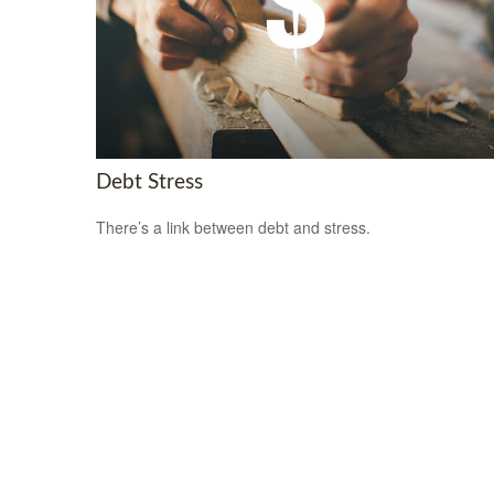
Debt Stress
There’s a link between debt and stress.