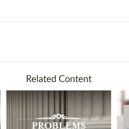
Related Content