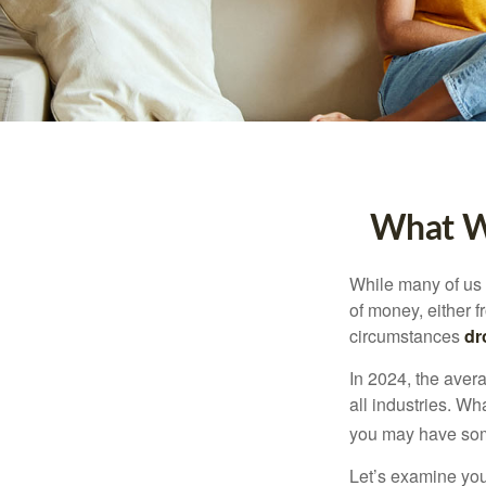
What Wi
While many of us
of money, either fr
circumstances
dr
In 2024, the ave
all industries. Wh
you may have some
Let’s examine your