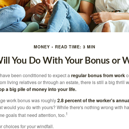
MONEY
READ TIME: 3 MIN
ll You Do With Your Bonus or W
 have been conditioned to expect a
regular bonus from work
or
om living relatives or through an estate, there is still a big thrill
op a big pile of money into your life.
rage work bonus was roughly
2.8 percent of the worker's annua
at would you do with yours? While there's nothing wrong with havi
1
 goals that need attention, too.
 choices for your windfall.