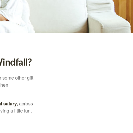
indfall?
 some other gift
 when
l salary,
across
ng a little fun,