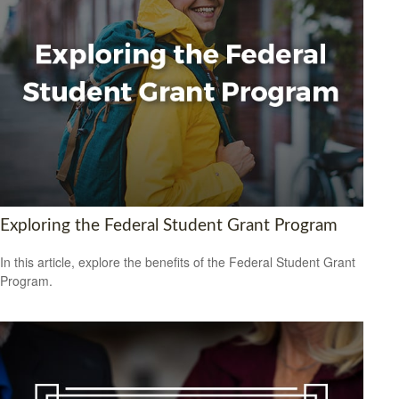
Exploring the Federal Student Grant Program
In this article, explore the benefits of the Federal Student Grant
Program.