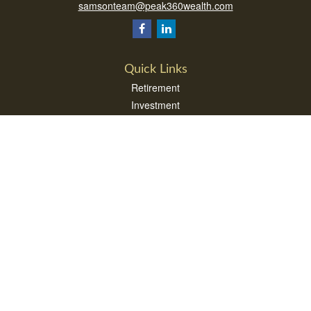
samsonteam@peak360wealth.com
Quick Links
Retirement
Investment
Estate
Insurance
Tax
Money
Lifestyle
Latest Articles
All Videos
All Calculators
Check the background of your financial professional on FINRA's
BrokerCheck
.
The content is developed from sources believed to be providing accurate
information. The information in this material is not intended as tax or legal advice.