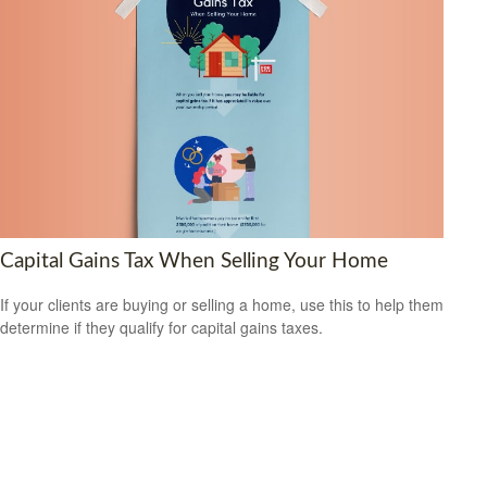
Capital Gains Tax When Selling Your Home
If your clients are buying or selling a home, use this to help them
determine if they qualify for capital gains taxes.