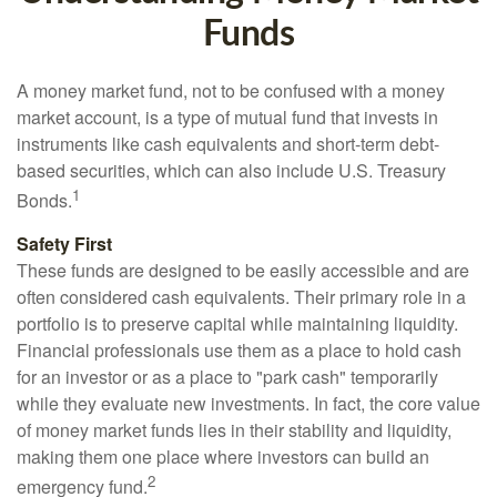
Funds
A money market fund, not to be confused with a money
market account, is a type of mutual fund that invests in
instruments like cash equivalents and short-term debt-
based securities, which can also include U.S. Treasury
1
Bonds.
Safety First
These funds are designed to be easily accessible and are
often considered cash equivalents. Their primary role in a
portfolio is to preserve capital while maintaining liquidity.
Financial professionals use them as a place to hold cash
for an investor or as a place to "park cash" temporarily
while they evaluate new investments. In fact, the core value
of money market funds lies in their stability and liquidity,
making them one place where investors can build an
2
emergency fund.