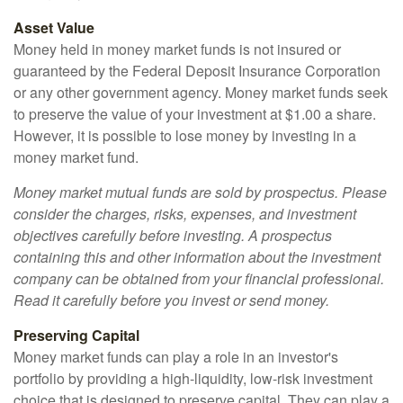
Asset Value
Money held in money market funds is not insured or
guaranteed by the Federal Deposit Insurance Corporation
or any other government agency. Money market funds seek
to preserve the value of your investment at $1.00 a share.
However, it is possible to lose money by investing in a
money market fund.
Money market mutual funds are sold by prospectus. Please
consider the charges, risks, expenses, and investment
objectives carefully before investing. A prospectus
containing this and other information about the investment
company can be obtained from your financial professional.
Read it carefully before you invest or send money.
Preserving Capital
Money market funds can play a role in an investor's
portfolio by providing a high-liquidity, low-risk investment
choice that is designed to preserve capital. They can play a