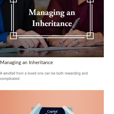
Managing an Inheritance
A windfall from a loved one can be both rewarding and
complicated.