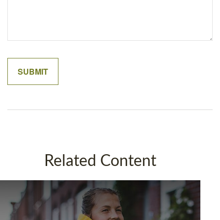
Related Content