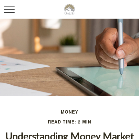
MONEY
READ TIME: 2 MIN
Understanding Money Market