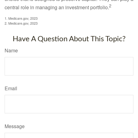
2
central role in managing an investment portfolio.
1. Medicare.gov, 2023
2. Medicare.gov, 2023
Have A Question About This Topic?
Name
Email
Message