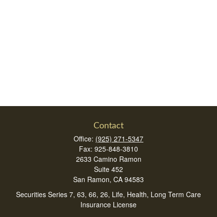
Contact
Office:
(925) 271-5347
Fax:
925-848-3810
2633 Camino Ramon
Suite 452
San Ramon,
CA
94583
Securities Series 7, 63, 66, 26, Life, Health, Long Term Care
Insurance License