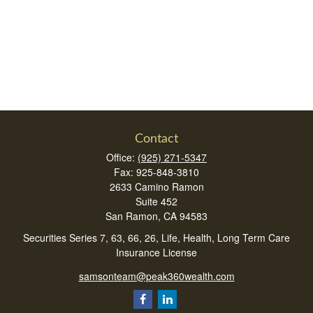
Contact
Office:
(925) 271-5347
Fax:
925-848-3810
2633 Camino Ramon
Suite 452
San Ramon,
CA
94583
Securities Series 7, 63, 66, 26, Life, Health, Long Term Care
Insurance License
samsonteam@peak360wealth.com