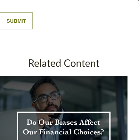
Related Content