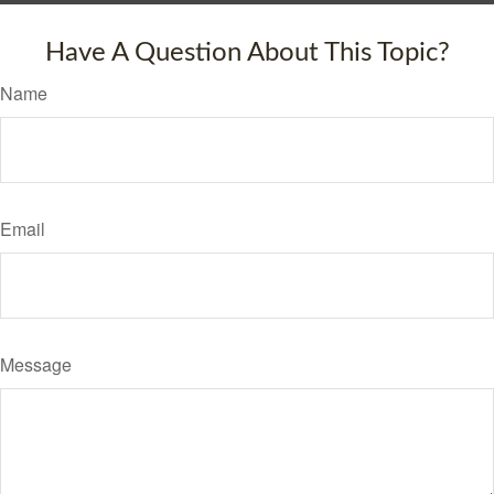
Have A Question About This Topic?
Name
Email
Message