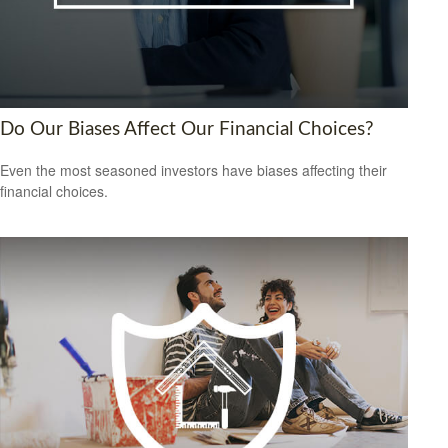
Do Our Biases Affect Our Financial Choices?
Even the most seasoned investors have biases affecting their
financial choices.