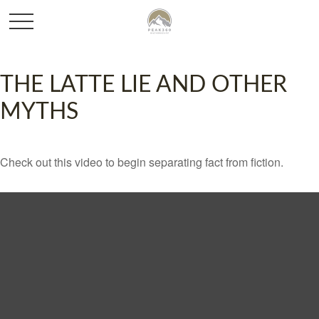
THE LATTE LIE AND OTHER
MYTHS
Check out this video to begin separating fact from fiction.