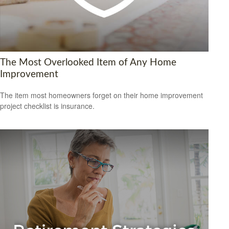
The Most Overlooked Item of Any Home
Improvement
The item most homeowners forget on their home improvement
project checklist is insurance.