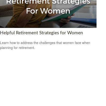
Helpful Retirement Strategies for Women
Learn how to address the challenges that women face when
planning for retirement.