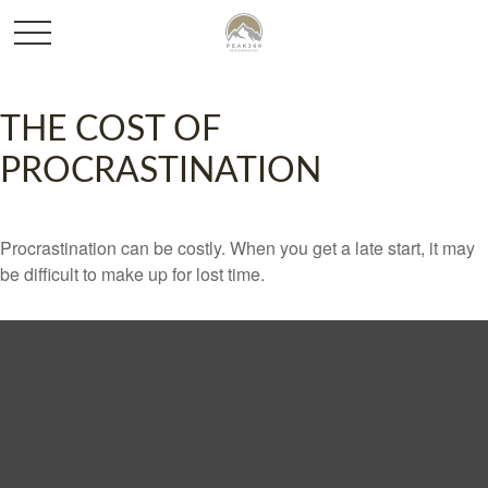
THE COST OF
PROCRASTINATION
Procrastination can be costly. When you get a late start, it may
be difficult to make up for lost time.