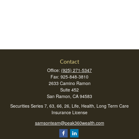
Contact
Office:
(925) 271-5347
Fax:
925-848-3810
2633 Camino Ramon
Suite 452
San Ramon,
CA
94583
Securities Series 7, 63, 66, 26, Life, Health, Long Term Care
Insurance License
samsonteam@peak360wealth.com