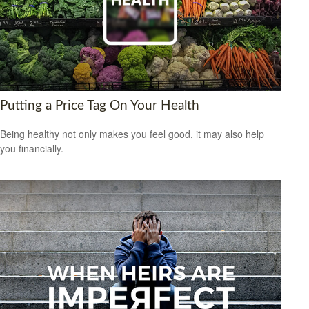
Putting a Price Tag On Your Health
Being healthy not only makes you feel good, it may also help
you financially.