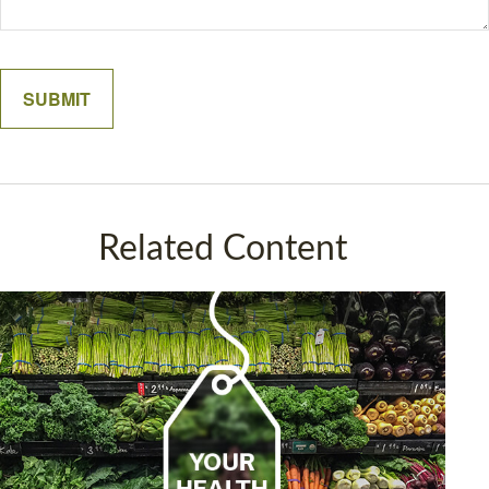
Related Content