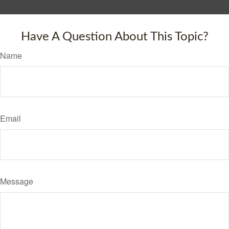
Have A Question About This Topic?
Name
Email
Message