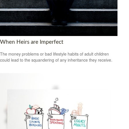
When Heirs are Imperfect
The money problems or bad lifestyle habits of adult children
could lead to the squandering of any inheritance they receive.