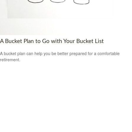
A Bucket Plan to Go with Your Bucket List
A bucket plan can help you be better prepared for a comfortable
retirement.