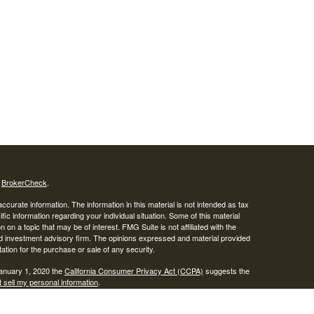
s
BrokerCheck
.
curate information. The information in this material is not intended as tax
ific information regarding your individual situation. Some of this material
 a topic that may be of interest. FMG Suite is not affiliated with the
ed investment advisory firm. The opinions expressed and material provided
tation for the purchase or sale of any security.
January 1, 2020 the
California Consumer Privacy Act (CCPA)
suggests the
 sell my personal information
.