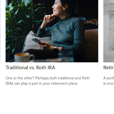
Traditional vs. Roth IRA
Reti
One or the other? Perhaps both traditional and Roth
A port
IRAs can play a part in your retirement plans.
is cru