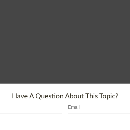
Have A Question About This Topic?
Email