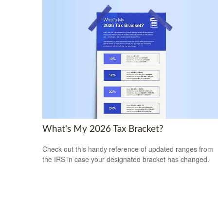
What's My 2026 Tax Bracket?
Check out this handy reference of updated ranges from
the IRS in case your designated bracket has changed.