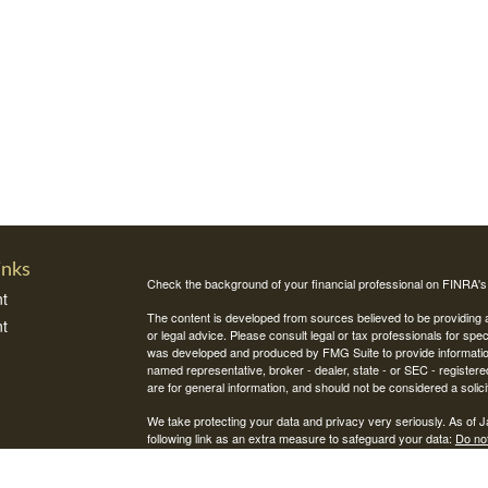
inks
Check the background of your financial professional on FINRA'
t
The content is developed from sources believed to be providing ac
t
or legal advice. Please consult legal or tax professionals for spec
was developed and produced by FMG Suite to provide information on
named representative, broker - dealer, state - or SEC - register
are for general information, and should not be considered a solici
We take protecting your data and privacy very seriously. As of 
following link as an extra measure to safeguard your data:
Do not
Copyright 2026 FMG Suite.