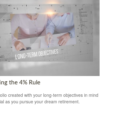
ring the 4% Rule
folio created with your long-term objectives in mind
cial as you pursue your dream retirement.