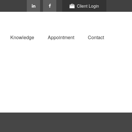
Client Login
Knowledge
Appointment
Contact