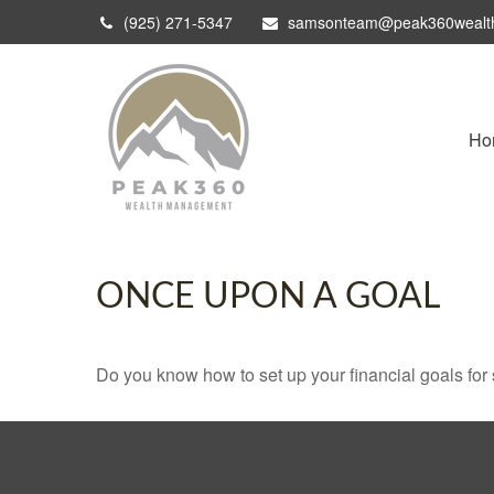
(925) 271-5347
samsonteam@peak360wealt
Ho
ONCE UPON A GOAL
Do you know how to set up your financial goals for