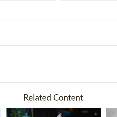
Related Content