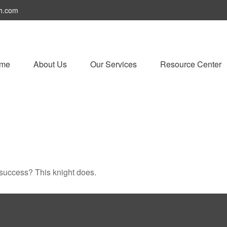
h.com
me
About Us
Our Services
Resource Center
 success? This knight does.