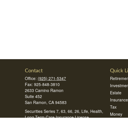
Contact
Quick L
Office:
(925) 271-5347
Retiremen
Fax:
925-848-3810
Investmen
2633 Camino Ramon
Estate
Suite 452
Insurance
San Ramon,
CA
94583
Tax
Securities Series 7, 63, 66, 26, Life, Health,
Money
Long Term Care Insurance License
Lifestyle
samsonteam@peak360wealth.com