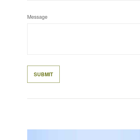
Message