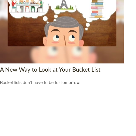
A New Way to Look at Your Bucket List
Bucket lists don’t have to be for tomorrow.