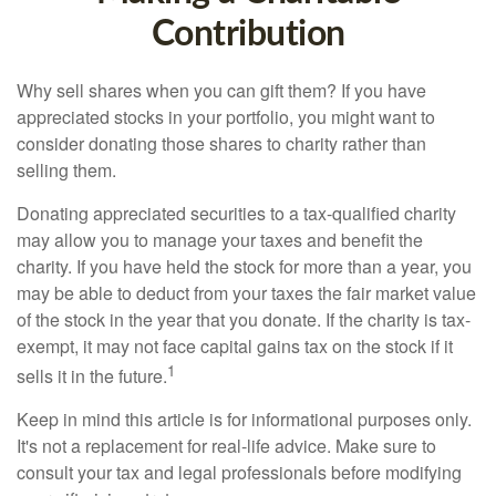
Contribution
Why sell shares when you can gift them? If you have
appreciated stocks in your portfolio, you might want to
consider donating those shares to charity rather than
selling them.
Donating appreciated securities to a tax-qualified charity
may allow you to manage your taxes and benefit the
charity. If you have held the stock for more than a year, you
may be able to deduct from your taxes the fair market value
of the stock in the year that you donate. If the charity is tax-
exempt, it may not face capital gains tax on the stock if it
1
sells it in the future.
Keep in mind this article is for informational purposes only.
It's not a replacement for real-life advice. Make sure to
consult your tax and legal professionals before modifying