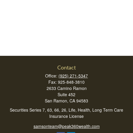
Contact
Office:
(925) 271-5347
Fax:
925-848-3810
2633 Camino Ramon
Suite 452
San Ramon,
CA
94583
Securities Series 7, 63, 66, 26, Life, Health, Long Term Care
Insurance License
samsonteam@peak360wealth.com