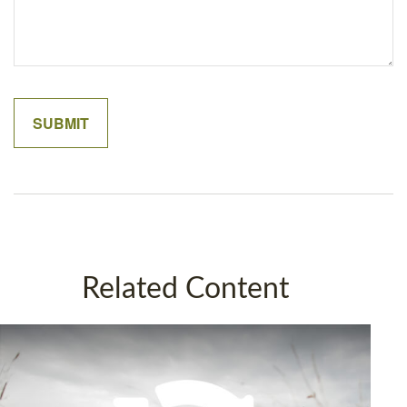
Related Content