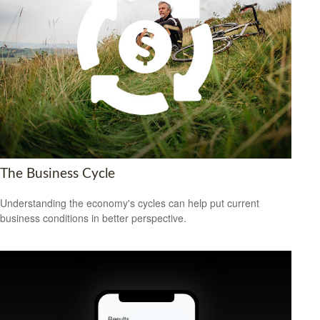
The Business Cycle
Understanding the economy's cycles can help put current
business conditions in better perspective.