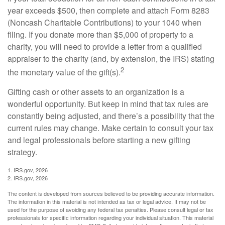
year exceeds $500, then complete and attach Form 8283
(Noncash Charitable Contributions) to your 1040 when
filing. If you donate more than $5,000 of property to a
charity, you will need to provide a letter from a qualified
appraiser to the charity (and, by extension, the IRS) stating
2
the monetary value of the gift(s).
Gifting cash or other assets to an organization is a
wonderful opportunity. But keep in mind that tax rules are
constantly being adjusted, and there’s a possibility that the
current rules may change. Make certain to consult your tax
and legal professionals before starting a new gifting
strategy.
1. IRS.gov, 2026
2. IRS.gov, 2026
The content is developed from sources believed to be providing accurate information.
The information in this material is not intended as tax or legal advice. It may not be
used for the purpose of avoiding any federal tax penalties. Please consult legal or tax
professionals for specific information regarding your individual situation. This material