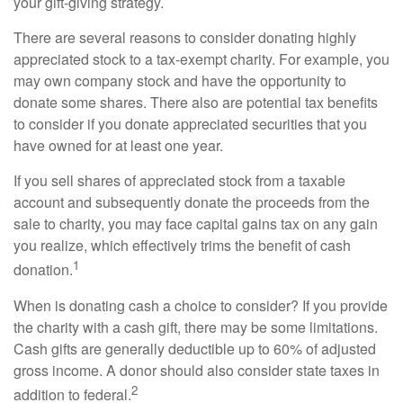
your gift-giving strategy.
There are several reasons to consider donating highly
appreciated stock to a tax-exempt charity. For example, you
may own company stock and have the opportunity to
donate some shares. There also are potential tax benefits
to consider if you donate appreciated securities that you
have owned for at least one year.
If you sell shares of appreciated stock from a taxable
account and subsequently donate the proceeds from the
sale to charity, you may face capital gains tax on any gain
you realize, which effectively trims the benefit of cash
1
donation.
When is donating cash a choice to consider? If you provide
the charity with a cash gift, there may be some limitations.
Cash gifts are generally deductible up to 60% of adjusted
gross income. A donor should also consider state taxes in
2
addition to federal.