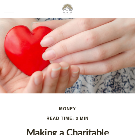
MONEY
READ TIME: 3 MIN
Making a Charitable