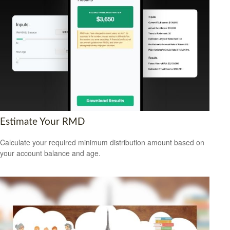
Estimate Your RMD
Calculate your required minimum distribution amount based on
your account balance and age.