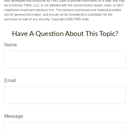
was developed and produced by FMG Suite to provide information on a topic that may
be of interest. FMG, LLC, is not affiliated with the named broker-dealer, state- or SEC-
registered investment advisory firm. The opinions expressed and material provided
are for general information, and should not be considered a solicitation for the
purchase or sale of any security. Copyright
2026 FMG Suite.
Have A Question About This Topic?
Name
Email
Message