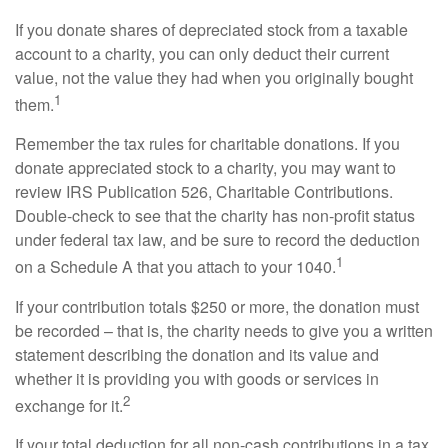
If you donate shares of depreciated stock from a taxable
account to a charity, you can only deduct their current
value, not the value they had when you originally bought
1
them.
Remember the tax rules for charitable donations. If you
donate appreciated stock to a charity, you may want to
review IRS Publication 526, Charitable Contributions.
Double-check to see that the charity has non-profit status
under federal tax law, and be sure to record the deduction
1
on a Schedule A that you attach to your 1040.
If your contribution totals $250 or more, the donation must
be recorded – that is, the charity needs to give you a written
statement describing the donation and its value and
whether it is providing you with goods or services in
2
exchange for it.
If your total deduction for all non-cash contributions in a tax